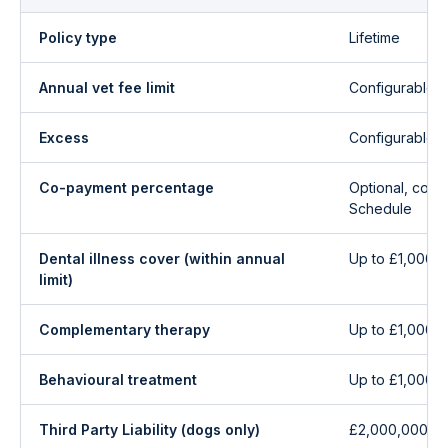
Policy type
Lifetime
Annual vet fee limit
Configurable 
Excess
Configurable 
Co-payment percentage
Optional, conf
Schedule
Dental illness cover (within annual
Up to £1,000/y
limit)
Complementary therapy
Up to £1,000/y
Behavioural treatment
Up to £1,000/y
Third Party Liability (dogs only)
£2,000,000