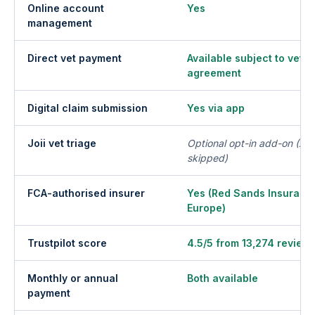
Online account
Yes
management
Direct vet payment
Available subject to vet p
agreement
Digital claim submission
Yes via app
Joii vet triage
Optional opt-in add-on (£50
skipped)
FCA-authorised insurer
Yes (Red Sands Insuran
Europe)
Trustpilot score
4.5/5 from 13,274 review
Monthly or annual
Both available
payment