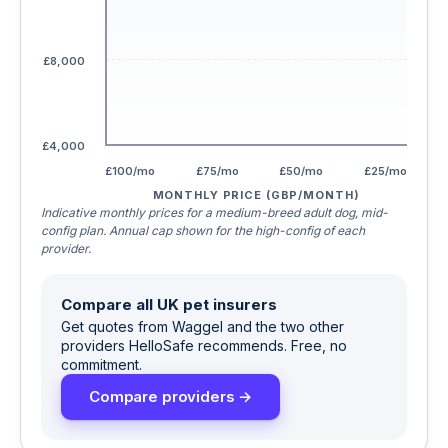
£8,000
£4,000
£100/mo
£75/mo
£50/mo
£25/mo
MONTHLY PRICE (GBP/MONTH)
Indicative monthly prices for a medium-breed adult dog, mid-
config plan. Annual cap shown for the high-config of each
provider.
Compare all UK pet insurers
Get quotes from Waggel and the two other
providers HelloSafe recommends. Free, no
commitment.
Compare providers →