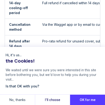
14-day
Full refund if cancelled within 14 days 
cooling-off
period
Cancellation
Via the Waggel app or by email to custo
method
Refund after
Pro-rata refund for unused cover, subject
14 days
Hi, it's us...
Cover after
Ceases on the cancellation date
the Cookies!
cancellation
We waited until we were sure you were interested in this site
Claims after
No claims accepted for incidents afte
before bothering you, but we'd love to help you during your
cancellation
cancellation date
visit...
Is that OK with you?
Renewal
Policy auto-renews unless cancelled, S
renewal premium each anniversary
No, thanks
I'll choose
OK for me