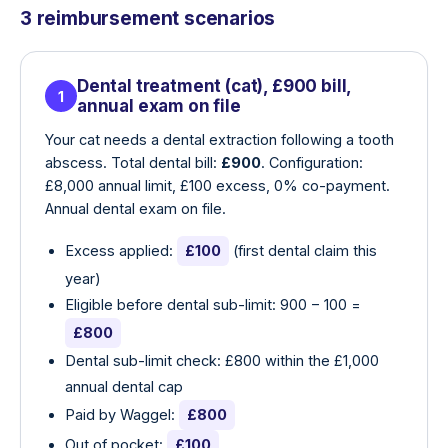
3 reimbursement scenarios
Dental treatment (cat), £900 bill,
1
annual exam on file
Your cat needs a dental extraction following a tooth
abscess. Total dental bill:
£900
. Configuration:
£8,000 annual limit, £100 excess, 0% co-payment.
Annual dental exam on file.
Excess applied:
£100
(first dental claim this
year)
Eligible before dental sub-limit: 900 − 100 =
£800
Dental sub-limit check: £800 within the £1,000
annual dental cap
Paid by Waggel:
£800
Out of pocket:
£100