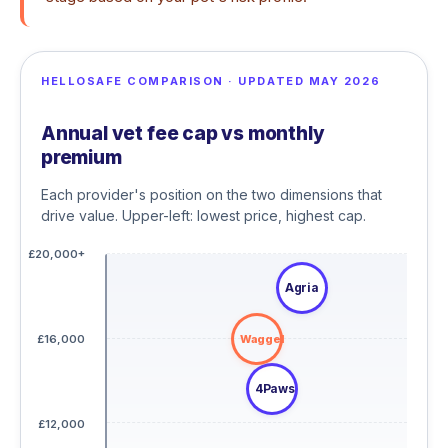
HELLOSAFE COMPARISON · UPDATED MAY 2026
Annual vet fee cap vs monthly
premium
Each provider's position on the two dimensions that
drive value. Upper-left: lowest price, highest cap.
£20,000+
Agria
Waggel
£16,000
4Paws
£12,000