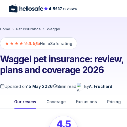
4.8
637 reviews
Home
›
Pet insurance
›
Waggel
4.5/5
★★★★½
HelloSafe rating
Waggel pet insurance: review,
plans and coverage 2026
Updated on
15 May 2026
8
min read
By
A. Fruchard
Our review
Coverage
Exclusions
Pricing
4.5