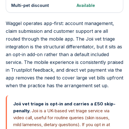
Multi-pet discount
Available
Waggel operates app-first: account management,
claim submission and customer support are all
routed through the mobile app. The Joii vet triage
integration is the structural differentiator, but it sits as
an opt-in add-on rather than a default included
service. The mobile experience is consistently praised
in Trustpilot feedback, and direct vet payment via the
app removes the need to cover large vet bills upfront
when the practice has the arrangement set up.
Joii vet triage is opt-in and carries a £50 skip-
penalty.
Joii is a UK-based vet triage service via
video call, useful for routine queries (skin issues,
mild lameness, dietary questions). If you opt in at