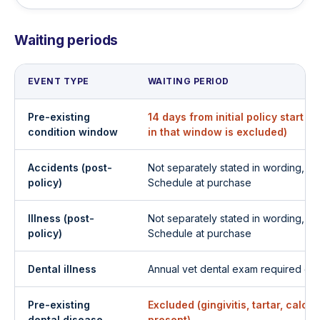
Waiting periods
EVENT TYPE
WAITING PERIOD
Pre-existing
14 days from initial policy start 
condition window
in that window is excluded)
Accidents (post-
Not separately stated in wording, c
policy)
Schedule at purchase
Illness (post-
Not separately stated in wording, c
policy)
Schedule at purchase
Dental illness
Annual vet dental exam required on f
Pre-existing
Excluded (gingivitis, tartar, calcu
dental disease
present)