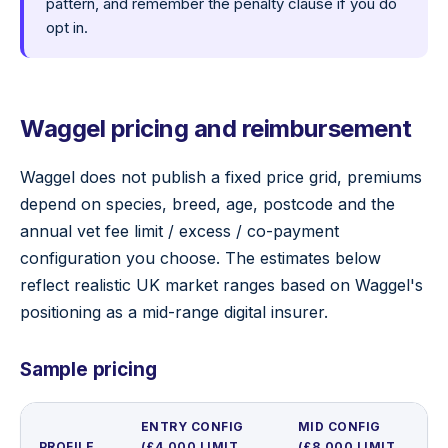
pattern, and remember the penalty clause if you do
opt in.
Waggel pricing and reimbursement
Waggel does not publish a fixed price grid, premiums
depend on species, breed, age, postcode and the
annual vet fee limit / excess / co-payment
configuration you choose. The estimates below
reflect realistic UK market ranges based on Waggel's
positioning as a mid-range digital insurer.
Sample pricing
ENTRY CONFIG
MID CONFIG
PROFILE
(£4,000 LIMIT,
(£8,000 LIMIT,