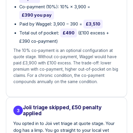
Co-payment (10%): 10% × 3,900 =
£390 you pay
Paid by Waggel: 3,900 − 390 =
£3,510
Total out of pocket:
£490
(£100 excess +
£390 co-payment)
The 10% co-payment is an optional configuration at
quote stage. Without co-payment, Waggel would have
paid £3,900 with £100 excess. The trade-off: lower
premium with co-payment, higher out-of-pocket on big
claims. For a chronic condition, the co-payment
compounds annually on the same condition.
Joii triage skipped, £50 penalty
3
applied
You opted in to Joii vet triage at quote stage. Your
dog has a limp. You go straight to your local vet