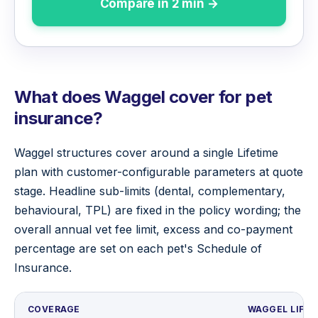
Compare in 2 min →
What does Waggel cover for pet
insurance?
Waggel structures cover around a single Lifetime
plan with customer-configurable parameters at quote
stage. Headline sub-limits (dental, complementary,
behavioural, TPL) are fixed in the policy wording; the
overall annual vet fee limit, excess and co-payment
percentage are set on each pet's Schedule of
Insurance.
COVERAGE
WAGGEL LIFET