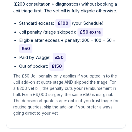
(£200 consultation + diagnostics) without booking a
Joii triage first. The vet bill is fully eligible otherwise.
Standard excess:
£100
(your Schedule)
Joii penalty (triage skipped):
£50 extra
Eligible after excess + penalty: 200 − 100 − 50 =
£50
Paid by Waggel:
£50
Out of pocket:
£150
The £50 Joii penalty only applies if you opted in to the
Joii add-on at quote stage AND skipped the triage. For
a £200 vet bill, the penalty cuts your reimbursement in
half. For a £4,000 surgery, the same £50 is marginal.
The decision at quote stage: opt in if you trust triage for
routine queries, skip the add-on if you prefer always
going direct to your vet.