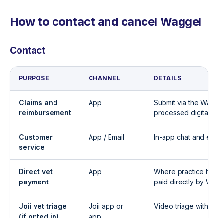
How to contact and cancel Waggel
Contact
PURPOSE
CHANNEL
DETAILS
Claims and
App
Submit via the Wagg
reimbursement
processed digitally
Customer
App / Email
In-app chat and ema
service
Direct vet
App
Where practice has
payment
paid directly by Wa
Joii vet triage
Joii app or
Video triage with a
(if opted in)
app