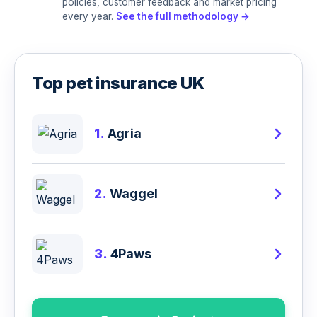
policies, customer feedback and market pricing
every year.
See the full methodology →
Top pet insurance UK
1.
Agria
2.
Waggel
3.
4Paws