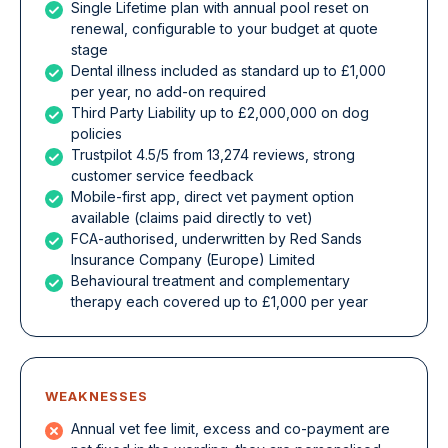
Single Lifetime plan with annual pool reset on
renewal, configurable to your budget at quote
stage
Dental illness included as standard up to £1,000
per year, no add-on required
Third Party Liability up to £2,000,000 on dog
policies
Trustpilot 4.5/5 from 13,274 reviews, strong
customer service feedback
Mobile-first app, direct vet payment option
available (claims paid directly to vet)
FCA-authorised, underwritten by Red Sands
Insurance Company (Europe) Limited
Behavioural treatment and complementary
therapy each covered up to £1,000 per year
WEAKNESSES
Annual vet fee limit, excess and co-payment are