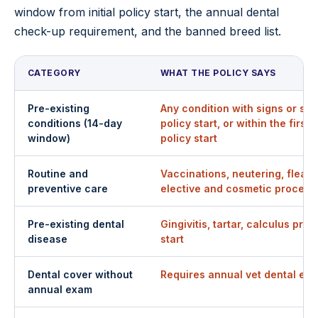
window from initial policy start, the annual dental
check-up requirement, and the banned breed list.
CATEGORY
WHAT THE POLICY SAYS
Pre-existing
Any condition with signs or s
conditions (14-day
policy start, or within the first 
window)
policy start
Routine and
Vaccinations, neutering, flea/
preventive care
elective and cosmetic procedu
Pre-existing dental
Gingivitis, tartar, calculus pres
disease
start
Dental cover without
Requires annual vet dental exa
annual exam