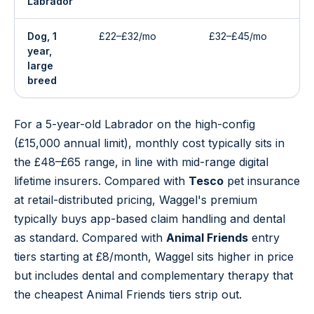
Labrador
Dog, 1
£22–£32/mo
£32–£45/mo
year,
large
breed
For a 5-year-old Labrador on the high-config
(£15,000 annual limit), monthly cost typically sits in
the £48–£65 range, in line with mid-range digital
lifetime insurers. Compared with
Tesco
pet insurance
at retail-distributed pricing, Waggel's premium
typically buys app-based claim handling and dental
as standard. Compared with
Animal Friends
entry
tiers starting at £8/month, Waggel sits higher in price
but includes dental and complementary therapy that
the cheapest Animal Friends tiers strip out.