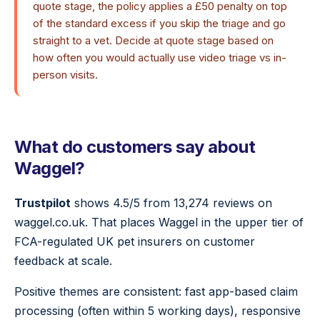
quote stage, the policy applies a £50 penalty on top
of the standard excess if you skip the triage and go
straight to a vet. Decide at quote stage based on
how often you would actually use video triage vs in-
person visits.
What do customers say about
Waggel?
Trustpilot
shows 4.5/5 from 13,274 reviews on
waggel.co.uk. That places Waggel in the upper tier of
FCA-regulated UK pet insurers on customer
feedback at scale.
Positive themes are consistent: fast app-based claim
processing (often within 5 working days), responsive