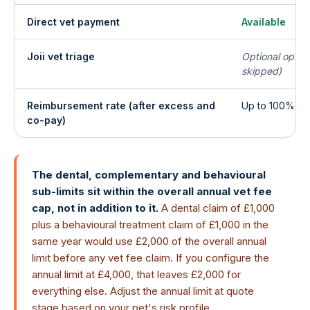
Direct vet payment
Available
Joii vet triage
Optional opt-in
skipped)
Reimbursement rate (after excess and
Up to 100%
co-pay)
The dental, complementary and behavioural
sub-limits sit within the overall annual vet fee
cap, not in addition to it.
A dental claim of £1,000
plus a behavioural treatment claim of £1,000 in the
same year would use £2,000 of the overall annual
limit before any vet fee claim. If you configure the
annual limit at £4,000, that leaves £2,000 for
everything else. Adjust the annual limit at quote
stage based on your pet's risk profile.