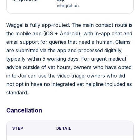
integration
Waggel is fully app-routed. The main contact route is
the mobile app (iOS + Android), with in-app chat and
email support for queries that need a human. Claims
are submitted via the app and processed digitally,
typically within 5 working days. For urgent medical
advice outside of vet hours, owners who have opted
in to Joii can use the video triage; owners who did
not opt in have no integrated vet helpline included as
standard.
Cancellation
STEP
DETAIL