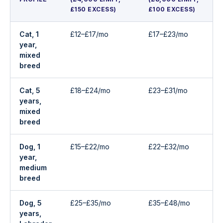
£150 EXCESS)
£100 EXCESS)
Cat, 1
£12–£17/mo
£17–£23/mo
year,
mixed
breed
Cat, 5
£18–£24/mo
£23–£31/mo
years,
mixed
breed
Dog, 1
£15–£22/mo
£22–£32/mo
year,
medium
breed
Dog, 5
£25–£35/mo
£35–£48/mo
years,