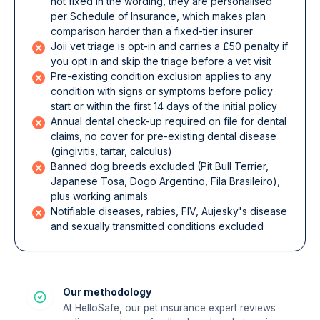
not fixed in the wording, they are personalised
per Schedule of Insurance, which makes plan
comparison harder than a fixed-tier insurer
Joii vet triage is opt-in and carries a £50 penalty if
you opt in and skip the triage before a vet visit
Pre-existing condition exclusion applies to any
condition with signs or symptoms before policy
start or within the first 14 days of the initial policy
Annual dental check-up required on file for dental
claims, no cover for pre-existing dental disease
(gingivitis, tartar, calculus)
Banned dog breeds excluded (Pit Bull Terrier,
Japanese Tosa, Dogo Argentino, Fila Brasileiro),
plus working animals
Notifiable diseases, rabies, FIV, Aujesky's disease
and sexually transmitted conditions excluded
Our methodology
At HelloSafe, our pet insurance expert reviews