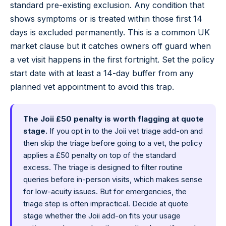
standard pre-existing exclusion. Any condition that
shows symptoms or is treated within those first 14
days is excluded permanently. This is a common UK
market clause but it catches owners off guard when
a vet visit happens in the first fortnight. Set the policy
start date with at least a 14-day buffer from any
planned vet appointment to avoid this trap.
The Joii £50 penalty is worth flagging at quote
stage.
If you opt in to the Joii vet triage add-on and
then skip the triage before going to a vet, the policy
applies a £50 penalty on top of the standard
excess. The triage is designed to filter routine
queries before in-person visits, which makes sense
for low-acuity issues. But for emergencies, the
triage step is often impractical. Decide at quote
stage whether the Joii add-on fits your usage