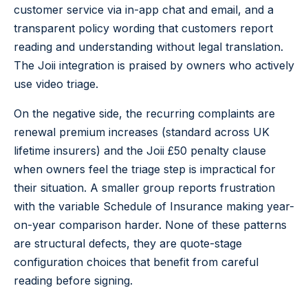
customer service via in-app chat and email, and a
transparent policy wording that customers report
reading and understanding without legal translation.
The Joii integration is praised by owners who actively
use video triage.
On the negative side, the recurring complaints are
renewal premium increases (standard across UK
lifetime insurers) and the Joii £50 penalty clause
when owners feel the triage step is impractical for
their situation. A smaller group reports frustration
with the variable Schedule of Insurance making year-
on-year comparison harder. None of these patterns
are structural defects, they are quote-stage
configuration choices that benefit from careful
reading before signing.