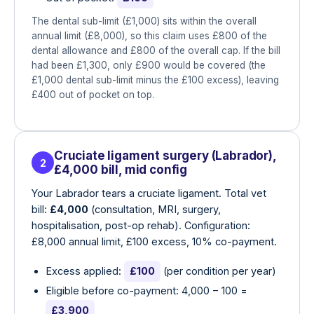
The dental sub-limit (£1,000) sits within the overall
annual limit (£8,000), so this claim uses £800 of the
dental allowance and £800 of the overall cap. If the bill
had been £1,300, only £900 would be covered (the
£1,000 dental sub-limit minus the £100 excess), leaving
£400 out of pocket on top.
Cruciate ligament surgery (Labrador),
2
£4,000 bill, mid config
Your Labrador tears a cruciate ligament. Total vet
bill:
£4,000
(consultation, MRI, surgery,
hospitalisation, post-op rehab). Configuration:
£8,000 annual limit, £100 excess, 10% co-payment.
Excess applied:
£100
(per condition per year)
Eligible before co-payment: 4,000 − 100 =
£3,900