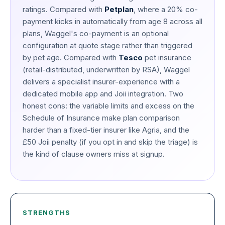
ratings. Compared with
Petplan
, where a 20% co-
payment kicks in automatically from age 8 across all
plans, Waggel's co-payment is an optional
configuration at quote stage rather than triggered
by pet age. Compared with
Tesco
pet insurance
(retail-distributed, underwritten by RSA), Waggel
delivers a specialist insurer-experience with a
dedicated mobile app and Joii integration. Two
honest cons: the variable limits and excess on the
Schedule of Insurance make plan comparison
harder than a fixed-tier insurer like Agria, and the
£50 Joii penalty (if you opt in and skip the triage) is
the kind of clause owners miss at signup.
STRENGTHS