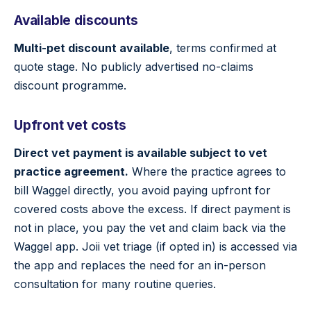
Available discounts
Multi-pet discount available
, terms confirmed at
quote stage. No publicly advertised no-claims
discount programme.
Upfront vet costs
Direct vet payment is available subject to vet
practice agreement.
Where the practice agrees to
bill Waggel directly, you avoid paying upfront for
covered costs above the excess. If direct payment is
not in place, you pay the vet and claim back via the
Waggel app. Joii vet triage (if opted in) is accessed via
the app and replaces the need for an in-person
consultation for many routine queries.