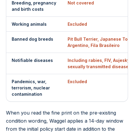
Breeding, pregnancy
Not covered
and birth costs
Working animals
Excluded
Banned dog breeds
Pit Bull Terrier, Japanese Tosa
Argentino, Fila Brasileiro
Notifiable diseases
Including rabies, FIV, Aujesky's
sexually transmitted diseases
Pandemics, war,
Excluded
terrorism, nuclear
contamination
When you read the fine print on the pre-existing
condition wording, Waggel applies a 14-day window
from the initial policy start date in addition to the