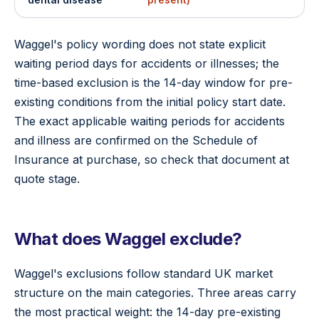
Waggel's policy wording does not state explicit
waiting period days for accidents or illnesses; the
time-based exclusion is the 14-day window for pre-
existing conditions from the initial policy start date.
The exact applicable waiting periods for accidents
and illness are confirmed on the Schedule of
Insurance at purchase, so check that document at
quote stage.
What does Waggel exclude?
Waggel's exclusions follow standard UK market
structure on the main categories. Three areas carry
the most practical weight: the 14-day pre-existing