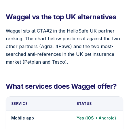
Waggel vs the top UK alternatives
Waggel sits at CTA#2 in the HelloSafe UK partner
ranking. The chart below positions it against the two
other partners (Agria, 4Paws) and the two most-
searched anti-references in the UK pet insurance
market (Petplan and Tesco).
What services does Waggel offer?
SERVICE
STATUS
Mobile app
Yes (iOS + Android)