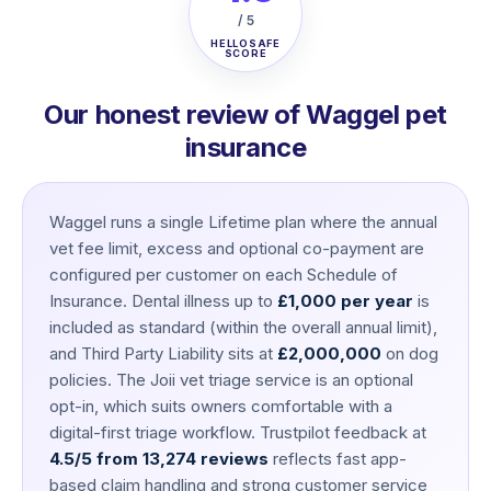
/ 5
HELLOSAFE
SCORE
Our honest review of Waggel pet
insurance
Waggel runs a single Lifetime plan where the annual
vet fee limit, excess and optional co-payment are
configured per customer on each Schedule of
Insurance. Dental illness up to
£1,000 per year
is
included as standard (within the overall annual limit),
and Third Party Liability sits at
£2,000,000
on dog
policies. The Joii vet triage service is an optional
opt-in, which suits owners comfortable with a
digital-first triage workflow. Trustpilot feedback at
4.5/5 from 13,274 reviews
reflects fast app-
based claim handling and strong customer service