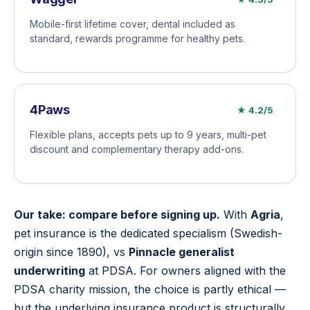
Mobile-first lifetime cover, dental included as
standard, rewards programme for healthy pets.
4Paws
★ 4.2/5
Flexible plans, accepts pets up to 9 years, multi-pet
discount and complementary therapy add-ons.
Our take: compare before signing up.
With
Agria
,
pet insurance is the dedicated specialism (Swedish-
origin since 1890), vs
Pinnacle generalist
underwriting
at PDSA. For owners aligned with the
PDSA charity mission, the choice is partly ethical —
but the underlying insurance product is structurally