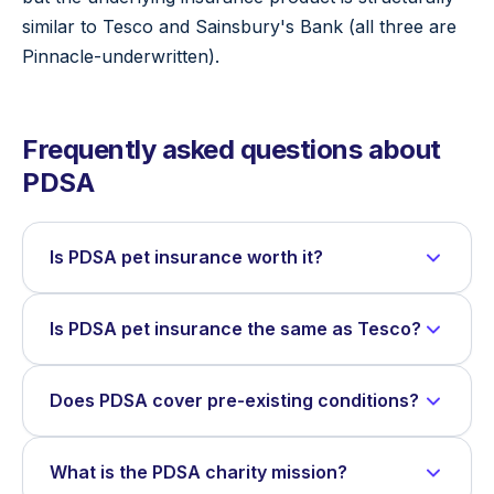
similar to Tesco and Sainsbury's Bank (all three are
Pinnacle-underwritten).
Frequently asked questions about
PDSA
Is PDSA pet insurance worth it?
Is PDSA pet insurance the same as Tesco?
Does PDSA cover pre-existing conditions?
What is the PDSA charity mission?