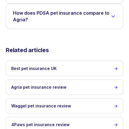
How does PDSA pet insurance compare to
Agria?
Related articles
Best pet insurance UK
Agria pet insurance review
Waggel pet insurance review
4Paws pet insurance review