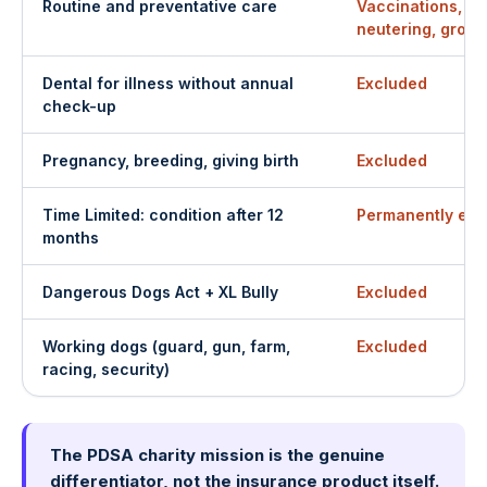
Routine and preventative care
Vaccinations, fl
neutering, groo
Dental for illness without annual
Excluded
check-up
Pregnancy, breeding, giving birth
Excluded
Time Limited: condition after 12
Permanently exc
months
Dangerous Dogs Act + XL Bully
Excluded
Working dogs (guard, gun, farm,
Excluded
racing, security)
The PDSA charity mission is the genuine
differentiator, not the insurance product itself.