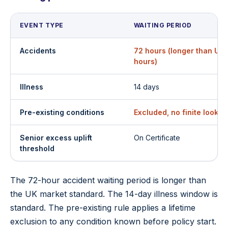
EVENT TYPE
WAITING PERIOD
Accidents
72 hours (longer than UK
hours)
Illness
14 days
Pre-existing conditions
Excluded, no finite look
Senior excess uplift
On Certificate
threshold
The 72-hour accident waiting period is longer than
the UK market standard. The 14-day illness window is
standard. The pre-existing rule applies a lifetime
exclusion to any condition known before policy start.