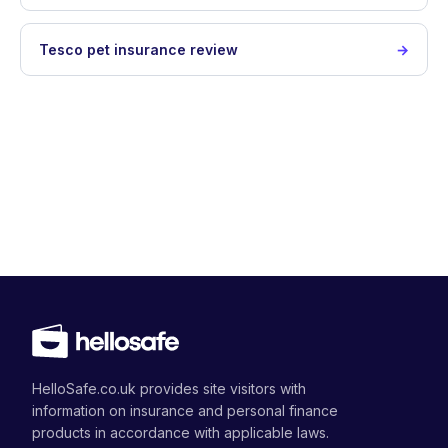
Tesco pet insurance review
HelloSafe.co.uk provides site visitors with
information on insurance and personal finance
products in accordance with applicable laws.