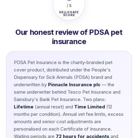
/ 5
HELLOSAFE
SCORE
Our honest review of PDSA pet
insurance
PDSA Pet Insurance is the charity-branded pet
cover product, distributed under the People's
Dispensary for Sick Animals (PDSA) brand and
underwritten by
Pinnacle Insurance plc
— the
same underwriter behind Tesco Pet Insurance and
Sainsbury's Bank Pet Insurance. Two plans:
Lifetime
(annual reset) and
Time Limited
(12
months per condition). Annual vet fee limits, excess
amounts and senior cost adjustments are
personalised on each Certificate of Insurance.
Waiting periods are
72 hours for accidents
and