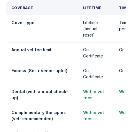
COVERAGE
LIFETIME
TIME 
Cover type
Lifetime
Time L
(annual
per co
reset)
Annual vet fee limit
On
On Cer
Certificate
Excess (Set + senior uplift)
On
On Cer
Certificate
Dental (with annual check-
Within vet
Within
up)
fees
Complementary therapies
Within vet
Within
(vet-recommended)
fees