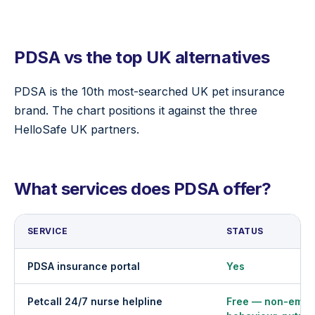
PDSA vs the top UK alternatives
PDSA is the 10th most-searched UK pet insurance
brand. The chart positions it against the three
HelloSafe UK partners.
What services does PDSA offer?
SERVICE
STATUS
PDSA insurance portal
Yes
Petcall 24/7 nurse helpline
Free — non-emer