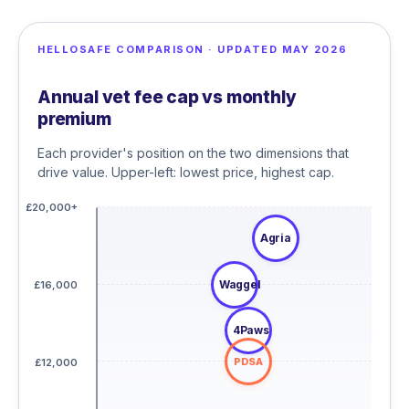
HELLOSAFE COMPARISON · UPDATED MAY 2026
Annual vet fee cap vs monthly
premium
Each provider's position on the two dimensions that
drive value. Upper-left: lowest price, highest cap.
£20,000+
Agria
Waggel
£16,000
4Paws
PDSA
£12,000