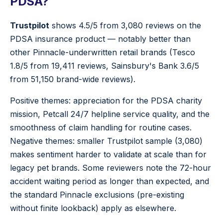
PDSA?
Trustpilot
shows 4.5/5 from 3,080 reviews on the
PDSA insurance product — notably better than
other Pinnacle-underwritten retail brands (Tesco
1.8/5 from 19,411 reviews, Sainsbury's Bank 3.6/5
from 51,150 brand-wide reviews).
Positive themes: appreciation for the PDSA charity
mission, Petcall 24/7 helpline service quality, and the
smoothness of claim handling for routine cases.
Negative themes: smaller Trustpilot sample (3,080)
makes sentiment harder to validate at scale than for
legacy pet brands. Some reviewers note the 72-hour
accident waiting period as longer than expected, and
the standard Pinnacle exclusions (pre-existing
without finite lookback) apply as elsewhere.