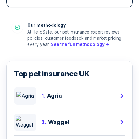
Our methodology
At HelloSafe, our pet insurance expert reviews
policies, customer feedback and market pricing
every year.
See the full methodology →
Top pet insurance UK
1.
Agria
2.
Waggel