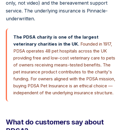
only, not video) and the bereavement support
service. The underlying insurance is Pinnacle-
underwritten.
The PDSA charity is one of the largest
veterinary charities in the UK.
Founded in 1917,
PDSA operates 48 pet hospitals across the UK
providing free and low-cost veterinary care to pets
of owners receiving means-tested benefits. The
pet insurance product contributes to the charity's
funding. For owners aligned with the PDSA mission,
buying PDSA Pet Insurance is an ethical choice —
independent of the underlying insurance structure.
What do customers say about