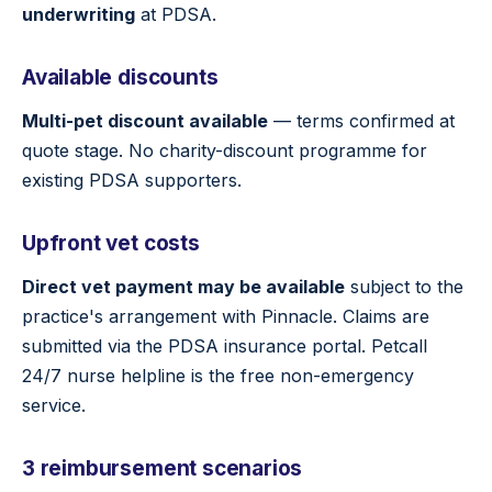
underwriting
at PDSA.
Available discounts
Multi-pet discount available
— terms confirmed at
quote stage. No charity-discount programme for
existing PDSA supporters.
Upfront vet costs
Direct vet payment may be available
subject to the
practice's arrangement with Pinnacle. Claims are
submitted via the PDSA insurance portal. Petcall
24/7 nurse helpline is the free non-emergency
service.
3 reimbursement scenarios