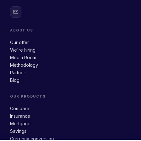
ABOUT US
Our offer
We're hiring
Media Room
Methodology
Partner
Blog
OUR PRODUCTS
Compare
Insurance
Mortgage
Savings
Currency conversion