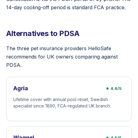
14-day cooling-off period is standard FCA practice.
Alternatives to PDSA
The three pet insurance providers HelloSafe
recommends for UK owners comparing against
PDSA.
Agria
★ 4.6/5
Lifetime cover with annual pool reset, Swedish
specialist since 1890, FCA-regulated UK branch.
Waggel
★ 4.5/5