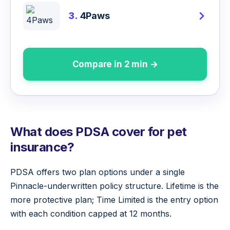
3.
4Paws
Compare in 2 min →
What does PDSA cover for pet
insurance?
PDSA offers two plan options under a single
Pinnacle-underwritten policy structure. Lifetime is the
more protective plan; Time Limited is the entry option
with each condition capped at 12 months.