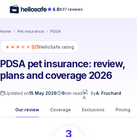
4.8
637 reviews
Home
›
Pet insurance
›
PDSA
3/5
★★★☆☆
HelloSafe rating
PDSA pet insurance: review,
plans and coverage 2026
Updated on
15 May 2026
6
min read
By
A. Fruchard
Our review
Coverage
Exclusions
Pricing
3