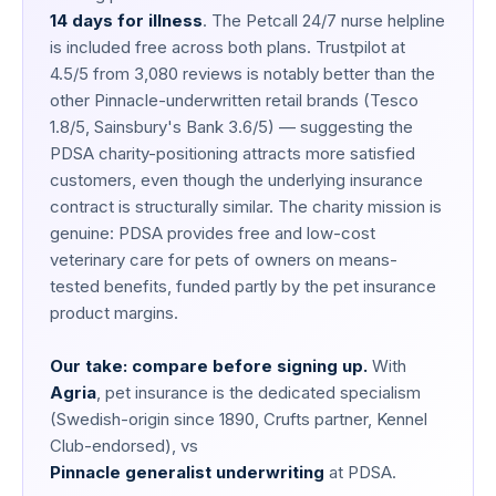
14 days for illness
. The Petcall 24/7 nurse helpline
is included free across both plans. Trustpilot at
4.5/5 from 3,080 reviews is notably better than the
other Pinnacle-underwritten retail brands (Tesco
1.8/5, Sainsbury's Bank 3.6/5) — suggesting the
PDSA charity-positioning attracts more satisfied
customers, even though the underlying insurance
contract is structurally similar. The charity mission is
genuine: PDSA provides free and low-cost
veterinary care for pets of owners on means-
tested benefits, funded partly by the pet insurance
product margins.
Our take: compare before signing up.
With
Agria
, pet insurance is the dedicated specialism
(Swedish-origin since 1890, Crufts partner, Kennel
Club-endorsed), vs
Pinnacle generalist underwriting
at PDSA.