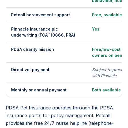
behaviour, nutriti
Petcall bereavement support
Free, available da
Pinnacle Insurance plc
Yes
underwriting (FCA 110866, PRA)
PDSA charity mission
Free/low-cost vet
owners on benefi
Direct vet payment
Subject to practic
with Pinnacle
Monthly or annual payment
Both available
PDSA Pet Insurance operates through the PDSA
insurance portal for policy management. Petcall
provides the free 24/7 nurse helpline (telephone-