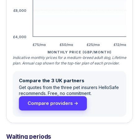
£8,000
£4,000
£75/mo
£50/mo
£25/mo
£12/mo
MONTHLY PRICE (GBP/MONTH)
Indicative monthly prices for a medium-breed adult dog, Lifetime
plan. Annual cap shown for the top-tier plan of each provider.
Compare the 3 UK partners
Get quotes from the three pet insurers HelloSafe
recommends. Free, no commitment.
Compare providers →
Waiting periods