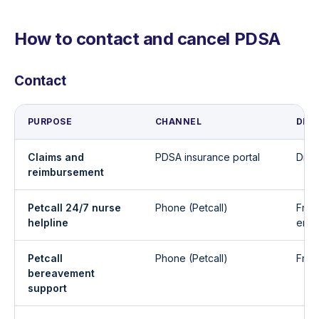
How to contact and cancel PDSA
Contact
PURPOSE
CHANNEL
DET
Claims and
PDSA insurance portal
Digi
reimbursement
Petcall 24/7 nurse
Phone (Petcall)
Free
helpline
emer
Petcall
Phone (Petcall)
Free
bereavement
support