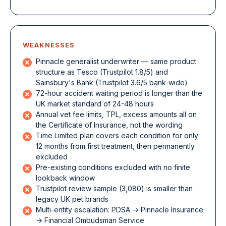
WEAKNESSES
Pinnacle generalist underwriter — same product
structure as Tesco (Trustpilot 1.8/5) and
Sainsbury's Bank (Trustpilot 3.6/5 bank-wide)
72-hour accident waiting period is longer than the
UK market standard of 24-48 hours
Annual vet fee limits, TPL, excess amounts all on
the Certificate of Insurance, not the wording
Time Limited plan covers each condition for only
12 months from first treatment, then permanently
excluded
Pre-existing conditions excluded with no finite
lookback window
Trustpilot review sample (3,080) is smaller than
legacy UK pet brands
Multi-entity escalation: PDSA → Pinnacle Insurance
→ Financial Ombudsman Service