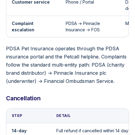
Customer service
Phone / Portal
Deta
doc
Complaint
PDSA → Pinnacle
Multi
escalation
Insurance → FOS
PDSA Pet Insurance operates through the PDSA
insurance portal and the Petcall helpline. Complaints
follow the standard multi-entity path: PDSA (charity
brand distributor) → Pinnacle Insurance plc
(underwriter) → Financial Ombudsman Service.
Cancellation
STEP
DETAIL
14-day
Full refund if cancelled within 14 days 