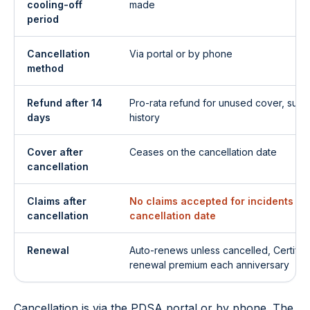
cooling-off
made
period
Cancellation
Via portal or by phone
method
Refund after 14
Pro-rata refund for unused cover, subje
days
history
Cover after
Ceases on the cancellation date
cancellation
Claims after
No claims accepted for incidents aft
cancellation
cancellation date
Renewal
Auto-renews unless cancelled, Certific
renewal premium each anniversary
Cancellation is via the PDSA portal or by phone. The