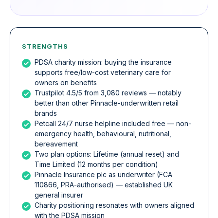
STRENGTHS
PDSA charity mission: buying the insurance
supports free/low-cost veterinary care for
owners on benefits
Trustpilot 4.5/5 from 3,080 reviews — notably
better than other Pinnacle-underwritten retail
brands
Petcall 24/7 nurse helpline included free — non-
emergency health, behavioural, nutritional,
bereavement
Two plan options: Lifetime (annual reset) and
Time Limited (12 months per condition)
Pinnacle Insurance plc as underwriter (FCA
110866, PRA-authorised) — established UK
general insurer
Charity positioning resonates with owners aligned
with the PDSA mission