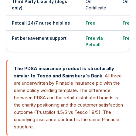
Third Party Liability (dogs
On
On Cer
only)
Certificate
Petcall 24/7 nurse helpline
Free
Free
Pet bereavement support
Free via
Free v
Petcall
The PDSA insurance product is structurally
similar to Tesco and Sainsbury's Bank.
All three
are underwritten by Pinnacle Insurance plc with the
same policy wording template. The difference
between PDSA and the retail-distributed brands is
the charity positioning and the customer satisfaction
outcome (Trustpilot 4.5/5 vs Tesco 1.8/5). The
underlying insurance contract is the same Pinnacle
structure.