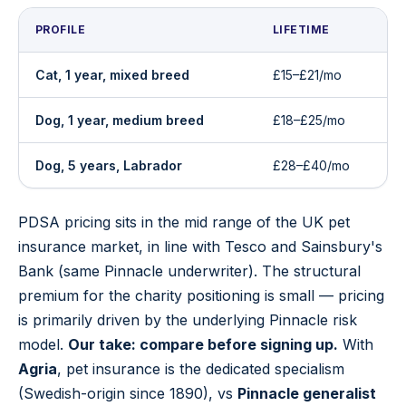
PROFILE
LIFETIME
Cat, 1 year, mixed breed
£15–£21/mo
Dog, 1 year, medium breed
£18–£25/mo
Dog, 5 years, Labrador
£28–£40/mo
PDSA pricing sits in the mid range of the UK pet
insurance market, in line with Tesco and Sainsbury's
Bank (same Pinnacle underwriter). The structural
premium for the charity positioning is small — pricing
is primarily driven by the underlying Pinnacle risk
model.
Our take: compare before signing up.
With
Agria
, pet insurance is the dedicated specialism
(Swedish-origin since 1890), vs
Pinnacle generalist