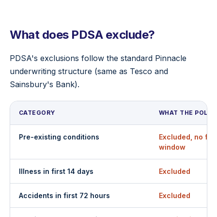
What does PDSA exclude?
PDSA's exclusions follow the standard Pinnacle
underwriting structure (same as Tesco and
Sainsbury's Bank).
CATEGORY
WHAT THE POLIC
Pre-existing conditions
Excluded, no fin
window
Illness in first 14 days
Excluded
Accidents in first 72 hours
Excluded