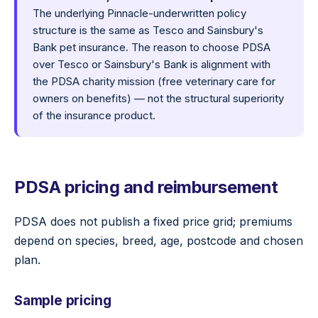
The underlying Pinnacle-underwritten policy
structure is the same as Tesco and Sainsbury's
Bank pet insurance. The reason to choose PDSA
over Tesco or Sainsbury's Bank is alignment with
the PDSA charity mission (free veterinary care for
owners on benefits) — not the structural superiority
of the insurance product.
PDSA pricing and reimbursement
PDSA does not publish a fixed price grid; premiums
depend on species, breed, age, postcode and chosen
plan.
Sample pricing