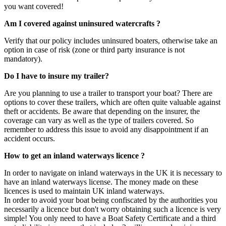
you want covered!
Am I covered against uninsured watercrafts ?
Verify that our policy includes uninsured boaters, otherwise take an
option in case of risk (zone or third party insurance is not
mandatory).
Do I have to insure my trailer?
Are you planning to use a trailer to transport your boat? There are
options to cover these trailers, which are often quite valuable against
theft or accidents. Be aware that depending on the insurer, the
coverage can vary as well as the type of trailers covered. So
remember to address this issue to avoid any disappointment if an
accident occurs.
How to get an inland waterways licence ?
In order to navigate on inland waterways in the UK it is necessary to
have an inland waterways license. The money made on these
licences is used to maintain UK inland waterways.
In order to avoid your boat being confiscated by the authorities you
necessarily a licence but don't worry obtaining such a licence is very
simple! You only need to have a Boat Safety Certificate and a third