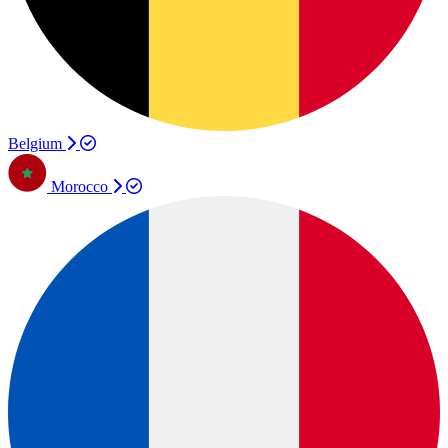
Belgium
Morocco