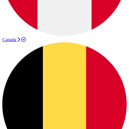
Canada