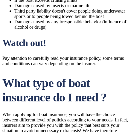
If the boat exceeds cruising limits
Damage caused by insects or marine life
Third party liability doesn't cover people doing underwater
sports or to people being towed behind the boat
Damage caused by any irresponsible behavior (influence of
alcohol or drugs).
Watch out!
Pay attention to carefully read your insurance policy, some terms
and conditions can vary depending on the insurer.
What type of boat
insurance do I need ?
When applying for boat insurance, you will have the choice
between different level of policies according to your needs. In fact,
insurers aim to provide you with the policy that best suits your
situation to avoid unnecessary extra costs! We have therefore