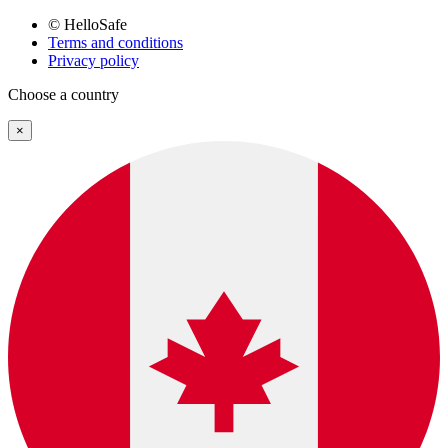
© HelloSafe
Terms and conditions
Privacy policy
Choose a country
×