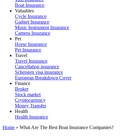
Boat Insurance
Valuables
Cycle Insurance
Gadget Insurance
Music Instrument Insurance
Camera Insurance
Pet
Horse Insurance
Pet Insurance
Travel
Travel Insurance
Cancellation insurance
Schengen visa insurance
European Breakdown Cover
Finance
Broker
Stock market
Cryptocurrency
Money Transfer
Health
Health Insurance
Home
»
What Are The Best Boat Insurance Companies?