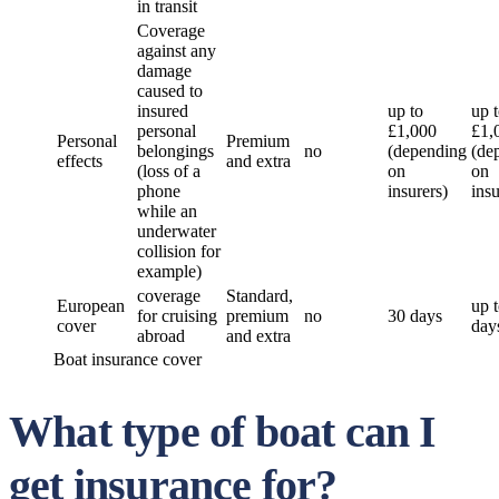
in transit
Coverage
against any
damage
caused to
insured
up to
up 
personal
£1,000
£1,
Personal
Premium
belongings
no
(depending
(de
effects
and extra
(loss of a
on
on
phone
insurers)
insu
while an
underwater
collision for
example)
coverage
Standard,
European
up 
for cruising
premium
no
30 days
cover
day
abroad
and extra
Boat insurance cover
What type of boat can I
get insurance for?