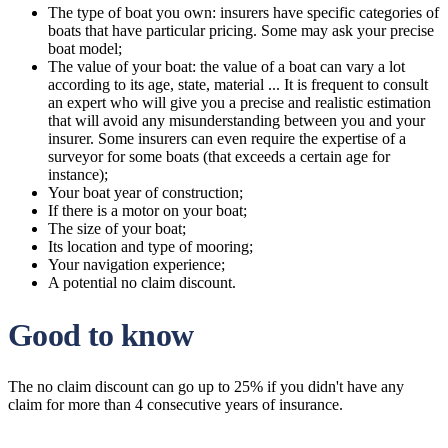
The type of boat you own: insurers have specific categories of
boats that have particular pricing. Some may ask your precise
boat model;
The value of your boat: the value of a boat can vary a lot
according to its age, state, material ... It is frequent to consult
an expert who will give you a precise and realistic estimation
that will avoid any misunderstanding between you and your
insurer. Some insurers can even require the expertise of a
surveyor for some boats (that exceeds a certain age for
instance);
Your boat year of construction;
If there is a motor on your boat;
The size of your boat;
Its location and type of mooring;
Your navigation experience;
A potential no claim discount.
Good to know
The no claim discount can go up to 25% if you didn't have any
claim for more than 4 consecutive years of insurance.