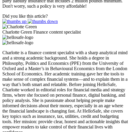
party liability insurance that includes 2 million pounds minimum.
Don't worry, such a policy is very affordable!
Did you like this article?
Charlotte Green
Finance content specialist
Charlotte is a finance content specialist with a sharp analytical mind
and a strong academic background. She holds a degree in
Philosophy, Politics and Economics (PPE) from the University of
Oxford and a Master’s in Behavioural Economics from the London
School of Economics. Her academic training gave her the tools to
make sense of complex financial systems—and to explain them in a
way that’s both smart and relatable. Before joining HelloSafe,
Charlotte worked in editorial roles for financial media and strategy
firms, where she focused on personal finance, digital banking, and
policy analysis. She is passionate about helping people make
informed decisions about their money, especially in an age where
the financial landscape is changing fast. At HelloSafe, she covers
key topics such as insurance, tax, utilities, credit and budgeting
tools. Her mission: provide clear, honest and actionable insights that
empower readers to take control of their financial lives with