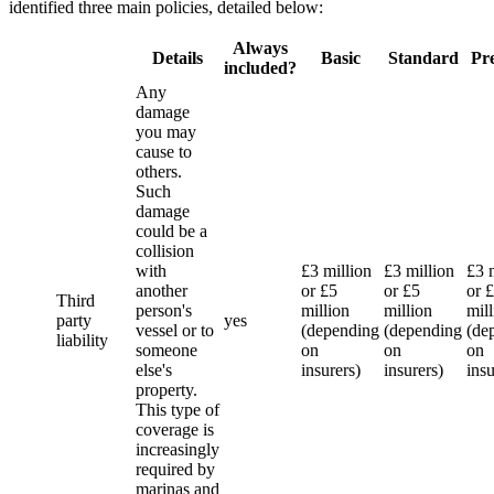
identified three main policies, detailed below:
Always
Details
Basic
Standard
Pr
included?
Any
damage
you may
cause to
others.
Such
damage
could be a
collision
with
£3 million
£3 million
£3 
another
or £5
or £5
or 
Third
person's
million
million
mil
party
yes
vessel or to
(depending
(depending
(de
liability
someone
on
on
on
else's
insurers)
insurers)
insu
property.
This type of
coverage is
increasingly
required by
marinas and