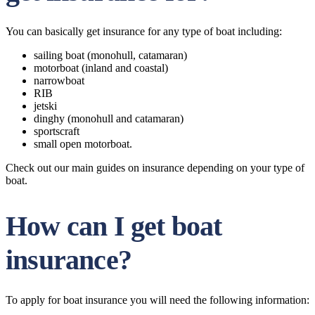
You can basically get insurance for any type of boat including:
sailing boat (monohull, catamaran)
motorboat (inland and coastal)
narrowboat
RIB
jetski
dinghy (monohull and catamaran)
sportscraft
small open motorboat.
Check out our main guides on insurance depending on your type of
boat.
How can I get boat
insurance?
To apply for boat insurance you will need the following information: