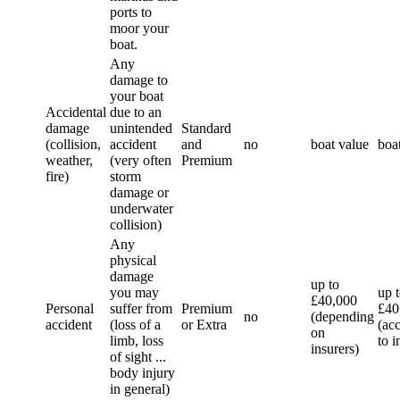
ports to
moor your
boat.
Any
damage to
your boat
Accidental
due to an
damage
unintended
Standard
(collision,
accident
and
no
boat value
boa
weather,
(very often
Premium
fire)
storm
damage or
underwater
collision)
Any
physical
damage
up to
you may
up 
£40,000
Personal
suffer from
Premium
£40
no
(depending
accident
(loss of a
or Extra
(ac
on
limb, loss
to i
insurers)
of sight ...
body injury
in general)