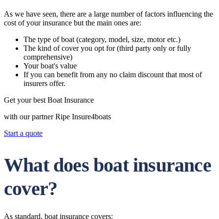
As we have seen, there are a large number of factors influencing the
cost of your insurance but the main ones are:
The type of boat (category, model, size, motor etc.)
The kind of cover you opt for (third party only or fully
comprehensive)
Your boat's value
If you can benefit from any no claim discount that most of
insurers offer.
Get your best Boat Insurance
with our partner Ripe Insure4boats
Start a quote
What does boat insurance
cover?
As standard, boat insurance covers: