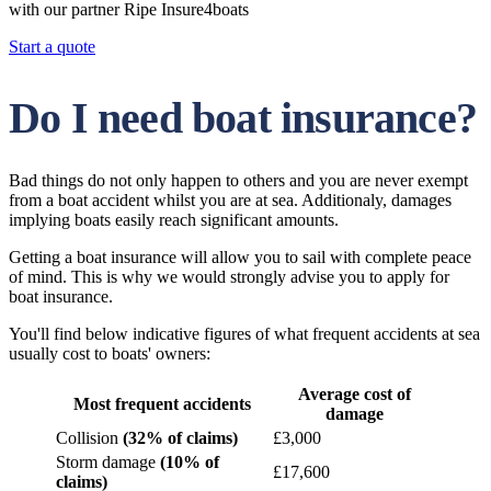
with our partner Ripe Insure4boats
Start a quote
Do I need boat insurance?
Bad things do not only happen to others and you are never exempt
from a boat accident whilst you are at sea. Additionaly, damages
implying boats easily reach significant amounts.
Getting a boat insurance will allow you to sail with complete peace
of mind. This is why we would strongly advise you to apply for
boat insurance.
You'll find below indicative figures of what frequent accidents at sea
usually cost to boats' owners:
Average cost of
Most frequent accidents
damage
Collision
(32% of claims)
£3,000
Storm damage
(10% of
£17,600
claims)