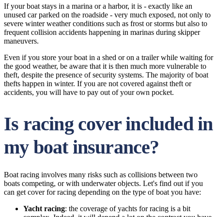
If your boat stays in a marina or a harbor, it is - exactly like an
unused car parked on the roadside - very much exposed, not only to
severe winter weather conditions such as frost or storms but also to
frequent collision accidents happening in marinas during skipper
maneuvers.
Even if you store your boat in a shed or on a trailer while waiting for
the good weather, be aware that it is then much more vulnerable to
theft, despite the presence of security systems. The majority of boat
thefts happen in winter. If you are not covered against theft or
accidents, you will have to pay out of your own pocket.
Is racing cover included in
my boat insurance?
Boat racing involves many risks such as collisions between two
boats competing, or with underwater objects. Let's find out if you
can get cover for racing depending on the type of boat you have:
Yacht racing
: the coverage of yachts for racing is a bit