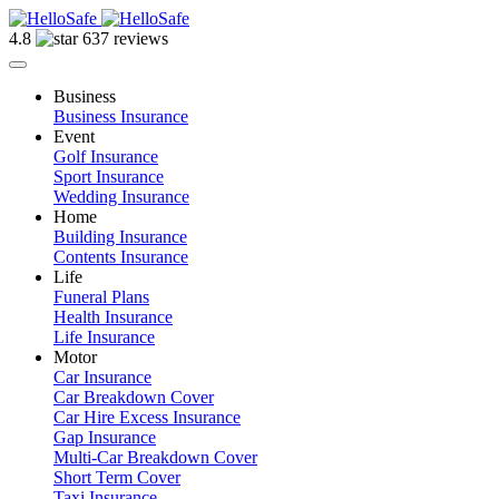
4.8
637 reviews
Business
Business Insurance
Event
Golf Insurance
Sport Insurance
Wedding Insurance
Home
Building Insurance
Contents Insurance
Life
Funeral Plans
Health Insurance
Life Insurance
Motor
Car Insurance
Car Breakdown Cover
Car Hire Excess Insurance
Gap Insurance
Multi-Car Breakdown Cover
Short Term Cover
Taxi Insurance