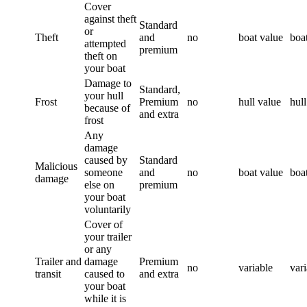
Cover
against theft
Standard
or
Theft
and
no
boat value
boa
attempted
premium
theft on
your boat
Damage to
Standard,
your hull
Frost
Premium
no
hull value
hull
because of
and extra
frost
Any
damage
caused by
Standard
Malicious
someone
and
no
boat value
boa
damage
else on
premium
your boat
voluntarily
Cover of
your trailer
or any
Trailer and
damage
Premium
no
variable
vari
transit
caused to
and extra
your boat
while it is