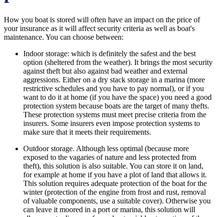
How you boat is stored will often have an impact on the price of
your insurance as it will affect security criteria as well as boat's
maintenance. You can choose between:
Indoor storage: which is definitely the safest and the best
option (sheltered from the weather). It brings the most security
against theft but also against bad weather and external
aggressions. Either on a dry stack storage in a marina (more
restrictive schedules and you have to pay normal), or if you
want to do it at home (if you have the space) you need a good
protection system because boats are the target of many thefts.
These protection systems must meet precise criteria from the
insurers. Some insurers even impose protection systems to
make sure that it meets their requirements.
Outdoor storage. Although less optimal (because more
exposed to the vagaries of nature and less protected from
theft), this solution is also suitable. You can store it on land,
for example at home if you have a plot of land that allows it.
This solution requires adequate protection of the boat for the
winter (protection of the engine from frost and rust, removal
of valuable components, use a suitable cover). Otherwise you
can leave it moored in a port or marina, this solution will