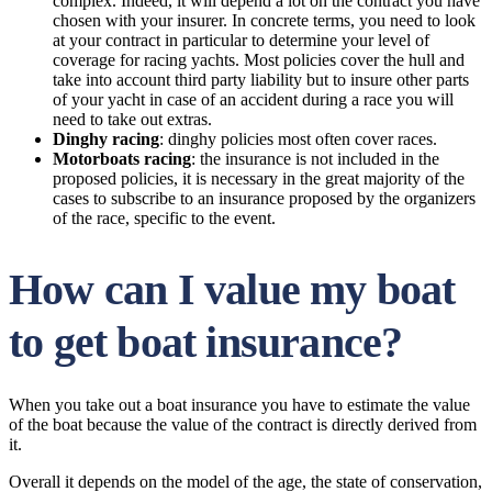
complex. Indeed, it will depend a lot on the contract you have
chosen with your insurer. In concrete terms, you need to look
at your contract in particular to determine your level of
coverage for racing yachts. Most policies cover the hull and
take into account third party liability but to insure other parts
of your yacht in case of an accident during a race you will
need to take out extras.
Dinghy racing
: dinghy policies most often cover races.
Motorboats racing
: the insurance is not included in the
proposed policies, it is necessary in the great majority of the
cases to subscribe to an insurance proposed by the organizers
of the race, specific to the event.
How can I value my boat
to get boat insurance?
When you take out a boat insurance you have to estimate the value
of the boat because the value of the contract is directly derived from
it.
Overall it depends on the model of the age, the state of conservation,