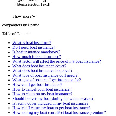
[[item.selectionText]]
Show more
comparatorTitles.name
Table of Contents
What is boat insurance?
Do I need boat insurance?
Is boat insurance mandatory?
How much is boat insurance?
What factor will affect the price of my boat insurance?
What does boat insurance cover?
What does boat insurance not cover?
What type of boat insurance do I need ?
What type of boat can I get insurance for?
How can I get boat insurance?
How to cancel your boat insurance ?
How to claim on my boat insurance?
Should I cover my boat during the winter season?
Is racing cover included in my boat insurance?
How can I value my boat to get boat insurance?
How storing my boat can affect boat insurance premium?