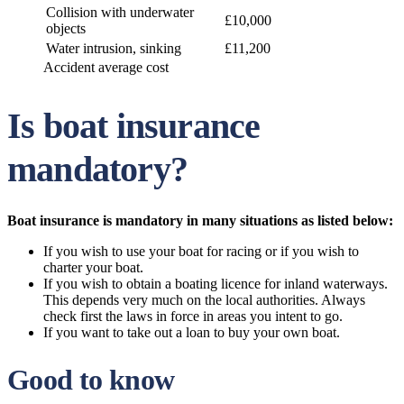
Collision with underwater
£10,000
objects
Water intrusion, sinking
£11,200
Accident average cost
Is boat insurance
mandatory?
Boat insurance is mandatory in many situations as listed below:
If you wish to use your boat for racing or if you wish to
charter your boat.
If you wish to obtain a boating licence for inland waterways.
This depends very much on the local authorities. Always
check first the laws in force in areas you intent to go.
If you want to take out a loan to buy your own boat.
Good to know