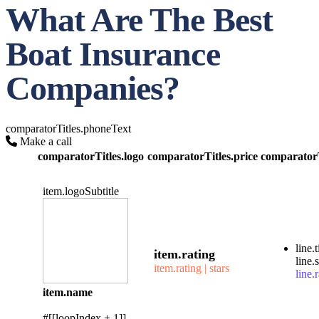
What Are The Best
Boat Insurance
Companies?
comparatorTitles.phoneText
Make a call
comparatorTitles.logo
comparatorTitles.price
comparatorT
item.logoSubtitle
line.t
item.rating
line.
item.rating | stars
line.r
item.name
#[[loopIndex + 1]]