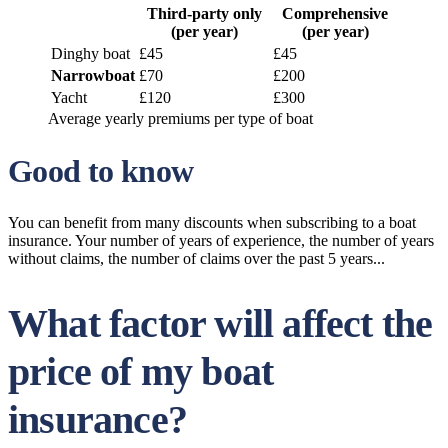
Third-party only
Comprehensive
(per year)
(per year)
Dinghy boat
£45
£45
Narrowboat
£70
£200
Yacht
£120
£300
Average yearly premiums per type of boat
Good to know
You can benefit from many discounts when subscribing to a boat
insurance. Your number of years of experience, the number of years
without claims, the number of claims over the past 5 years...
What factor will affect the
price of my boat
insurance?