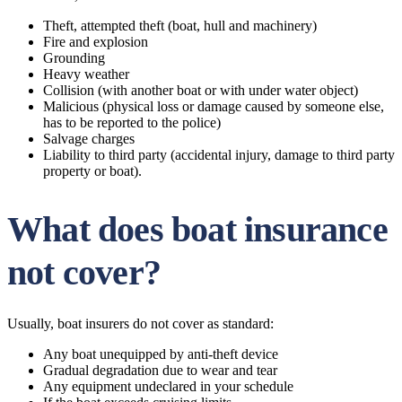
Theft, attempted theft (boat, hull and machinery)
Fire and explosion
Grounding
Heavy weather
Collision (with another boat or with under water object)
Malicious (physical loss or damage caused by someone else,
has to be reported to the police)
Salvage charges
Liability to third party (accidental injury, damage to third party
property or boat).
What does boat insurance
not cover?
Usually, boat insurers do not cover as standard:
Any boat unequipped by anti-theft device
Gradual degradation due to wear and tear
Any equipment undeclared in your schedule