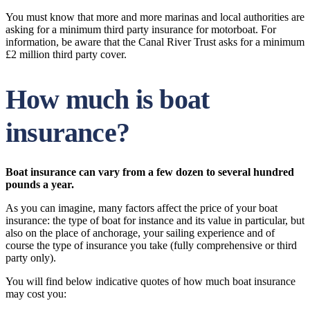
You must know that more and more marinas and local authorities are
asking for a minimum third party insurance for motorboat. For
information, be aware that the Canal River Trust asks for a minimum
£2 million third party cover.
How much is boat
insurance?
Boat insurance can vary from a few dozen to several hundred
pounds a year.
As you can imagine, many factors affect the price of your boat
insurance: the type of boat for instance and its value in particular, but
also on the place of anchorage, your sailing experience and of
course the type of insurance you take (fully comprehensive or third
party only).
You will find below indicative quotes of how much boat insurance
may cost you: