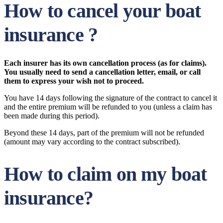
How to cancel your boat
insurance ?
Each insurer has its own cancellation process (as for claims).
You usually need to send a cancellation letter, email, or call
them to express your wish not to proceed.
You have 14 days following the signature of the contract to cancel it
and the entire premium will be refunded to you (unless a claim has
been made during this period).
Beyond these 14 days, part of the premium will not be refunded
(amount may vary according to the contract subscribed).
How to claim on my boat
insurance?