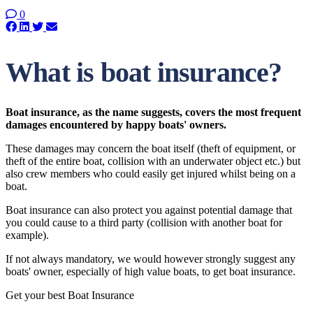
0
What is boat insurance?
Boat insurance, as the name suggests, covers the most frequent
damages encountered by happy boats' owners.
These damages may concern the boat itself (theft of equipment, or
theft of the entire boat, collision with an underwater object etc.) but
also crew members who could easily get injured whilst being on a
boat.
Boat insurance can also protect you against potential damage that
you could cause to a third party (collision with another boat for
example).
If not always mandatory, we would however strongly suggest any
boats' owner, especially of high value boats, to get boat insurance.
Get your best Boat Insurance