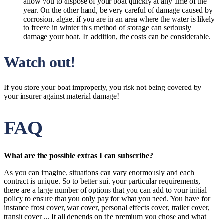
allow you to dispose of your boat quickly at any time of the
year. On the other hand, be very careful of damage caused by
corrosion, algae, if you are in an area where the water is likely
to freeze in winter this method of storage can seriously
damage your boat. In addition, the costs can be considerable.
Watch out!
If you store your boat improperly, you risk not being covered by
your insurer against material damage!
FAQ
What are the possible extras I can subscribe?
As you can imagine, situations can vary enormously and each
contract is unique. So to better suit your particular requirements,
there are a large number of options that you can add to your initial
policy to ensure that you only pay for what you need. You have for
instance frost cover, war cover, personal effects cover, trailer cover,
transit cover ... It all depends on the premium you chose and what