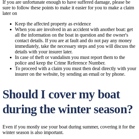
If you are unfortunate enough to have suffered damage, please be
sure to follow these points to make it easier for you to make a claim
later on
Keep the affected property as evidence
When you are involved in an accident with another boat: get
all the information on the boat in question and the owner's
contact details. If you are at fault and do not pay any money
immediately, take the necessary steps and you will discuss the
details with your insurer later.
In case of theft or vandalism you must report them to the
police and keep the Crime Reference Number.
To proceed with a claim you must then deal directly with your
insurer on the website, by sending an email or by phone.
Should I cover my boat
during the winter season?
Even if you mostly use your boat during summer, covering it for the
winter season is also important.