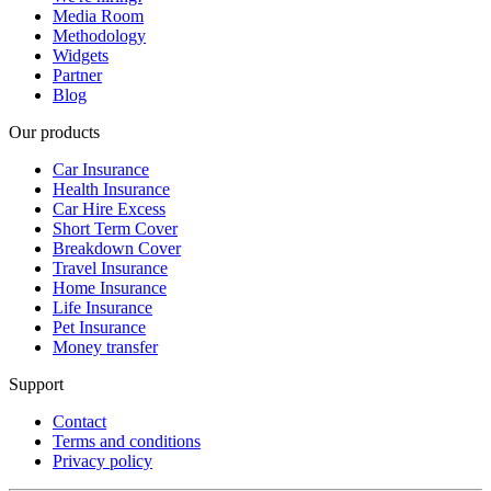
Media Room
Methodology
Widgets
Partner
Blog
Our products
Car Insurance
Health Insurance
Car Hire Excess
Short Term Cover
Breakdown Cover
Travel Insurance
Home Insurance
Life Insurance
Pet Insurance
Money transfer
Support
Contact
Terms and conditions
Privacy policy