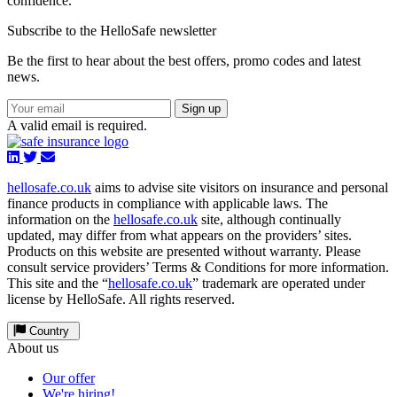
confidence.
Subscribe to the HelloSafe newsletter
Be the first to hear about the best offers, promo codes and latest
news.
Sign up
A valid email is required.
hellosafe.co.uk
aims to advise site visitors on insurance and personal
finance products in compliance with applicable laws. The
information on the
hellosafe.co.uk
site, although continually
updated, may differ from what appears on the providers’ sites.
Products on this website are presented without warranty. Please
consult service providers’ Terms & Conditions for more information.
This site and the “
hellosafe.co.uk
” trademark are operated under
license by HelloSafe. All rights reserved.
Country
About us
Our offer
We're hiring!