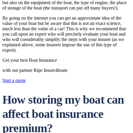
but also on the equipment of the boat, the type of engine, the place
of storage of the boat (the transport can put off many buyers!).
By going on the internet you can get an approximate idea of the
value of your boat but be aware that this is not an exact science,
much less than the value of a car! This is why we recommend that
you call upon an expert who will precisely evaluate your boat and
who will considerably simplify the steps with your insurer (as we
explained above, some insurers impose the use of this type of
expert).
Get your best Boat Insurance
with our partner Ripe Insure4boats
Start a quote
How storing my boat can
affect boat insurance
premium?