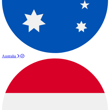
Australia