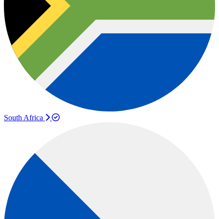
South Africa