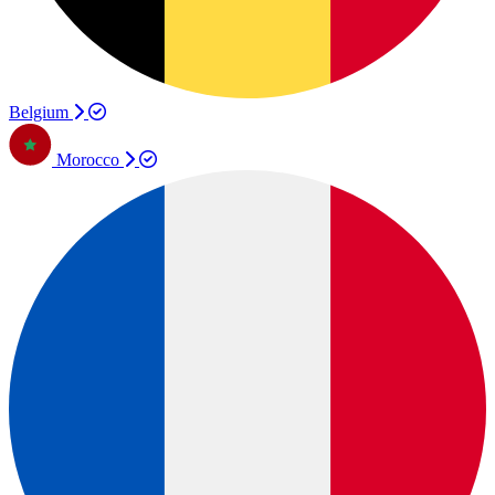
Belgium
Morocco