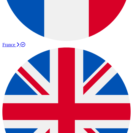
France