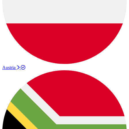
Austria