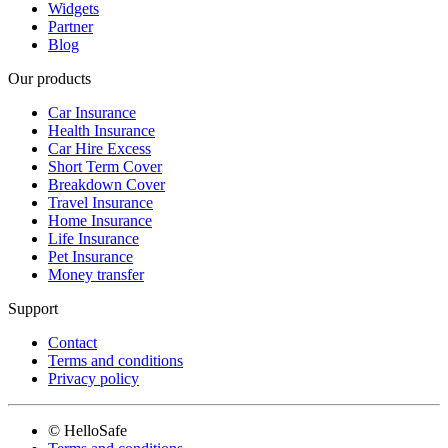
Widgets
Partner
Blog
Our products
Car Insurance
Health Insurance
Car Hire Excess
Short Term Cover
Breakdown Cover
Travel Insurance
Home Insurance
Life Insurance
Pet Insurance
Money transfer
Support
Contact
Terms and conditions
Privacy policy
© HelloSafe