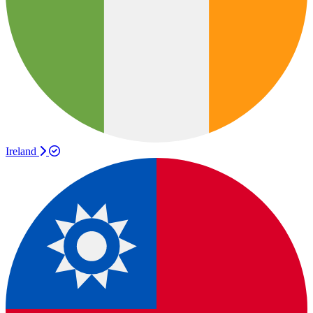
Ireland