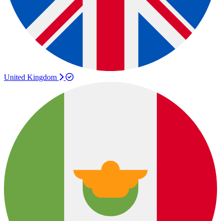
United Kingdom