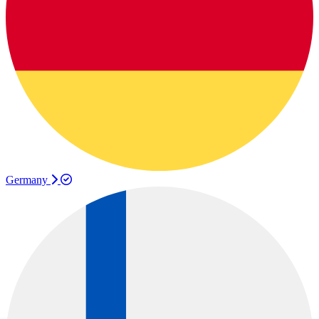
Germany