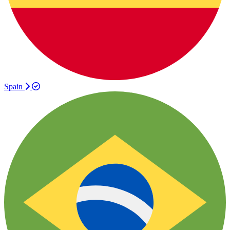
Spain