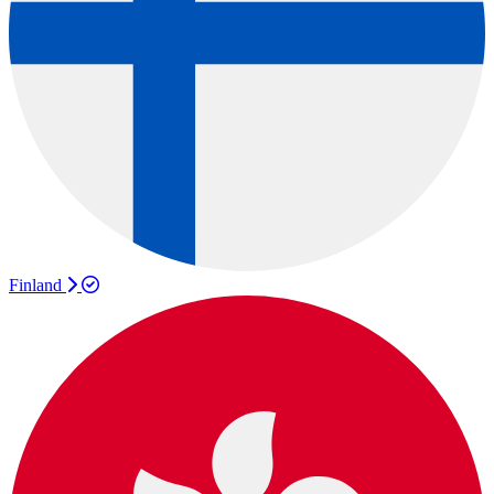
Finland