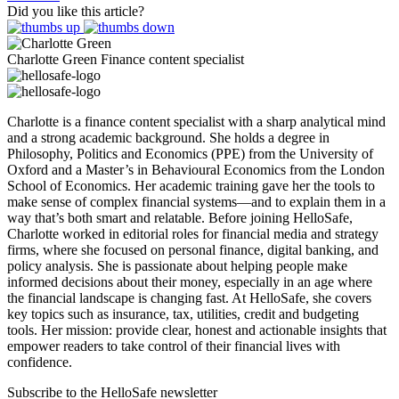
Did you like this article?
Charlotte Green
Finance content specialist
Charlotte is a finance content specialist with a sharp analytical mind
and a strong academic background. She holds a degree in
Philosophy, Politics and Economics (PPE) from the University of
Oxford and a Master’s in Behavioural Economics from the London
School of Economics. Her academic training gave her the tools to
make sense of complex financial systems—and to explain them in a
way that’s both smart and relatable. Before joining HelloSafe,
Charlotte worked in editorial roles for financial media and strategy
firms, where she focused on personal finance, digital banking, and
policy analysis. She is passionate about helping people make
informed decisions about their money, especially in an age where
the financial landscape is changing fast. At HelloSafe, she covers
key topics such as insurance, tax, utilities, credit and budgeting
tools. Her mission: provide clear, honest and actionable insights that
empower readers to take control of their financial lives with
confidence.
Subscribe to the HelloSafe newsletter