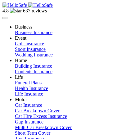
4.8
637 reviews
Business
Business Insurance
Event
Golf Insurance
Sport Insurance
Wedding Insurance
Home
Building Insurance
Contents Insurance
Life
Funeral Plans
Health Insurance
Life Insurance
Motor
Car Insurance
Car Breakdown Cover
Car Hire Excess Insurance
Gap Insurance
Multi-Car Breakdown Cover
Short Term Cover
Taxi Insurance