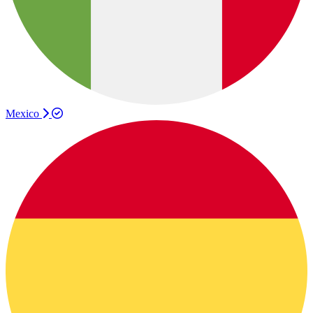
Mexico