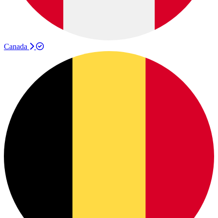
Canada