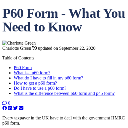
P60 Form - What You
Need to Know
Charlotte Green
updated on September 22, 2020
Table of Contents
P60 Form
What is a p60 form?
What do I have to fill in my p60 form?
How to get a p60 form?
Do I have to use a p60 form?
What is the difference between p60 form and p45 form?
0
Every taxpayer in the UK have to deal with the government HMRC
p60 form.