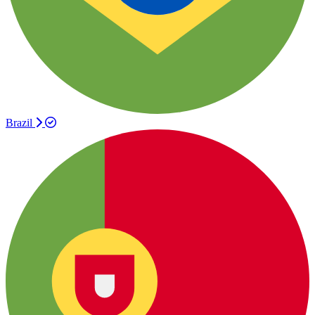
Brazil