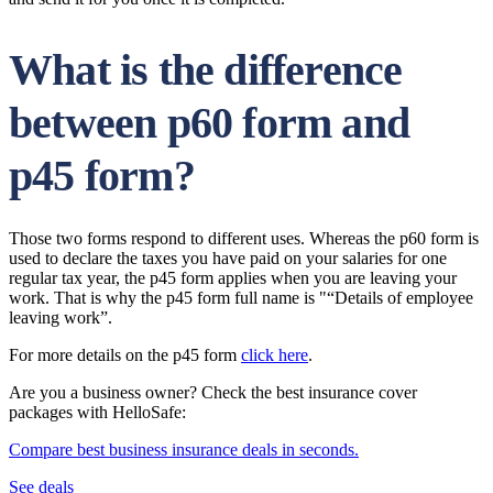
What is the difference
between p60 form and
p45 form?
Those two forms respond to different uses. Whereas the p60 form is
used to declare the taxes you have paid on your salaries for one
regular tax year, the p45 form applies when you are leaving your
work. That is why the p45 form full name is "“Details of employee
leaving work”.
For more details on the p45 form
click here
.
Are you a business owner? Check the best insurance cover
packages with HelloSafe:
Compare best business insurance deals in seconds.
See deals