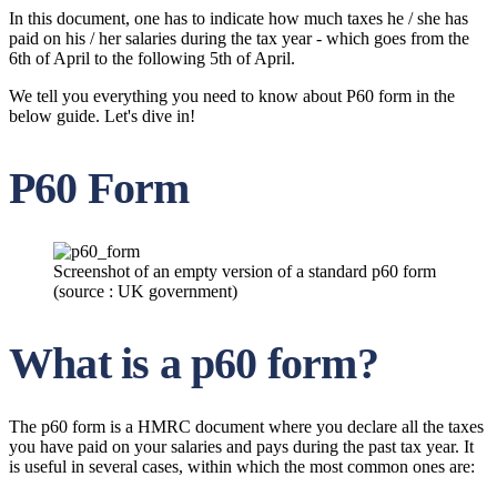
In this document, one has to indicate how much taxes he / she has
paid on his / her salaries during the tax year - which goes from the
6th of April to the following 5th of April.
We tell you everything you need to know about P60 form in the
below guide. Let's dive in!
P60 Form
Screenshot of an empty version of a standard p60 form
(source : UK government)
What is a p60 form?
The p60 form is a HMRC document where you declare all the taxes
you have paid on your salaries and pays during the past tax year. It
is useful in several cases, within which the most common ones are: