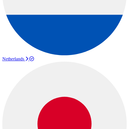
Netherlands