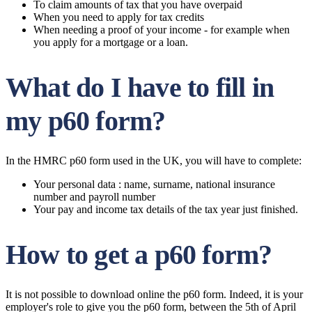
To claim amounts of tax that you have overpaid
When you need to apply for tax credits
When needing a proof of your income - for example when
you apply for a mortgage or a loan.
What do I have to fill in
my p60 form?
In the HMRC p60 form used in the UK, you will have to complete:
Your personal data : name, surname, national insurance
number and payroll number
Your pay and income tax details of the tax year just finished.
How to get a p60 form?
It is not possible to download online the p60 form. Indeed, it is your
employer's role to give you the p60 form, between the 5th of April