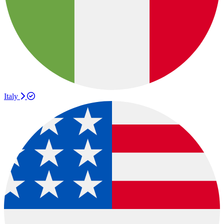
Italy