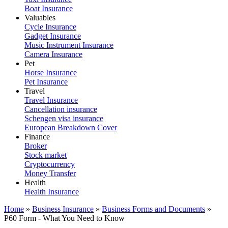
Boat Insurance
Valuables
Cycle Insurance
Gadget Insurance
Music Instrument Insurance
Camera Insurance
Pet
Horse Insurance
Pet Insurance
Travel
Travel Insurance
Cancellation insurance
Schengen visa insurance
European Breakdown Cover
Finance
Broker
Stock market
Cryptocurrency
Money Transfer
Health
Health Insurance
Home
»
Business Insurance
»
Business Forms and Documents
»
P60 Form - What You Need to Know