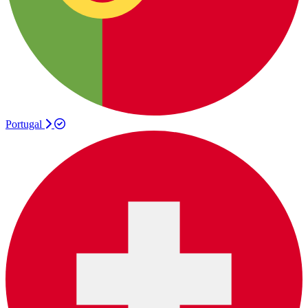
Portugal