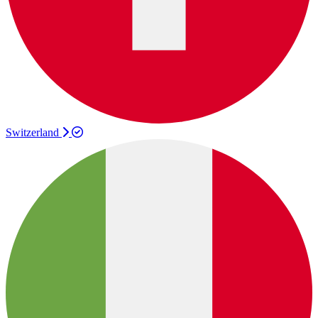
Switzerland