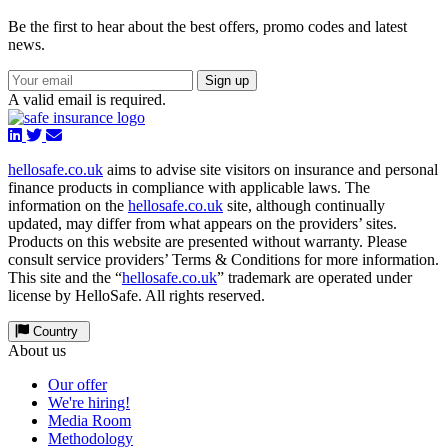
Be the first to hear about the best offers, promo codes and latest
news.
Sign up
A valid email is required.
hellosafe.co.uk
aims to advise site visitors on insurance and personal
finance products in compliance with applicable laws. The
information on the
hellosafe.co.uk
site, although continually
updated, may differ from what appears on the providers’ sites.
Products on this website are presented without warranty. Please
consult service providers’ Terms & Conditions for more information.
This site and the “
hellosafe.co.uk
” trademark are operated under
license by HelloSafe. All rights reserved.
Country
About us
Our offer
We're hiring!
Media Room
Methodology