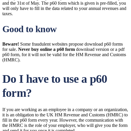
and the 31st of May. The p60 form which is given is pre-filled, you
will only have to fill in the data related to your annual revenues and
taxes.
Good to know
Beware!
Some fraudulent websites propose download p60 forms
for sale.
Never buy online a p60 form
download version or a pdf
p60 form, for it will not be valid for the HM Revenue and Customs
(HMRC).
Do I have to use a p60
form?
If you are working as an employee in a company or an organization,
it is an obligation to the UK HM Revenue and Customs (HMRC) to
fill in the p60 form every year. However, the communication with
the HMRC is the role of your employer, who will give you the form
and send it for you once it is completed.