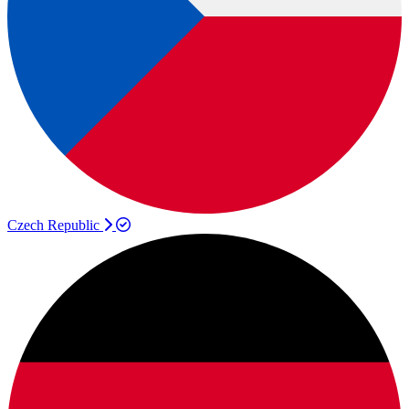
Czech Republic