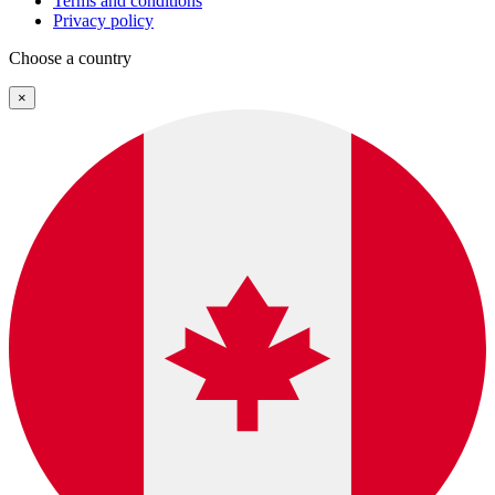
Terms and conditions
Privacy policy
Choose a country
×