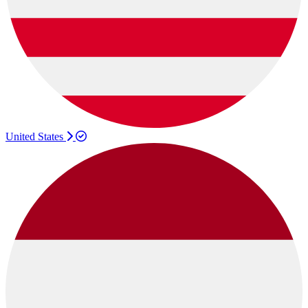
United States