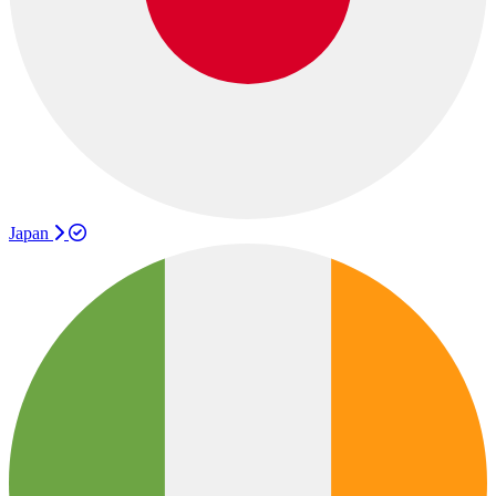
Japan