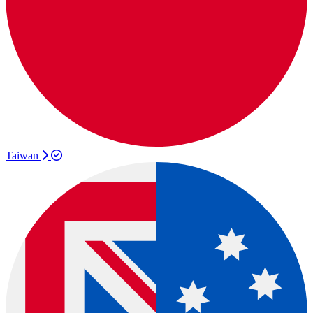
Taiwan