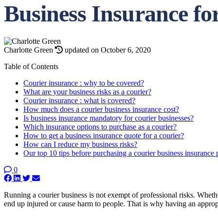
Business Insurance fo
Charlotte Green
updated on October 6, 2020
Table of Contents
Courier insurance : why to be covered?
What are your business risks as a courier?
Courier insurance : what is covered?
How much does a courier business insurance cost?
Is business insurance mandatory for courier businesses?
Which insurance options to purchase as a courier?
How to get a business insurance quote for a courier?
How can I reduce my business risks?
Our top 10 tips before purchasing a courier business insurance
0
Running a courier business is not exempt of professional risks. Whether
end up injured or cause harm to people. That is why having an appropr