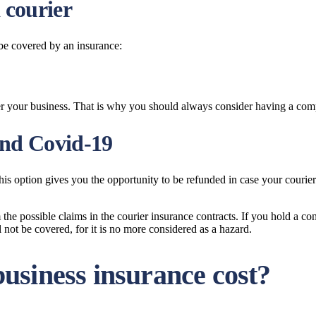
 courier
 be covered by an insurance:
er your business. That is why you should always consider having a com
and Covid-19
is option gives you the opportunity to be refunded in case your courier h
e possible claims in the courier insurance contracts. If you hold a cont
not be covered, for it is no more considered as a hazard.
usiness insurance cost?