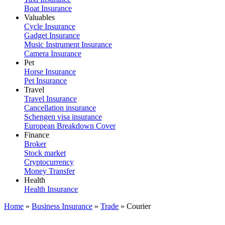
Boat Insurance
Valuables
Cycle Insurance
Gadget Insurance
Music Instrument Insurance
Camera Insurance
Pet
Horse Insurance
Pet Insurance
Travel
Travel Insurance
Cancellation insurance
Schengen visa insurance
European Breakdown Cover
Finance
Broker
Stock market
Cryptocurrency
Money Transfer
Health
Health Insurance
Home
»
Business Insurance
»
Trade
»
Courier