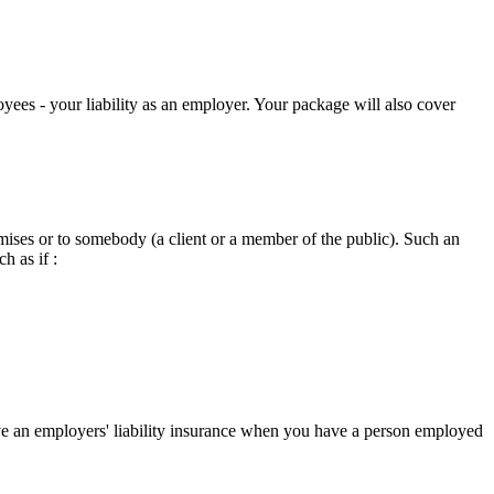
oyees - your liability as an employer. Your package will also cover
emises or to somebody (a client or a member of the public). Such an
h as if :
ave an employers' liability insurance when you have a person employed