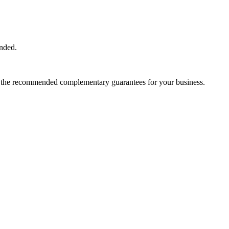
ended.
and the recommended complementary guarantees for your business.