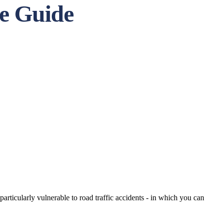
te Guide
particularly vulnerable to road traffic accidents - in which you can