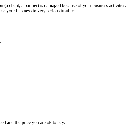
 (a client, a partner) is damaged because of your business activities.
pose your business to very serious troubles.
.
eed and the price you are ok to pay.