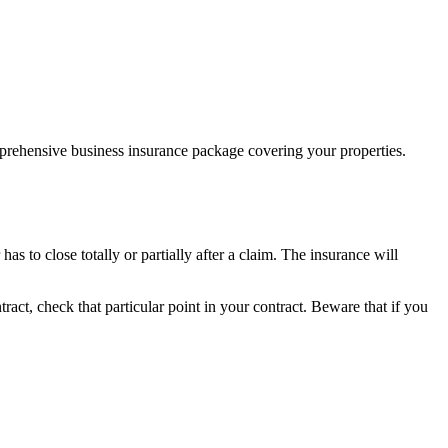
prehensive business insurance package covering your properties.
as to close totally or partially after a claim. The insurance will
ract, check that particular point in your contract. Beware that if you