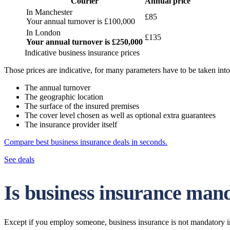
Courier
Annual price
In Manchester
£85
Your annual turnover is £100,000
In London
£135
Your annual turnover is £250,000
Indicative business insurance prices
Those prices are indicative, for many parameters have to be taken int
The annual turnover
The geographic location
The surface of the insured premises
The cover level chosen as well as optional extra guarantees
The insurance provider itself
Compare best business insurance deals in seconds.
See deals
Is business insurance mand
Except if you employ someone, business insurance is not mandatory i