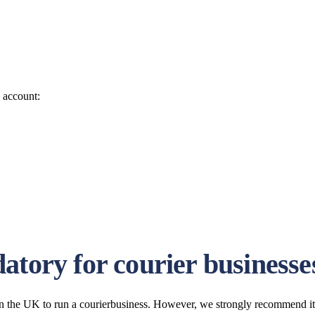
o account:
atory for courier businesse
n the UK to run a courierbusiness. However, we strongly recommend it