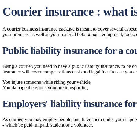
Courier insurance : what i
A courier business insurance package is meant to cover several aspects 
your premises as well as your material belongings : equipment, tools, 
Public liability insurance for a co
Being a courier, you need to have a public liability insurance, to be 
insurance will cover compensations costs and legal fees in case you are 
You injure someone while riding your vehicle
You damage the goods your are transporting
Employers' liability insurance for
As courier, you may employ people, and have them under your supervis
- which be paid, unpaid, student or a volunteer.