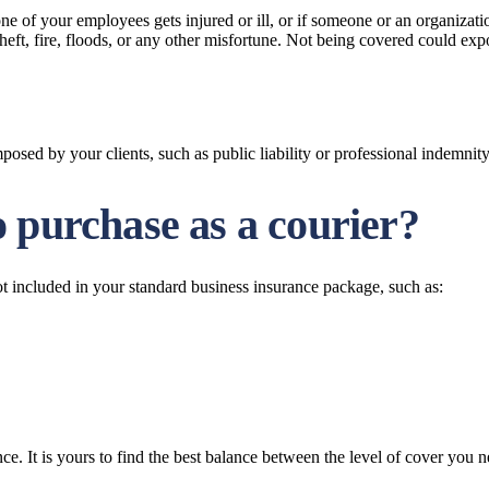
of your employees gets injured or ill, or if someone or an organization
 theft, fire, floods, or any other misfortune. Not being covered could ex
sed by your clients, such as public liability or professional indemnity
 purchase as a courier?
ot included in your standard business insurance package, such as:
ce. It is yours to find the best balance between the level of cover you n