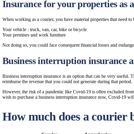
Insurance for your properties as a
When working as a courier, you have material properties that need to
Your vehicle : truck, van, car, bike or bicycle
Your premises and work furniture
Not doing so, you could face consequent financial losses and endang
Business interruption insurance 
Business interruption insurance is an option that can be very useful. Th
reimburse the revenue that you could not generate during that period.
However, the risk of a pandemic like Covid-19 is often excluded from th
wish to purchase a business interruption insurance now, Covid-19 will 
How much does a courier b