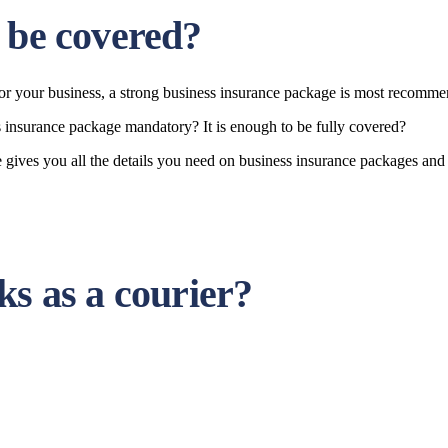
 be covered?
 for your business, a strong business insurance package is most recomm
ss insurance package mandatory? It is enough to be fully covered?
Safe gives you all the details you need on business insurance packages 
ks as a courier?