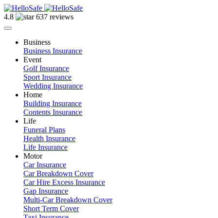
4.8
637 reviews
Business
Business Insurance
Event
Golf Insurance
Sport Insurance
Wedding Insurance
Home
Building Insurance
Contents Insurance
Life
Funeral Plans
Health Insurance
Life Insurance
Motor
Car Insurance
Car Breakdown Cover
Car Hire Excess Insurance
Gap Insurance
Multi-Car Breakdown Cover
Short Term Cover
Taxi Insurance