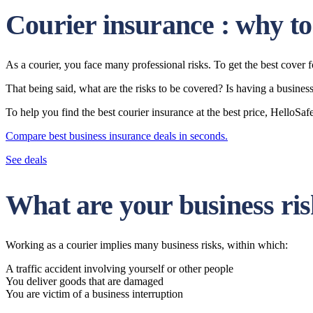
Courier insurance : why to
As a courier, you face many professional risks. To get the best cover
That being said, what are the risks to be covered? Is having a busine
To help you find the best courier insurance at the best price, Hello
Compare best business insurance deals in seconds.
See deals
What are your business ris
Working as a courier implies many business risks, within which:
A traffic accident involving yourself or other people
You deliver goods that are damaged
You are victim of a business interruption