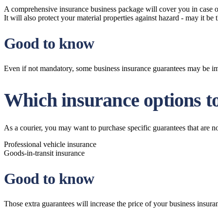
A comprehensive insurance business package will cover you in case one 
It will also protect your material properties against hazard - may it be
Good to know
Even if not mandatory, some business insurance guarantees may be impo
Which insurance options to
As a courier, you may want to purchase specific guarantees that are n
Professional vehicle insurance
Goods-in-transit insurance
Good to know
Those extra guarantees will increase the price of your business insuran