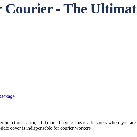
r Courier - The Ultima
 package
 on a truck, a car, a bike or a bicycle, this is a business where you are 
iate cover is indispensable for courier workers.