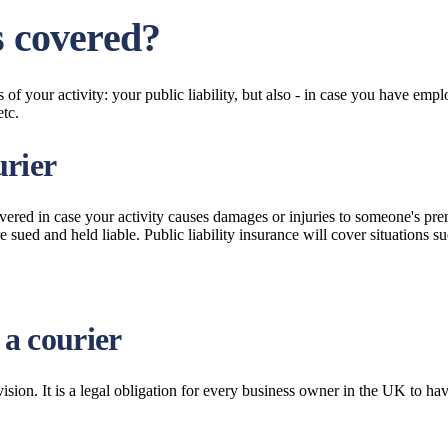
s covered?
of your activity: your public liability, but also - in case you have empl
etc.
urier
covered in case your activity causes damages or injuries to someone's pr
sued and held liable. Public liability insurance will cover situations suc
 a courier
ion. It is a legal obligation for every business owner in the UK to h