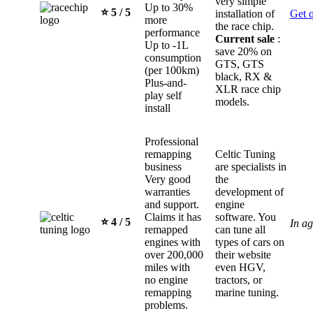
very simple
Up to 30%
⭐️ 5 / 5
installation of
Get 
more
the race chip.
performance
Current sale
:
Up to -1L
save 20% on
consumption
GTS, GTS
(per 100km)
black, RX &
Plus-and-
XLR race chip
play self
models.
install
Professional
remapping
Celtic Tuning
business
are specialists in
Very good
the
warranties
development of
and support.
engine
Claims it has
software. You
⭐️ 4 / 5
In a
remapped
can tune all
engines with
types of cars on
over 200,000
their website
miles with
even HGV,
no engine
tractors, or
remapping
marine tuning.
problems.