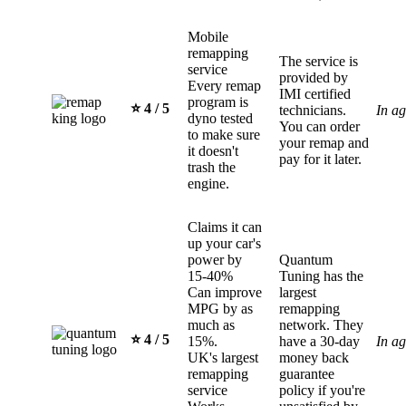
Mobile
remapping
The service is
service
provided by
Every remap
IMI certified
program is
⭐️ 4 / 5
technicians.
In a
dyno tested
You can order
to make sure
your remap and
it doesn't
pay for it later.
trash the
engine.
Claims it can
up your car's
power by
Quantum
15-40%
Tuning has the
Can improve
largest
MPG by as
remapping
much as
network. They
⭐️ 4 / 5
15%.
have a 30-day
In a
UK's largest
money back
remapping
guarantee
service
policy if you're