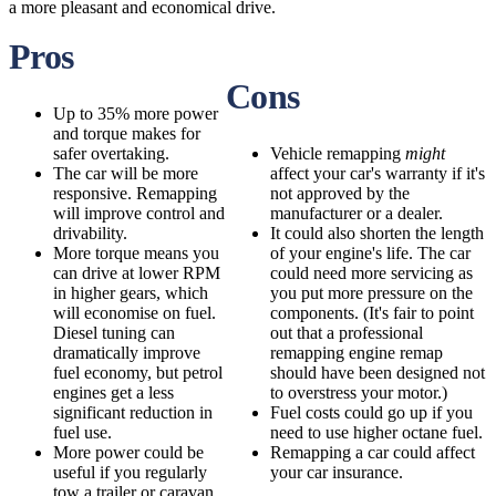
a more pleasant and economical drive.
Pros
Cons
Up to 35% more power
and torque makes for
safer overtaking.
Vehicle remapping
might
The car will be more
affect your car's warranty if it's
responsive. Remapping
not approved by the
will improve control and
manufacturer or a dealer.
drivability.
It could also shorten the length
More torque means you
of your engine's life. The car
can drive at lower RPM
could need more servicing as
in higher gears, which
you put more pressure on the
will economise on fuel.
components. (It's fair to point
Diesel tuning can
out that a professional
dramatically improve
remapping engine remap
fuel economy, but petrol
should have been designed not
engines get a less
to overstress your motor.)
significant reduction in
Fuel costs could go up if you
fuel use.
need to use higher octane fuel.
More power could be
Remapping a car could affect
useful if you regularly
your car insurance.
tow a trailer or caravan,