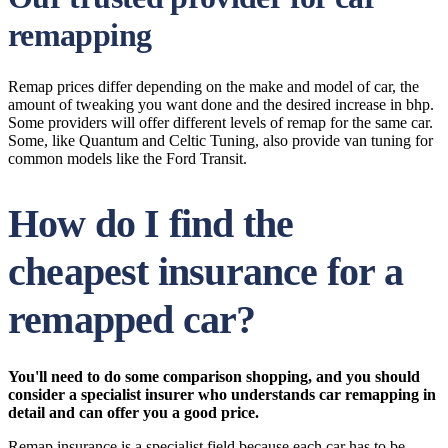
remapping
Remap prices differ depending on the make and model of car, the
amount of tweaking you want done and the desired increase in bhp.
Some providers will offer different levels of remap for the same car.
Some, like Quantum and Celtic Tuning, also provide van tuning for
common models like the Ford Transit.
How do I find the
cheapest insurance for a
remapped car?
You'll need to do some comparison shopping, and you should
consider a specialist insurer who understands car remapping in
detail and can offer you a good price.
Remap insurance is a specialist field because each car has to be