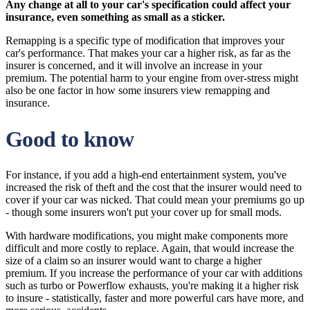
Any change at all to your car's specification could affect your
insurance, even something as small as a sticker.
Remapping is a specific type of modification that improves your
car's performance. That makes your car a higher risk, as far as the
insurer is concerned, and it will involve an increase in your
premium. The potential harm to your engine from over-stress might
also be one factor in how some insurers view remapping and
insurance.
Good to know
For instance, if you add a high-end entertainment system, you've
increased the risk of theft and the cost that the insurer would need to
cover if your car was nicked. That could mean your premiums go up
- though some insurers won't put your cover up for small mods.
With hardware modifications, you might make components more
difficult and more costly to replace. Again, that would increase the
size of a claim so an insurer would want to charge a higher
premium. If you increase the performance of your car with additions
such as turbo or Powerflow exhausts, you're making it a higher risk
to insure - statistically, faster and more powerful cars have more, and