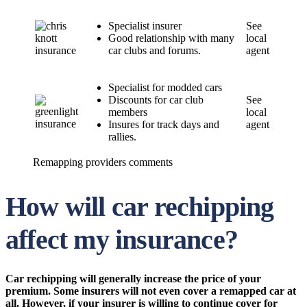
Specialist insurer
See
Good relationship with many
local
car clubs and forums.
agent
Specialist for modded cars
Discounts for car club
See
members
local
Insures for track days and
agent
rallies.
Remapping providers comments
How will car rechipping
affect my insurance?
Car rechipping will generally increase the price of your
premium. Some insurers will not even cover a remapped car at
all. However, if your insurer is willing to continue cover for