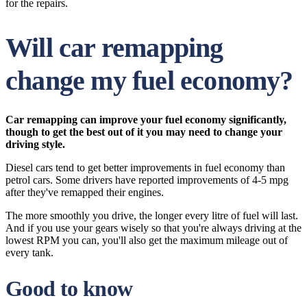
for the repairs.
Will car remapping
change my fuel economy?
Car remapping can improve your fuel economy significantly,
though to get the best out of it you may need to change your
driving style.
Diesel cars tend to get better improvements in fuel economy than
petrol cars. Some drivers have reported improvements of 4-5 mpg
after they've remapped their engines.
The more smoothly you drive, the longer every litre of fuel will last.
And if you use your gears wisely so that you're always driving at the
lowest RPM you can, you'll also get the maximum mileage out of
every tank.
Good to know