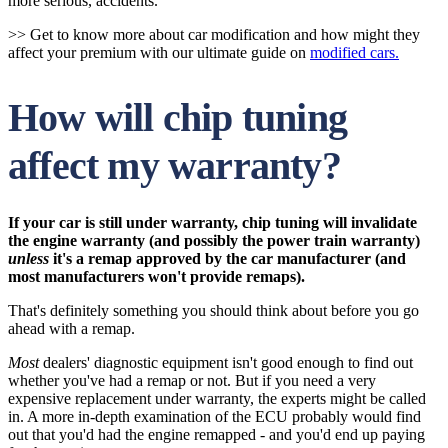
more serious, accidents.
>> Get to know more about car modification and how might they
affect your premium with our ultimate guide on
modified cars.
How will chip tuning
affect my warranty?
If your car is still under warranty, chip tuning will invalidate
the engine warranty (and possibly the power train warranty)
unless
it's a remap approved by the car manufacturer (and
most manufacturers won't provide remaps).
That's definitely something you should think about before you go
ahead with a remap.
Most
dealers' diagnostic equipment isn't good enough to find out
whether you've had a remap or not. But if you need a very
expensive replacement under warranty, the experts might be called
in. A more in-depth examination of the ECU probably would find
out that you'd had the engine remapped - and you'd end up paying