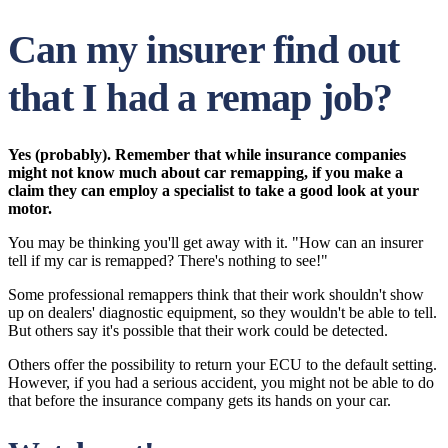
Can my insurer find out
that I had a remap job?
Yes (probably). Remember that while insurance companies
might not know much about car remapping, if you make a
claim they can employ a specialist to take a good look at your
motor.
You may be thinking you'll get away with it. "How can an insurer
tell if my car is remapped? There's nothing to see!"
Some professional remappers think that their work shouldn't show
up on dealers' diagnostic equipment, so they wouldn't be able to tell.
But others say it's possible that their work could be detected.
Others offer the possibility to return your ECU to the default setting.
However, if you had a serious accident, you might not be able to do
that before the insurance company gets its hands on your car.