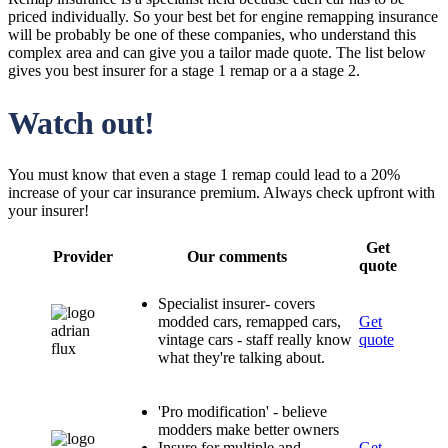
priced individually. So your best bet for engine remapping insurance
will be probably be one of these companies, who understand this
complex area and can give you a tailor made quote. The list below
gives you best insurer for a stage 1 remap or a a stage 2.
Watch out!
You must know that even a stage 1 remap could lead to a 20%
increase of your car insurance premium. Always check upfront with
your insurer!
Get
Provider
Our comments
quote
Specialist insurer- covers
modded cars, remapped cars,
Get
vintage cars - staff really know
quote
what they're talking about.
'Pro modification' - believe
modders make better owners
Insure for multiple and
Get