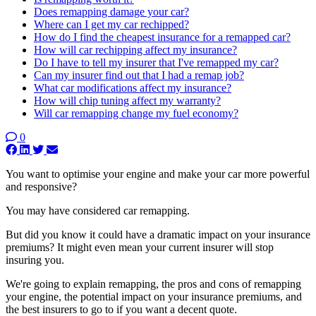
Does remapping damage your car?
Where can I get my car rechipped?
How do I find the cheapest insurance for a remapped car?
How will car rechipping affect my insurance?
Do I have to tell my insurer that I've remapped my car?
Can my insurer find out that I had a remap job?
What car modifications affect my insurance?
How will chip tuning affect my warranty?
Will car remapping change my fuel economy?
0
You want to optimise your engine and make your car more powerful
and responsive?
You may have considered car remapping.
But did you know it could have a dramatic impact on your insurance
premiums? It might even mean your current insurer will stop
insuring you.
We're going to explain remapping, the pros and cons of remapping
your engine, the potential impact on your insurance premiums, and
the best insurers to go to if you want a decent quote.