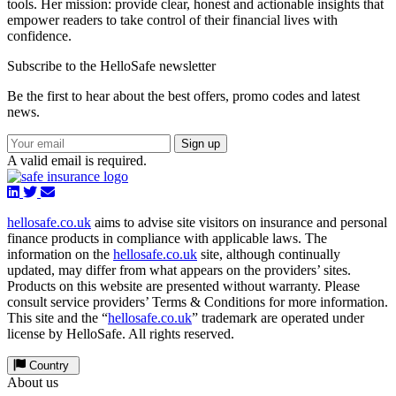
tools. Her mission: provide clear, honest and actionable insights that
empower readers to take control of their financial lives with
confidence.
Subscribe to the HelloSafe newsletter
Be the first to hear about the best offers, promo codes and latest
news.
Sign up
A valid email is required.
hellosafe.co.uk
aims to advise site visitors on insurance and personal
finance products in compliance with applicable laws. The
information on the
hellosafe.co.uk
site, although continually
updated, may differ from what appears on the providers’ sites.
Products on this website are presented without warranty. Please
consult service providers’ Terms & Conditions for more information.
This site and the “
hellosafe.co.uk
” trademark are operated under
license by HelloSafe. All rights reserved.
Country
About us