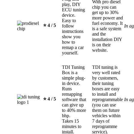
With pro diesel
play, DIY
chip you can
ECU tuning
get up to 30%
device.
more power and
Easy to
fuel economy. It
⭐️ 4 / 5
follow
In a
is a safe system
instructions
and the
show you
installation DIY
how to
is on their
remap a car
website.
yourself.
TDI Tuning
TDI tuning is
Box is a
very well rated
simple plug-
by customers,
in device.
their tuning
Runs
boxes are easy
remapping
to install and
⭐️ 4 / 5
software that
reprogrammable
In a
can give up
(you can use
to 40% more
them on future
bhp.
vehicles within
Takes 15
7 days of
minutes to
reprogramme
install.
service).