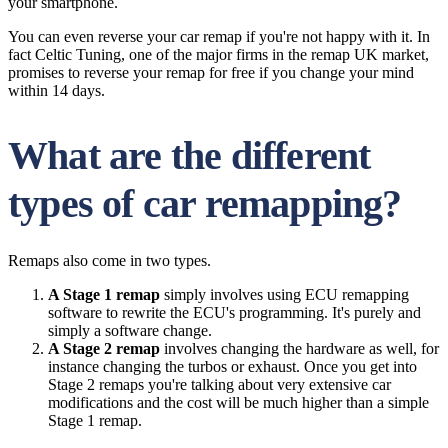
your smartphone.
You can even reverse your car remap if you're not happy with it. In
fact Celtic Tuning, one of the major firms in the remap UK market,
promises to reverse your remap for free if you change your mind
within 14 days.
What are the different
types of car remapping?
Remaps also come in two types.
A Stage 1 remap
simply involves using ECU remapping
software to rewrite the ECU's programming. It's purely and
simply a software change.
A Stage 2 remap
involves changing the hardware as well, for
instance changing the turbos or exhaust. Once you get into
Stage 2 remaps you're talking about very extensive car
modifications and the cost will be much higher than a simple
Stage 1 remap.