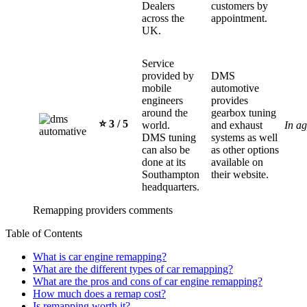
Dealers
customers by
across the
appointment.
UK.
Service
provided by
DMS
mobile
automotive
engineers
provides
around the
gearbox tuning
⭐️ 3 / 5
world.
and exhaust
In a
DMS tuning
systems as well
can also be
as other options
done at its
available on
Southampton
their website.
headquarters.
Remapping providers comments
Table of Contents
What is car engine remapping?
What are the different types of car remapping?
What are the pros and cons of car engine remapping?
How much does a remap cost?
Is remapping worth it?