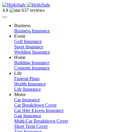
4.8
637 reviews
Business
Business Insurance
Event
Golf Insurance
Sport Insurance
Wedding Insurance
Home
Building Insurance
Contents Insurance
Life
Funeral Plans
Health Insurance
Life Insurance
Motor
Car Insurance
Car Breakdown Cover
Car Hire Excess Insurance
Gap Insurance
Multi-Car Breakdown Cover
Short Term Cover
Taxi Insurance