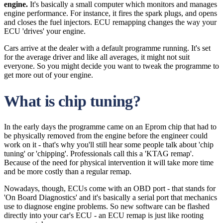
engine.
It's basically a small computer which monitors and manages
engine performance. For instance, it fires the spark plugs, and opens
and closes the fuel injectors. ECU remapping changes the way your
ECU 'drives' your engine.
Cars arrive at the dealer with a default programme running. It's set
for the average driver and like all averages, it might not suit
everyone. So you might decide you want to tweak the programme to
get more out of your engine.
What is chip tuning?
In the early days the programme came on an Eprom chip that had to
be physically removed from the engine before the engineer could
work on it - that's why you'll still hear some people talk about 'chip
tuning' or 'chipping'. Professionals call this a 'KTAG remap'.
Because of the need for physical intervention it will take more time
and be more costly than a regular remap.
Nowadays, though, ECUs come with an OBD port - that stands for
'On Board Diagnostics' and it's basically a serial port that mechanics
use to diagnose engine problems. So new software can be flashed
directly into your car's ECU - an ECU remap is just like rooting