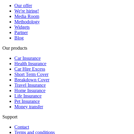
Our offer
We're hiring!
Media Room
Methodology
Widgets
Partner
Blog
Our products
Car Insurance
Health Insurance
Car Hire Excess
Short Term Cover
Breakdown Cover
Travel Insurance
Home Insurance
Life Insurance
Pet Insurance
Money transfer
Support
Contact
Terms and conditions