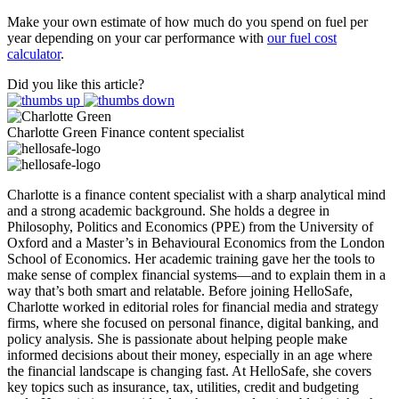
Make your own estimate of how much do you spend on fuel per
year depending on your car performance with
our fuel cost
calculator
.
Did you like this article?
Charlotte Green
Finance content specialist
Charlotte is a finance content specialist with a sharp analytical mind
and a strong academic background. She holds a degree in
Philosophy, Politics and Economics (PPE) from the University of
Oxford and a Master’s in Behavioural Economics from the London
School of Economics. Her academic training gave her the tools to
make sense of complex financial systems—and to explain them in a
way that’s both smart and relatable. Before joining HelloSafe,
Charlotte worked in editorial roles for financial media and strategy
firms, where she focused on personal finance, digital banking, and
policy analysis. She is passionate about helping people make
informed decisions about their money, especially in an age where
the financial landscape is changing fast. At HelloSafe, she covers
key topics such as insurance, tax, utilities, credit and budgeting