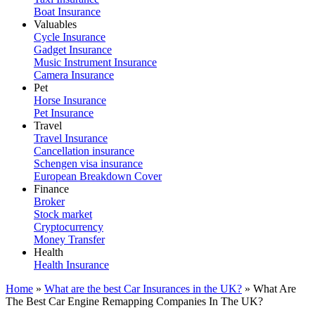
Boat Insurance
Valuables
Cycle Insurance
Gadget Insurance
Music Instrument Insurance
Camera Insurance
Pet
Horse Insurance
Pet Insurance
Travel
Travel Insurance
Cancellation insurance
Schengen visa insurance
European Breakdown Cover
Finance
Broker
Stock market
Cryptocurrency
Money Transfer
Health
Health Insurance
Home
»
What are the best Car Insurances in the UK?
»
What Are
The Best Car Engine Remapping Companies In The UK?