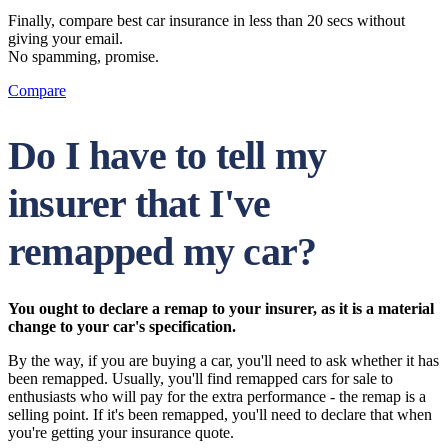
Finally, compare best car insurance in less than 20 secs without
giving your email.
No spamming, promise.
Compare
Do I have to tell my
insurer that I've
remapped my car?
You ought to declare a remap to your insurer, as it is a material
change to your car's specification.
By the way, if you are buying a car, you'll need to ask whether it has
been remapped. Usually, you'll find remapped cars for sale to
enthusiasts who will pay for the extra performance - the remap is a
selling point. If it's been remapped, you'll need to declare that when
you're getting your insurance quote.