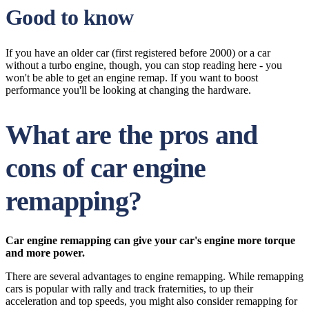
Good to know
If you have an older car (first registered before 2000) or a car
without a turbo engine, though, you can stop reading here - you
won't be able to get an engine remap. If you want to boost
performance you'll be looking at changing the hardware.
What are the pros and
cons of car engine
remapping?
Car engine remapping can give your car's engine more torque
and more power.
There are several advantages to engine remapping. While remapping
cars is popular with rally and track fraternities, to up their
acceleration and top speeds, you might also consider remapping for