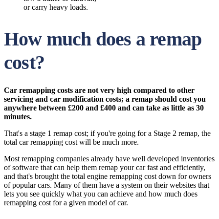
or carry heavy loads.
How much does a remap
cost?
Car remapping costs are not very high compared to other
servicing and car modification costs; a remap should cost you
anywhere between £200 and £400 and can take as little as 30
minutes.
That's a stage 1 remap cost; if you're going for a Stage 2 remap, the
total car remapping cost will be much more.
Most remapping companies already have well developed inventories
of software that can help them remap your car fast and efficiently,
and that's brought the total engine remapping cost down for owners
of popular cars. Many of them have a system on their websites that
lets you see quickly what you can achieve and how much does
remapping cost for a given model of car.