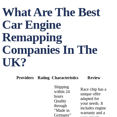
What Are The Best
Car Engine
Remapping
Companies In The
UK?
Providers
Rating
Characteristics
Review
Shipping
Race chip has a
within 24
unique offer
hours
adapted for
Quality
your needs. It
through
includes engine
"Made in
warranty and a
Germany"