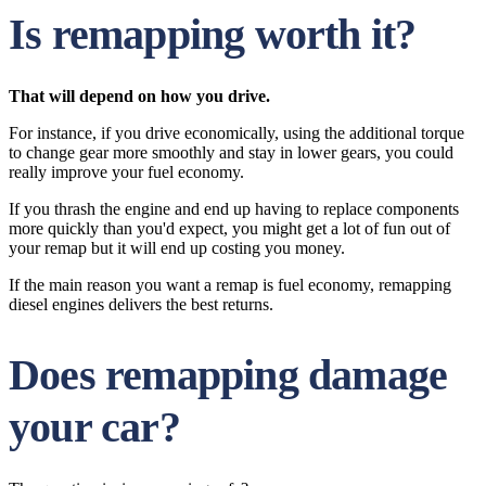
Is remapping worth it?
That will depend on how you drive.
For instance, if you drive economically, using the additional torque
to change gear more smoothly and stay in lower gears, you could
really improve your fuel economy.
If you thrash the engine and end up having to replace components
more quickly than you'd expect, you might get a lot of fun out of
your remap but it will end up costing you money.
If the main reason you want a remap is fuel economy, remapping
diesel engines delivers the best returns.
Does remapping damage
your car?