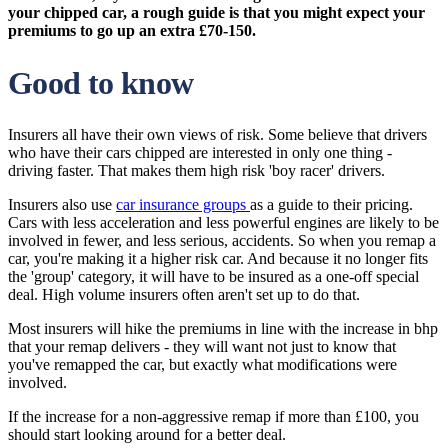
your chipped car, a rough guide is that you might expect your
premiums to go up an extra £70-150.
Good to know
Insurers all have their own views of risk. Some believe that drivers
who have their cars chipped are interested in only one thing -
driving faster. That makes them high risk 'boy racer' drivers.
Insurers also use
car insurance groups
as a guide to their pricing.
Cars with less acceleration and less powerful engines are likely to be
involved in fewer, and less serious, accidents. So when you remap a
car, you're making it a higher risk car. And because it no longer fits
the 'group' category, it will have to be insured as a one-off special
deal. High volume insurers often aren't set up to do that.
Most insurers will hike the premiums in line with the increase in bhp
that your remap delivers - they will want not just to know that
you've remapped the car, but exactly what modifications were
involved.
If the increase for a non-aggressive remap if more than £100, you
should start looking around for a better deal.