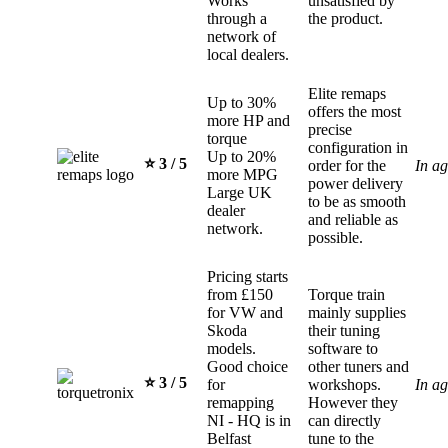
Works
unsatisfied by
through a
the product.
network of
local dealers.
Elite remaps
Up to 30%
offers the most
more HP and
precise
torque
configuration in
Up to 20%
⭐️ 3 / 5
order for the
In a
more MPG
power delivery
Large UK
to be as smooth
dealer
and reliable as
network.
possible.
Pricing starts
from £150
Torque train
for VW and
mainly supplies
Skoda
their tuning
models.
software to
Good choice
other tuners and
⭐️ 3 / 5
for
workshops.
In a
remapping
However they
NI - HQ is in
can directly
Belfast
tune to the