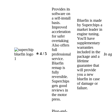
Provides its
software on
a self-install
Bluefin is made
basis.
by Superchips a
Improved
market leader in
acceleration
engine tuning.
for safer
You'll have
overtaking
supplementary
Also offers
warranties
full
included in the
⭐️ 4 / 5
professional
In a
package and a
service.
lifetime
Bluefin
guarantee that
remap is
will provide
fully
you a new
reversible.
bluefin in case
Superchips
of damage or
gets good
failure.
reviews in
the motor
press.
Plug-and-