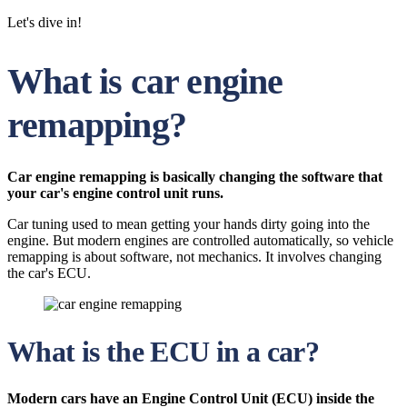
Let's dive in!
What is car engine
remapping?
Car engine remapping is basically changing the software that
your car's engine control unit runs.
Car tuning used to mean getting your hands dirty going into the
engine. But modern engines are controlled automatically, so vehicle
remapping is about software, not mechanics. It involves changing
the car's ECU.
What is the ECU in a car?
Modern cars have an Engine Control Unit (ECU) inside the