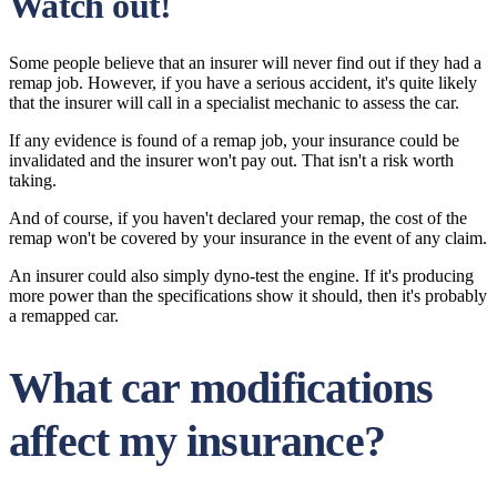
Watch out!
Some people believe that an insurer will never find out if they had a
remap job. However, if you have a serious accident, it's quite likely
that the insurer will call in a specialist mechanic to assess the car.
If any evidence is found of a remap job, your insurance could be
invalidated and the insurer won't pay out. That isn't a risk worth
taking.
And of course, if you haven't declared your remap, the cost of the
remap won't be covered by your insurance in the event of any claim.
An insurer could also simply dyno-test the engine. If it's producing
more power than the specifications show it should, then it's probably
a remapped car.
What car modifications
affect my insurance?