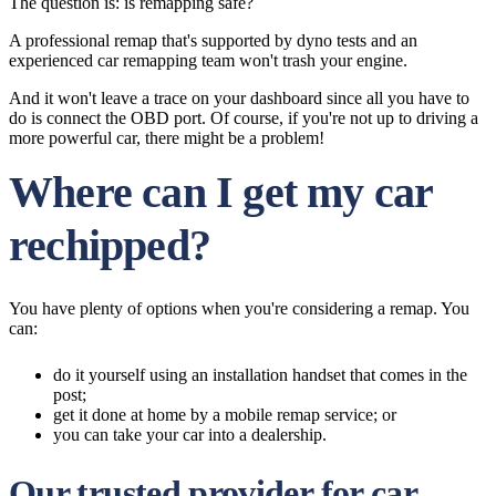
The question is: is remapping safe?
A professional remap that's supported by dyno tests and an
experienced car remapping team won't trash your engine.
And it won't leave a trace on your dashboard since all you have to
do is connect the OBD port. Of course, if you're not up to driving a
more powerful car, there might be a problem!
Where can I get my car
rechipped?
You have plenty of options when you're considering a remap. You
can:
do it yourself using an installation handset that comes in the
post;
get it done at home by a mobile remap service; or
you can take your car into a dealership.
Our trusted provider for car