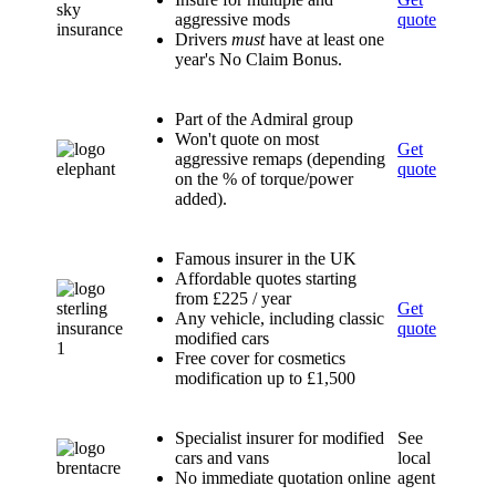
aggressive mods
quote
Drivers
must
have at least one
year's No Claim Bonus.
Part of the Admiral group
Won't quote on most
Get
aggressive remaps (depending
quote
on the % of torque/power
added).
Famous insurer in the UK
Affordable quotes starting
from £225 / year
Get
Any vehicle, including classic
quote
modified cars
Free cover for cosmetics
modification up to £1,500
Specialist insurer for modified
See
cars and vans
local
No immediate quotation online
agent