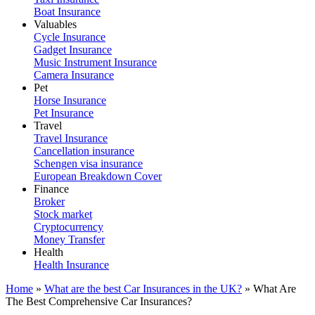
Boat Insurance
Valuables
Cycle Insurance
Gadget Insurance
Music Instrument Insurance
Camera Insurance
Pet
Horse Insurance
Pet Insurance
Travel
Travel Insurance
Cancellation insurance
Schengen visa insurance
European Breakdown Cover
Finance
Broker
Stock market
Cryptocurrency
Money Transfer
Health
Health Insurance
Home
»
What are the best Car Insurances in the UK?
»
What Are
The Best Comprehensive Car Insurances?