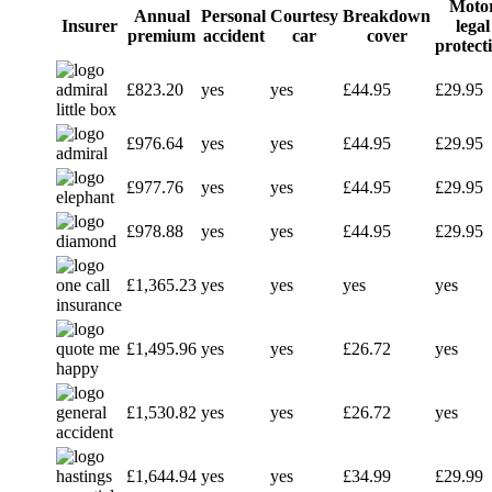
Moto
Annual
Personal
Courtesy
Breakdown
Insurer
legal
premium
accident
car
cover
protect
£823.20
yes
yes
£44.95
£29.95
£976.64
yes
yes
£44.95
£29.95
£977.76
yes
yes
£44.95
£29.95
£978.88
yes
yes
£44.95
£29.95
£1,365.23
yes
yes
yes
yes
£1,495.96
yes
yes
£26.72
yes
£1,530.82
yes
yes
£26.72
yes
£1,644.94
yes
yes
£34.99
£29.99