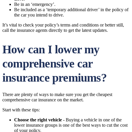
Be in an ‘emergency’.
Be included as a ‘temporary additional driver’ in the policy of
the car you intend to drive.
It’s vital to check your policy’s terms and conditions or better still,
call the insurance agents directly to get the latest updates.
How can I lower my
comprehensive car
insurance premiums?
There are plenty of ways to make sure you get the cheapest
comprehensive car insurance on the market.
Start with these tips:
Choose the right vehicle -
Buying a vehicle in one of the
lower insurance groups is one of the best ways to cut the cost
of your policy.