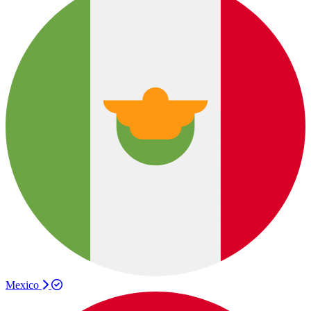
Mexico