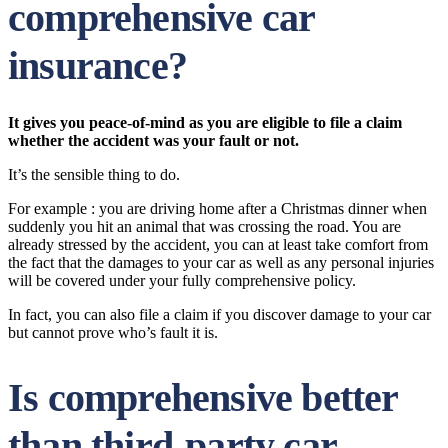
comprehensive car
insurance?
It gives you peace-of-mind as you are eligible to file a claim
whether the accident was your fault or not.
It’s the sensible thing to do.
For example : you are driving home after a Christmas dinner when
suddenly you hit an animal that was crossing the road. You are
already stressed by the accident, you can at least take comfort from
the fact that the damages to your car as well as any personal injuries
will be covered under your fully comprehensive policy.
In fact, you can also file a claim if you discover damage to your car
but cannot prove who’s fault it is.
Is comprehensive better
than third-party car