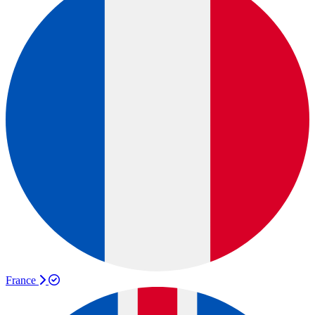
France