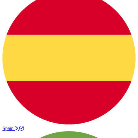
Spain