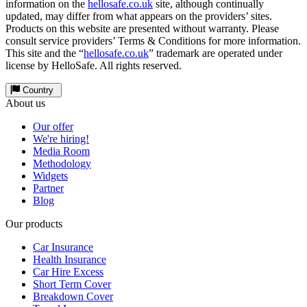
information on the
hellosafe.co.uk
site, although continually
updated, may differ from what appears on the providers’ sites.
Products on this website are presented without warranty. Please
consult service providers’ Terms & Conditions for more information.
This site and the “
hellosafe.co.uk
” trademark are operated under
license by HelloSafe. All rights reserved.
Country
About us
Our offer
We're hiring!
Media Room
Methodology
Widgets
Partner
Blog
Our products
Car Insurance
Health Insurance
Car Hire Excess
Short Term Cover
Breakdown Cover