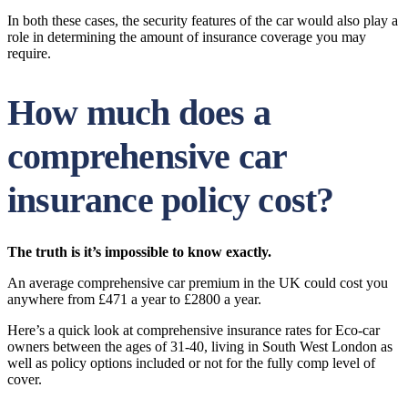
In both these cases, the security features of the car would also play a
role in determining the amount of insurance coverage you may
require.
How much does a
comprehensive car
insurance policy cost?
The truth is it’s impossible to know exactly.
An average comprehensive car premium in the UK could cost you
anywhere from £471 a year to £2800 a year.
Here’s a quick look at comprehensive insurance rates for Eco-car
owners between the ages of 31-40, living in South West London as
well as policy options included or not for the fully comp level of
cover.