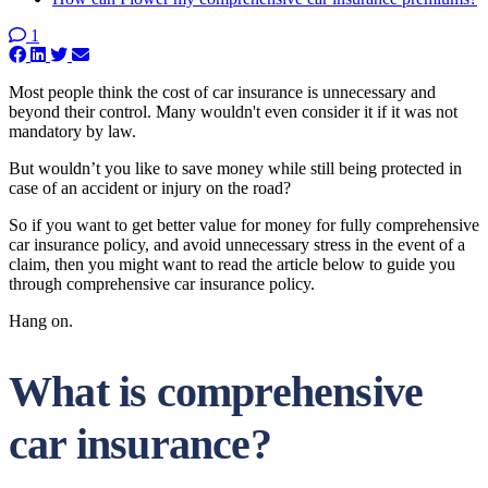
1
Most people think the cost of car insurance is unnecessary and
beyond their control. Many wouldn't even consider it if it was not
mandatory by law.
But wouldn’t you like to save money while still being protected in
case of an accident or injury on the road?
So if you want to get better value for money for fully comprehensive
car insurance policy, and avoid unnecessary stress in the event of a
claim, then you might want to read the article below to guide you
through comprehensive car insurance policy.
Hang on.
What is comprehensive
car insurance?