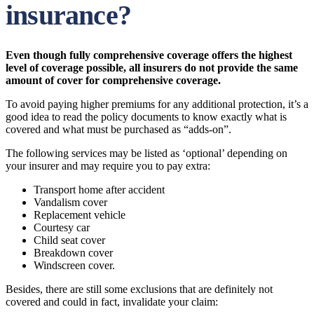
insurance?
Even though fully comprehensive coverage offers the highest
level of coverage possible, all insurers do not provide the same
amount of cover for comprehensive coverage.
To avoid paying higher premiums for any additional protection, it’s a
good idea to read the policy documents to know exactly what is
covered and what must be purchased as “adds-on”.
The following services may be listed as ‘optional’ depending on
your insurer and may require you to pay extra:
Transport home after accident
Vandalism cover
Replacement vehicle
Courtesy car
Child seat cover
Breakdown cover
Windscreen cover.
Besides, there are still some exclusions that are definitely not
covered and could in fact, invalidate your claim: