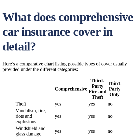
What does comprehensive
car insurance cover in
detail?
Here’s a comparative chart listing possible types of cover usually
provided under the different categories:
Third-
Third-
Party
Comprehensive
Party
Fire and
Only
Theft
Theft
yes
yes
no
Vandalism, fire,
riots and
yes
yes
no
explosions
Windshield and
yes
yes
no
glass damage