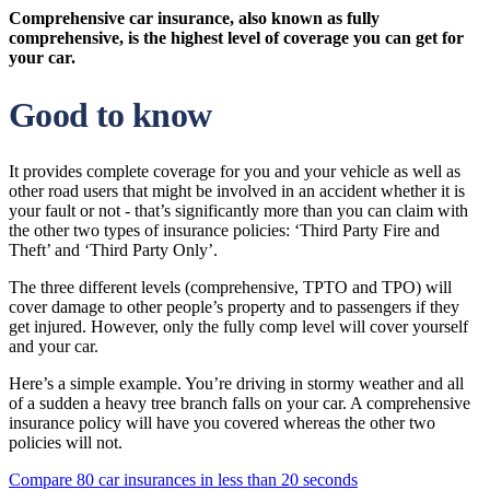
Comprehensive car insurance, also known as fully
comprehensive, is the highest level of coverage you can get for
your car.
Good to know
It provides complete coverage for you and your vehicle as well as
other road users that might be involved in an accident whether it is
your fault or not - that’s significantly more than you can claim with
the other two types of insurance policies: ‘Third Party Fire and
Theft’ and ‘Third Party Only’.
The three different levels (comprehensive, TPTO and TPO) will
cover damage to other people’s property and to passengers if they
get injured. However, only the fully comp level will cover yourself
and your car.
Here’s a simple example. You’re driving in stormy weather and all
of a sudden a heavy tree branch falls on your car. A comprehensive
insurance policy will have you covered whereas the other two
policies will not.
Compare 80 car insurances in less than 20 seconds