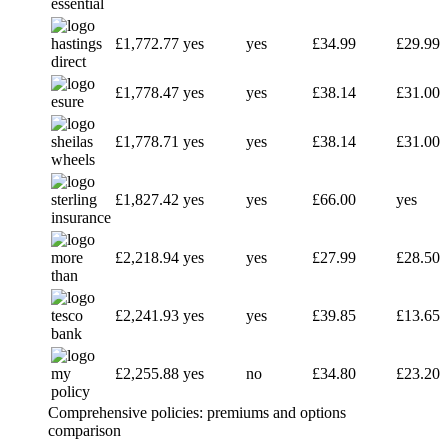
£1,772.77
yes
yes
£34.99
£29.99
£1,778.47
yes
yes
£38.14
£31.00
£1,778.71
yes
yes
£38.14
£31.00
£1,827.42
yes
yes
£66.00
yes
£2,218.94
yes
yes
£27.99
£28.50
£2,241.93
yes
yes
£39.85
£13.65
£2,255.88
yes
no
£34.80
£23.20
Comprehensive policies: premiums and options
comparison