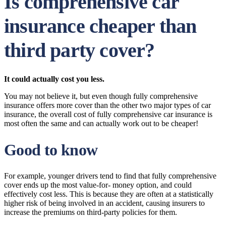
Is comprehensive car
insurance cheaper than
third party cover?
It could actually cost you less.
You may not believe it, but even though fully comprehensive
insurance offers more cover than the other two major types of car
insurance, the overall cost of fully comprehensive car insurance is
most often the same and can actually work out to be cheaper!
Good to know
For example, younger drivers tend to find that fully comprehensive
cover ends up the most value-for- money option, and could
effectively cost less. This is because they are often at a statistically
higher risk of being involved in an accident, causing insurers to
increase the premiums on third-party policies for them.