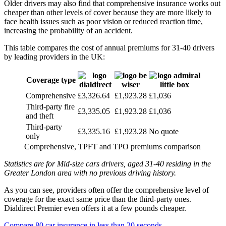
Older drivers may also find that comprehensive insurance works out
cheaper than other levels of cover because they are more likely to
face health issues such as poor vision or reduced reaction time,
increasing the probability of an accident.
This table compares the cost of annual premiums for 31-40 drivers
by leading providers in the UK:
Coverage type
Comprehensive
£3,326.64
£1,923.28
£1,036
Third-party fire
£3,335.05
£1,923.28
£1,036
and theft
Third-party
£3,335.16
£1,923.28
No quote
only
Comprehensive, TPFT and TPO premiums comparison
Statistics are for Mid-size cars drivers, aged 31-40 residing in the
Greater London area with no previous driving history.
As you can see, providers often offer the comprehensive level of
coverage for the exact same price than the third-party ones.
Dialdirect Premier even offers it at a few pounds cheaper.
Compare 80 car insurance in less than 20 seconds