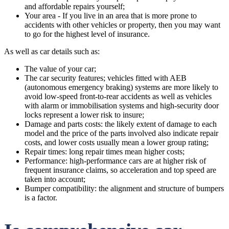
and affordable repairs yourself;
Your area - If you live in an area that is more prone to
accidents with other vehicles or property, then you may want
to go for the highest level of insurance.
As well as car details such as:
The value of your car;
The car security features; vehicles fitted with AEB
(autonomous emergency braking) systems are more likely to
avoid low-speed front-to-rear accidents as well as vehicles
with alarm or immobilisation systems and high-security door
locks represent a lower risk to insure;
Damage and parts costs: the likely extent of damage to each
model and the price of the parts involved also indicate repair
costs, and lower costs usually mean a lower group rating;
Repair times: long repair times mean higher costs;
Performance: high-performance cars are at higher risk of
frequent insurance claims, so acceleration and top speed are
taken into account;
Bumper compatibility: the alignment and structure of bumpers
is a factor.