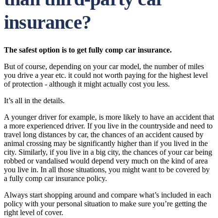
insurance?
The safest option is to get fully comp car insurance.
But of course, depending on your car model, the number of miles
you drive a year etc. it could not worth paying for the highest level
of protection - although it might actually cost you less.
It’s all in the details.
A younger driver for example, is more likely to have an accident that
a more experienced driver. If you live in the countryside and need to
travel long distances by car, the chances of an accident caused by
animal crossing may be significantly higher than if you lived in the
city. Similarly, if you live in a big city, the chances of your car being
robbed or vandalised would depend very much on the kind of area
you live in. In all those situations, you might want to be covered by
a fully comp car insurance policy.
Always start shopping around and compare what’s included in each
policy with your personal situation to make sure you’re getting the
right level of cover.