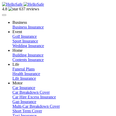
4.8
637 reviews
Business
Business Insurance
Event
Golf Insurance
Sport Insurance
Wedding Insurance
Home
Building Insurance
Contents Insurance
Life
Funeral Plans
Health Insurance
Life Insurance
Motor
Car Insurance
Car Breakdown Cover
Car Hire Excess Insurance
Gap Insurance
Multi-Car Breakdown Cover
Short Term Cover
Taxi Insurance