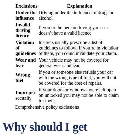
Exclusions
Explanation
Under the
Driving under the influence of drugs or
influence
alcohol.
Invalid
If you or the person driving your car
driving
doesn’t have a valid licence.
licence
Violation
Insurers usually prescribe a list of
of
guidelines to follow. If you’re in violation
guidelines
of them, you could invalidate your claim.
Wear and
Your vehicle may not be covered for
tear
general wear and tear.
If you or someone else refuels your car
Wrong
with the wrong type of fuel, you will not
fuel
be covered for the cost of repairs.
If your doors or windows were left open
Improper
on unlocked you may not be able to claim
security
for theft.
Comprehensive policy exclusions
Why should I get