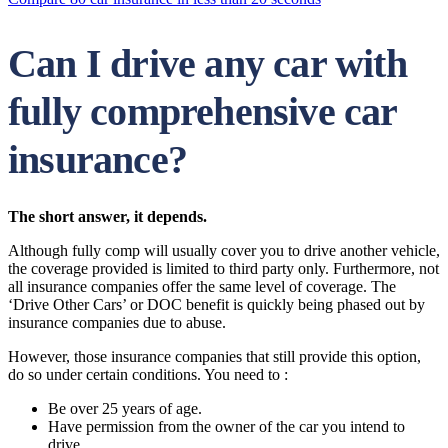
Can I drive any car with
fully comprehensive car
insurance?
The short answer, it depends.
Although fully comp will usually cover you to drive another vehicle,
the coverage provided is limited to third party only. Furthermore, not
all insurance companies offer the same level of coverage. The
‘Drive Other Cars’ or DOC benefit is quickly being phased out by
insurance companies due to abuse.
However, those insurance companies that still provide this option,
do so under certain conditions. You need to :
Be over 25 years of age.
Have permission from the owner of the car you intend to
drive.