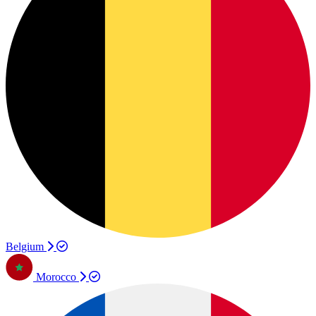
Belgium
Morocco