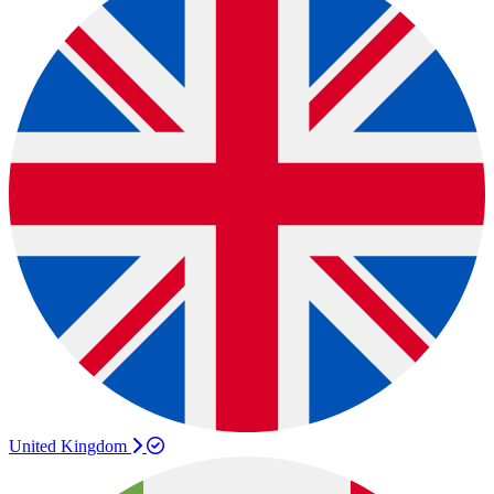
United Kingdom