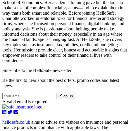
School of Economics. Her academic training gave her the tools to
make sense of complex financial systems—and to explain them in a
way that’s both smart and relatable. Before joining HelloSafe,
Charlotte worked in editorial roles for financial media and strategy
firms, where she focused on personal finance, digital banking, and
policy analysis. She is passionate about helping people make
informed decisions about their money, especially in an age where
the financial landscape is changing fast. At HelloSafe, she covers
key topics such as insurance, tax, utilities, credit and budgeting
tools. Her mission: provide clear, honest and actionable insights that
empower readers to take control of their financial lives with
confidence.
Subscribe to the HelloSafe newsletter
Be the first to hear about the best offers, promo codes and latest
news.
Sign up
A valid email is required.
hellosafe.co.uk
aims to advise site visitors on insurance and personal
finance products in compliance with applicable laws. The