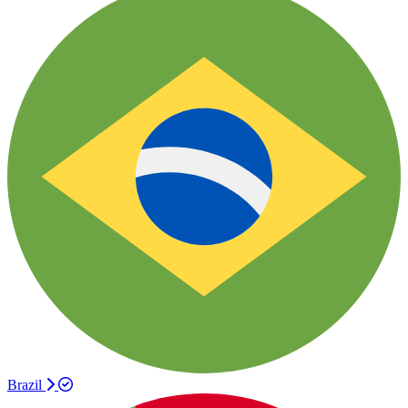
Brazil