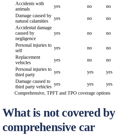
Accidents with
yes
no
no
animals
Damage caused by
yes
no
no
natural calamities
Accidental damage
caused by
yes
no
no
negligence
Personal injuries to
yes
no
no
self
Replacement
yes
no
no
vehicles
Personal injuries to
yes
yes
yes
third party
Damage caused to
yes
yes
yes
third party vehicles
Comprehensive, TPFT and TPO coverage options
What is not covered by
comprehensive car