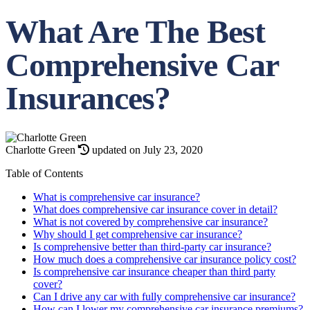
What Are The Best
Comprehensive Car
Insurances?
Charlotte Green
updated on July 23, 2020
Table of Contents
What is comprehensive car insurance?
What does comprehensive car insurance cover in detail?
What is not covered by comprehensive car insurance?
Why should I get comprehensive car insurance?
Is comprehensive better than third-party car insurance?
How much does a comprehensive car insurance policy cost?
Is comprehensive car insurance cheaper than third party
cover?
Can I drive any car with fully comprehensive car insurance?
How can I lower my comprehensive car insurance premiums?