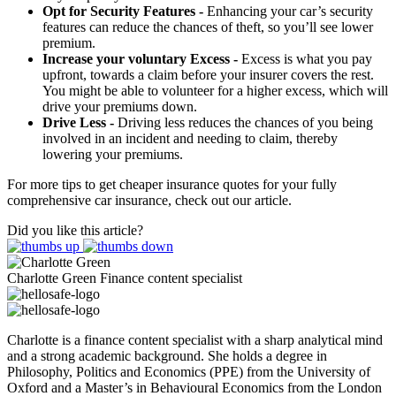
Opt for Security Features -
Enhancing your car’s security
features can reduce the chances of theft, so you’ll see lower
premium.
Increase your voluntary Excess -
Excess is what you pay
upfront, towards a claim before your insurer covers the rest.
You might be able to volunteer for a higher excess, which will
drive your premiums down.
Drive Less -
Driving less reduces the chances of you being
involved in an incident and needing to claim, thereby
lowering your premiums.
For more tips to get cheaper insurance quotes for your fully
comprehensive car insurance, check out our article.
Did you like this article?
Charlotte Green
Finance content specialist
Charlotte is a finance content specialist with a sharp analytical mind
and a strong academic background. She holds a degree in
Philosophy, Politics and Economics (PPE) from the University of
Oxford and a Master’s in Behavioural Economics from the London