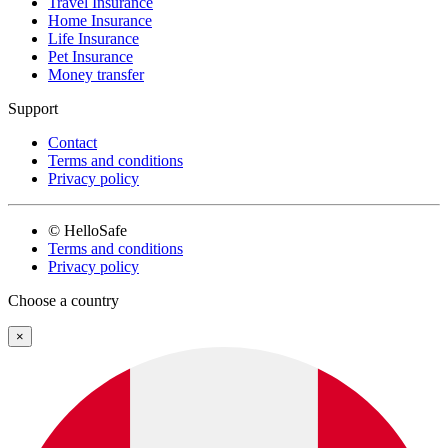
Travel Insurance
Home Insurance
Life Insurance
Pet Insurance
Money transfer
Support
Contact
Terms and conditions
Privacy policy
© HelloSafe
Terms and conditions
Privacy policy
Choose a country
×