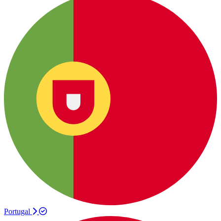
Portugal