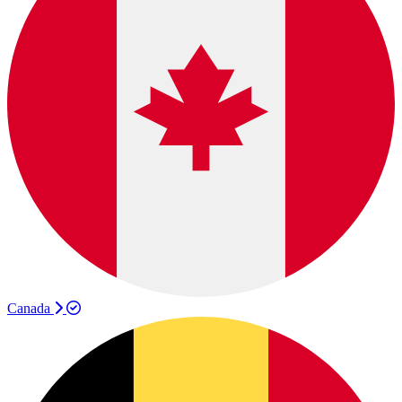
Canada