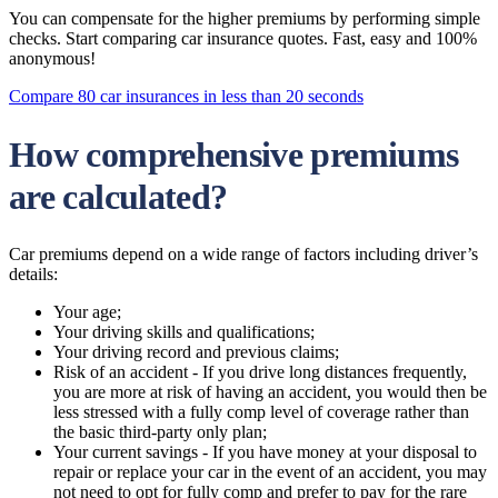
You can compensate for the higher premiums by performing simple
checks. Start comparing car insurance quotes. Fast, easy and 100%
anonymous!
Compare 80 car insurances in less than 20 seconds
How comprehensive premiums
are calculated?
Car premiums depend on a wide range of factors including driver’s
details:
Your age;
Your driving skills and qualifications;
Your driving record and previous claims;
Risk of an accident - If you drive long distances frequently,
you are more at risk of having an accident, you would then be
less stressed with a fully comp level of coverage rather than
the basic third-party only plan;
Your current savings - If you have money at your disposal to
repair or replace your car in the event of an accident, you may
not need to opt for fully comp and prefer to pay for the rare