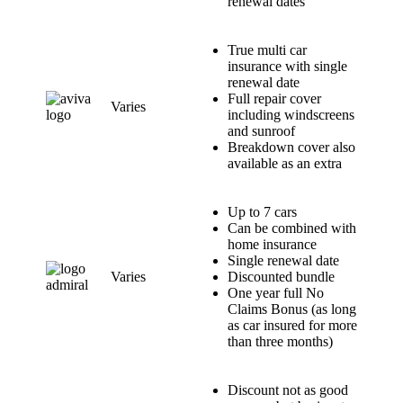
renewal dates
True multi car
insurance with single
renewal date
Full repair cover
Varies
including windscreens
and sunroof
Breakdown cover also
available as an extra
Up to 7 cars
Can be combined with
home insurance
Single renewal date
Varies
Discounted bundle
One year full No
Claims Bonus (as long
as car insured for more
than three months)
Discount not as good