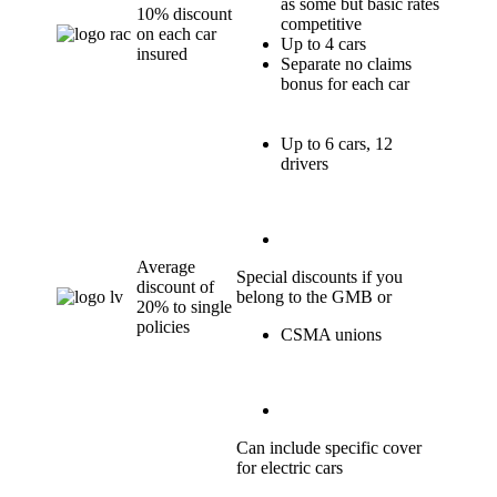
as some but basic rates
10% discount
competitive
on each car
Up to 4 cars
insured
Separate no claims
bonus for each car
Up to 6 cars, 12
drivers
Average
Special discounts if you
discount of
belong to the GMB or
20% to single
policies
CSMA unions
Can include specific cover
for electric cars