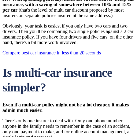
insurance, with a saving of somewhere between 10% and 15%
per car
(that's the level of multi car discount proposed by most
insurers on separate policies insured at the same address.)
Obviously, your task is easiest if you only have two cars and two
drivers. Then you'll be comparing two single policies against a 2 car
insurance policy. If you have four drivers and five cars, on the other
hand, there's a bit more work involved.
Compare best car insurance in less than 20 seconds
Is multi-car insurance
simpler?
Even if a multi-car policy might not be a lot cheaper, it makes
admin much easier.
There's only one insurer to deal with. Only one phone number
anyone in the family needs to remember in the case of an accident,
only one payment to make, and for online account management, a