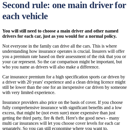
Second rule: one main driver for
each vehicle
You will still need to choose a main driver and other named
drivers for each car, just as you would for a normal policy.
Not everyone in the family can drive all the cars. This is where
understanding how insurance operates is crucial. Insurers will offer
you a premium rate based on their assessment of the risk that you or
your car represent. So the car comparison might be important, but
who you name as drivers will also make a difference.
Car insurance premium for a high specification sports car driven by
a driver with 20 years' experience and a clean driving licence might
still be lower than the one for an inexpensive car driven by someone
with very limited experience.
Insurance providers also price on the basis of cover. If you choose
fully comprehensive insurance with significant benefits and a low
excess, that might be (not even sure) more expensive than just
getting the third party, fire & theft. Here's the good news - many
multi car insurances will let you choose cover levels for each car
separately. So you can still economise where you want to.