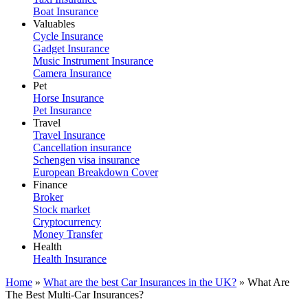
Boat Insurance
Valuables
Cycle Insurance
Gadget Insurance
Music Instrument Insurance
Camera Insurance
Pet
Horse Insurance
Pet Insurance
Travel
Travel Insurance
Cancellation insurance
Schengen visa insurance
European Breakdown Cover
Finance
Broker
Stock market
Cryptocurrency
Money Transfer
Health
Health Insurance
Home
»
What are the best Car Insurances in the UK?
»
What Are
The Best Multi-Car Insurances?