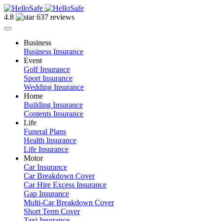
4.8
637 reviews
Business
Business Insurance
Event
Golf Insurance
Sport Insurance
Wedding Insurance
Home
Building Insurance
Contents Insurance
Life
Funeral Plans
Health Insurance
Life Insurance
Motor
Car Insurance
Car Breakdown Cover
Car Hire Excess Insurance
Gap Insurance
Multi-Car Breakdown Cover
Short Term Cover
Taxi Insurance