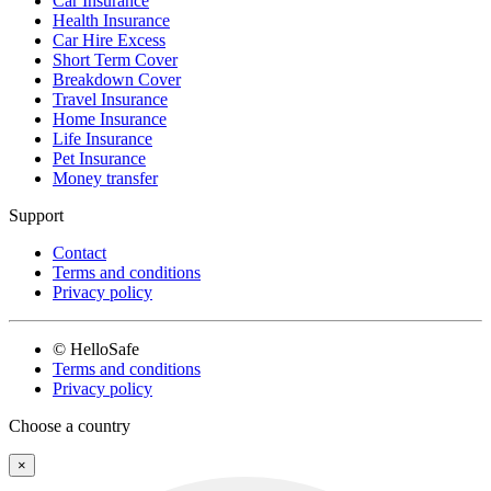
Car Insurance
Health Insurance
Car Hire Excess
Short Term Cover
Breakdown Cover
Travel Insurance
Home Insurance
Life Insurance
Pet Insurance
Money transfer
Support
Contact
Terms and conditions
Privacy policy
© HelloSafe
Terms and conditions
Privacy policy
Choose a country
×