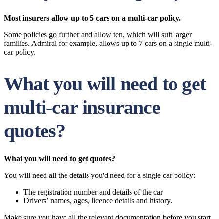
Most insurers allow up to 5 cars on a multi-car policy.
Some policies go further and allow ten, which will suit larger
families. Admiral for example, allows up to 7 cars on a single multi-
car policy.
What you will need to get
multi-car insurance
quotes?
What you will need to get quotes?
You will need all the details you'd need for a single car policy:
The registration number and details of the car
Drivers’ names, ages, licence details and history.
Make sure you have all the relevant documentation before you start.