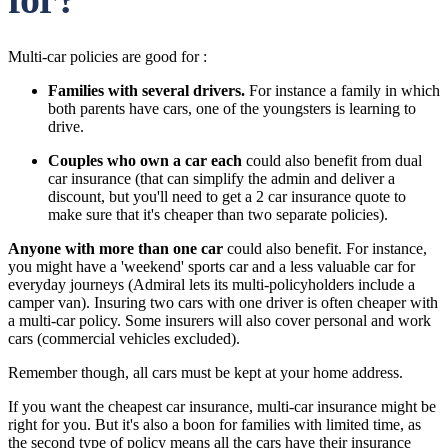
Multi-car policies are good for :
Families with several drivers.
For instance a family in which
both parents have cars, one of the youngsters is learning to
drive.
Couples who own a car each
could also benefit from dual
car insurance (that can simplify the admin and deliver a
discount, but you'll need to get a 2 car insurance quote to
make sure that it's cheaper than two separate policies).
Anyone with more than one car
could also benefit. For instance,
you might have a 'weekend' sports car and a less valuable car for
everyday journeys (Admiral lets its multi-policyholders include a
camper van). Insuring two cars with one driver is often cheaper with
a multi-car policy. Some insurers will also cover personal and work
cars (commercial vehicles excluded).
Remember though, all cars must be kept at your home address.
If you want the cheapest car insurance, multi-car insurance might be
right for you. But it's also a boon for families with limited time, as
the second type of policy means all the cars have their insurance