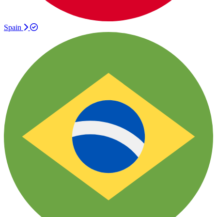
Spain