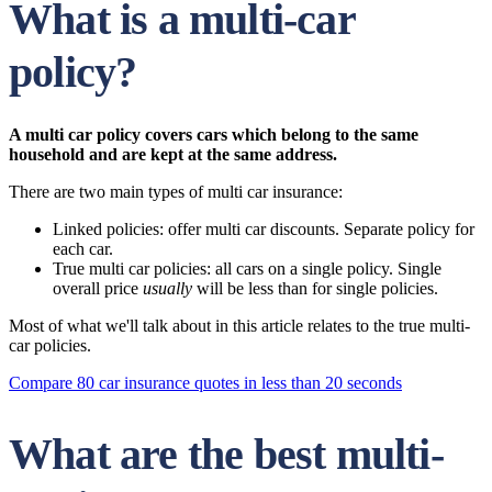
What is a multi-car
policy?
A multi car policy covers cars which belong to the same
household and are kept at the same address.
There are two main types of multi car insurance:
Linked policies: offer multi car discounts. Separate policy for
each car.
True multi car policies: all cars on a single policy. Single
overall price
usually
will be less than for single policies.
Most of what we'll talk about in this article relates to the true multi-
car policies.
Compare 80 car insurance quotes in less than 20 seconds
What are the best multi-