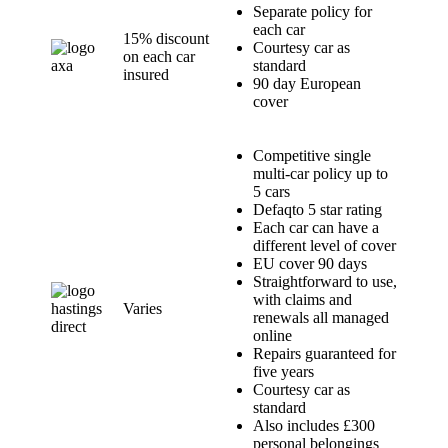
Separate policy for
each car
15% discount
Courtesy car as
on each car
standard
insured
90 day European
cover
Competitive single
multi-car policy up to
5 cars
Defaqto 5 star rating
Each car can have a
different level of cover
EU cover 90 days
Straightforward to use,
with claims and
Varies
renewals all managed
online
Repairs guaranteed for
five years
Courtesy car as
standard
Also includes £300
personal belongings