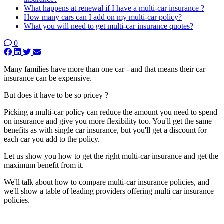
What happens at renewal if I have a multi-car insurance ?
How many cars can I add on my multi-car policy?
What you will need to get multi-car insurance quotes?
0
Many families have more than one car - and that means their car
insurance can be expensive.
But does it have to be so pricey ?
Picking a multi-car policy can reduce the amount you need to spend
on insurance and give you more flexibility too. You'll get the same
benefits as with single car insurance, but you'll get a discount for
each car you add to the policy.
Let us show you how to get the right multi-car insurance and get the
maximum benefit from it.
We'll talk about how to compare multi-car insurance policies, and
we'll show a table of leading providers offering multi car insurance
policies.