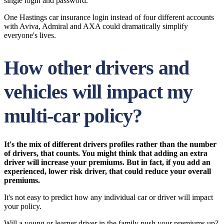
single login and password.
One Hastings car insurance login instead of four different accounts
with Aviva, Admiral and AXA could dramatically simplify
everyone's lives.
How other drivers and
vehicles will impact my
multi-car policy?
It's the mix of different drivers profiles rather than the number
of drivers, that counts. You might think that adding an extra
driver will increase your premiums. But in fact, if you add an
experienced, lower risk driver, that could reduce your overall
premiums.
It's not easy to predict how any individual car or driver will impact
your policy.
Will a young or learner driver in the family push your premiums up?