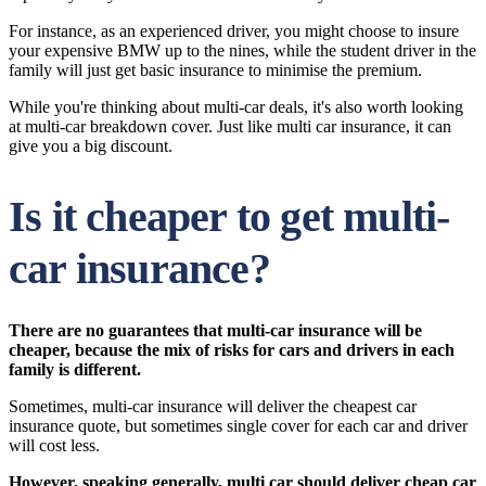
For instance, as an experienced driver, you might choose to insure
your expensive BMW up to the nines, while the student driver in the
family will just get basic insurance to minimise the premium.
While you're thinking about multi-car deals, it's also worth looking
at multi-car breakdown cover. Just like multi car insurance, it can
give you a big discount.
Is it cheaper to get multi-
car insurance?
There are no guarantees that multi-car insurance will be
cheaper, because the mix of risks for cars and drivers in each
family is different.
Sometimes, multi-car insurance will deliver the cheapest car
insurance quote, but sometimes single cover for each car and driver
will cost less.
However, speaking generally, multi car should deliver cheap car