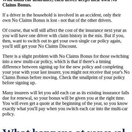
Claims Bonus.
If a driver in the household is involved in an accident, only their
own No Claims Bonus is lost - not that of the other drivers.
Of course, that will still affect the cost of the insurance next year as
you will have one driver with claim history in the mix. But if you,
then, want to switch out to get your own single car policy again,
you'll still get your No Claims Discount.
There is a slight problem with No Claims Bonus for those switching
into a new multi-car policy, which is that if there's a timing
difference between signing up for the new policy and completing
your year with your last insurer, you might not receive that year's No
Claims Bonus before moving. Check the smallprint of your policy
before signing up.
Many insurers will let you add each car as its existing insurance falls
due for renewal, so your bonus will be given you at the right time.
You will even get a quote at the beginning of the year, so you know
exactly what you'll pay when you switch each car into the multi-car
policy.