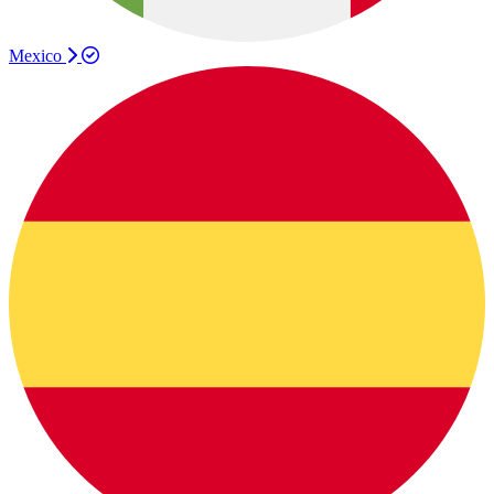
Mexico