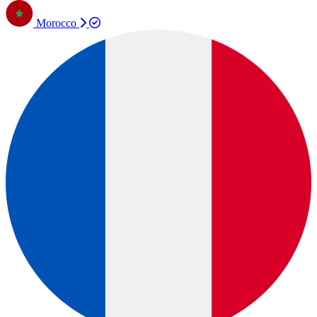
Morocco