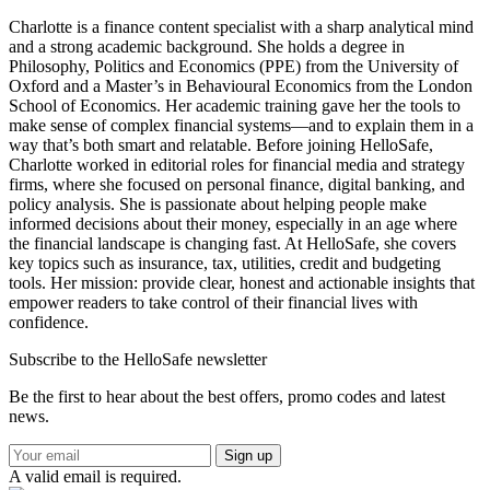
Charlotte is a finance content specialist with a sharp analytical mind
and a strong academic background. She holds a degree in
Philosophy, Politics and Economics (PPE) from the University of
Oxford and a Master’s in Behavioural Economics from the London
School of Economics. Her academic training gave her the tools to
make sense of complex financial systems—and to explain them in a
way that’s both smart and relatable. Before joining HelloSafe,
Charlotte worked in editorial roles for financial media and strategy
firms, where she focused on personal finance, digital banking, and
policy analysis. She is passionate about helping people make
informed decisions about their money, especially in an age where
the financial landscape is changing fast. At HelloSafe, she covers
key topics such as insurance, tax, utilities, credit and budgeting
tools. Her mission: provide clear, honest and actionable insights that
empower readers to take control of their financial lives with
confidence.
Subscribe to the HelloSafe newsletter
Be the first to hear about the best offers, promo codes and latest
news.
Sign up
A valid email is required.