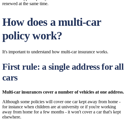
renewed at the same time.
How does a multi-car
policy work?
It's important to understand how multi-car insurance works.
First rule: a single address for all
cars
Multi-car insurances cover a number of vehicles at one address.
Although some policies will cover one car kept away from home -
for instance when children are at university or if you're working
away from home for a few months - it won't cover a car that's kept
elsewhere.