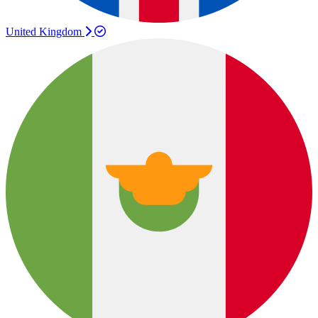
United Kingdom