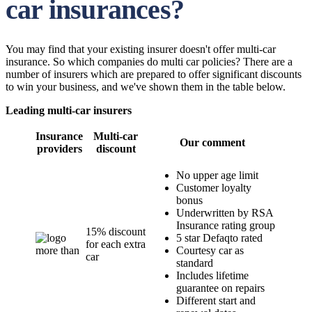
car insurances?
You may find that your existing insurer doesn't offer multi-car
insurance. So which companies do multi car policies? There are a
number of insurers which are prepared to offer significant discounts
to win your business, and we've shown them in the table below.
Leading multi-car insurers
Insurance
Multi-car
Our comment
providers
discount
No upper age limit
Customer loyalty
bonus
Underwritten by RSA
Insurance rating group
15% discount
5 star Defaqto rated
for each extra
Courtesy car as
car
standard
Includes lifetime
guarantee on repairs
Different start and