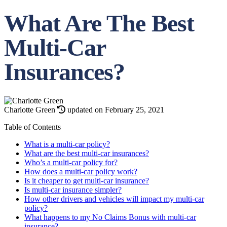
What Are The Best
Multi-Car
Insurances?
Charlotte Green
updated on February 25, 2021
Table of Contents
What is a multi-car policy?
What are the best multi-car insurances?
Who’s a multi-car policy for?
How does a multi-car policy work?
Is it cheaper to get multi-car insurance?
Is multi-car insurance simpler?
How other drivers and vehicles will impact my multi-car
policy?
What happens to my No Claims Bonus with multi-car
insurance?