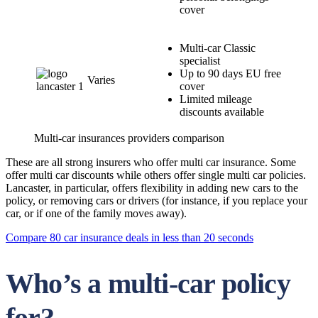
cover
Multi-car Classic
specialist
Up to 90 days EU free
Varies
cover
Limited mileage
discounts available
Multi-car insurances providers comparison
These are all strong insurers who offer multi car insurance. Some
offer multi car discounts while others offer single multi car policies.
Lancaster, in particular, offers flexibility in adding new cars to the
policy, or removing cars or drivers (for instance, if you replace your
car, or if one of the family moves away).
Compare 80 car insurance deals in less than 20 seconds
Who’s a multi-car policy
for?