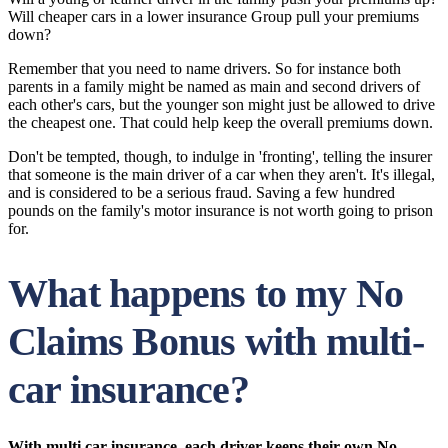
Will cheaper cars in a lower insurance Group pull your premiums
down?
Remember that you need to name drivers. So for instance both
parents in a family might be named as main and second drivers of
each other's cars, but the younger son might just be allowed to drive
the cheapest one. That could help keep the overall premiums down.
Don't be tempted, though, to indulge in 'fronting', telling the insurer
that someone is the main driver of a car when they aren't. It's illegal,
and is considered to be a serious fraud. Saving a few hundred
pounds on the family's motor insurance is not worth going to prison
for.
What happens to my No
Claims Bonus with multi-
car insurance?
With multi car insurance, each driver keeps their own No