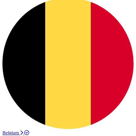
Belgium