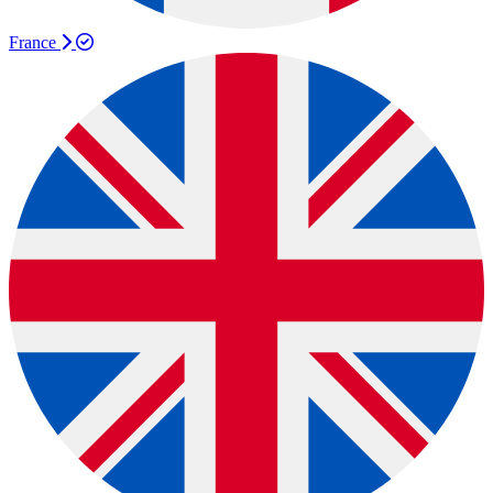
France