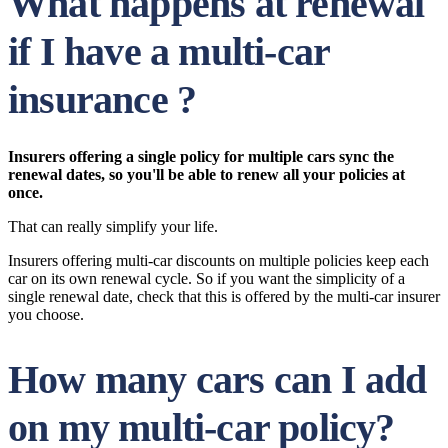
What happens at renewal
if I have a multi-car
insurance ?
Insurers offering a single policy for multiple cars sync the
renewal dates, so you'll be able to renew all your policies at
once.
That can really simplify your life.
Insurers offering multi-car discounts on multiple policies keep each
car on its own renewal cycle. So if you want the simplicity of a
single renewal date, check that this is offered by the multi-car insurer
you choose.
How many cars can I add
on my multi-car policy?