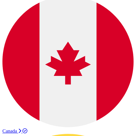
Canada