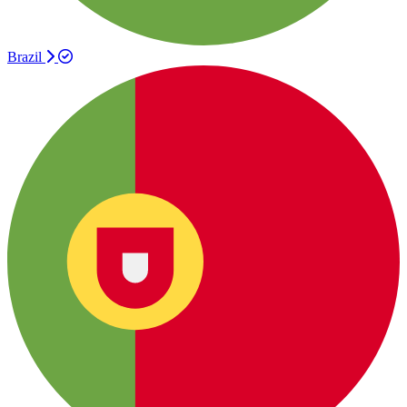
Brazil