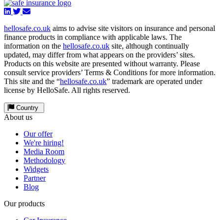
hellosafe.co.uk
aims to advise site visitors on insurance and personal
finance products in compliance with applicable laws. The
information on the
hellosafe.co.uk
site, although continually
updated, may differ from what appears on the providers’ sites.
Products on this website are presented without warranty. Please
consult service providers’ Terms & Conditions for more information.
This site and the “
hellosafe.co.uk
” trademark are operated under
license by HelloSafe. All rights reserved.
Country
About us
Our offer
We're hiring!
Media Room
Methodology
Widgets
Partner
Blog
Our products