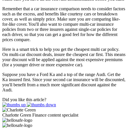
Remember that a car insurance comparison needs to consider factors
such as the excess, and benefits like courtesy cars or breakdown
cover, as well as simply price. Make sure you are comparing like-
for-like cover. You'll also want to compare multi-car insurance
policies from two or three insurers against single-car policies for
each driver, so that you can get a good feel for how the different
prices compare.
Here is a smart trick to help you get the cheapest multi car policy.
On multi-car discount deals, insure the cheapest car first. This means
your discount will be applied against the most expensive premiums
(for a younger driver or more expensive car).
Suppose you have a Ford Ka and a top of the range Audi. Get the
Ka insured first. Since your second car insurance will be discounted,
you'll benefit from a much more significant discount against the
Audi.
Did you like this article?
Charlotte Green
Finance content specialist