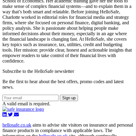
School of Economics. Her academic training gave her the tools to
make sense of complex financial systems—and to explain them in a
way that’s both smart and relatable. Before joining HelloSafe,
Charlotte worked in editorial roles for financial media and strategy
firms, where she focused on personal finance, digital banking, and
policy analysis. She is passionate about helping people make
informed decisions about their money, especially in an age where
the financial landscape is changing fast. At HelloSafe, she covers
key topics such as insurance, tax, utilities, credit and budgeting
tools. Her mission: provide clear, honest and actionable insights that
empower readers to take control of their financial lives with
confidence.
Subscribe to the HelloSafe newsletter
Be the first to hear about the best offers, promo codes and latest
news.
Sign up
A valid email is required.
hellosafe.co.uk
aims to advise site visitors on insurance and personal
finance products in compliance with applicable laws. The
information on the
hellosafe.co.uk
site, although continually