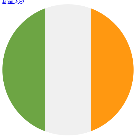
Japan