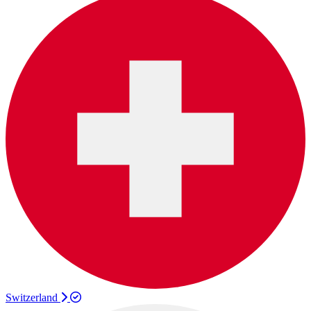
Switzerland