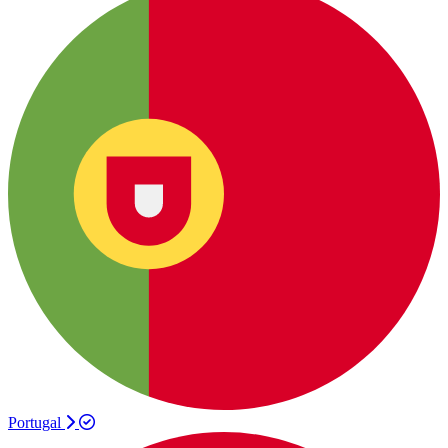
Portugal