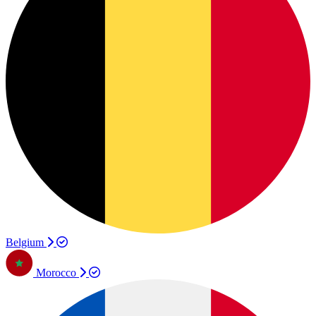
Belgium
Morocco