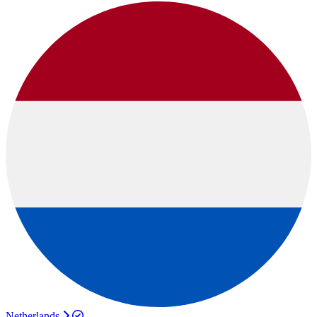
Netherlands