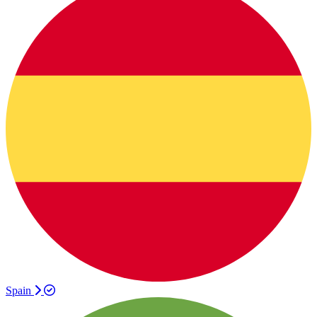
Spain