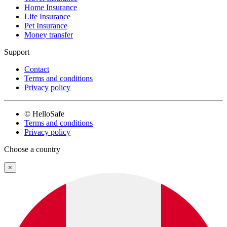
Home Insurance
Life Insurance
Pet Insurance
Money transfer
Support
Contact
Terms and conditions
Privacy policy
© HelloSafe
Terms and conditions
Privacy policy
Choose a country
×