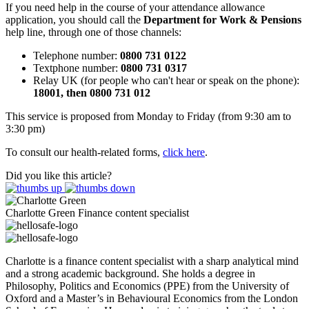
If you need help in the course of your attendance allowance
application, you should call the
Department for Work & Pensions
help line, through one of those channels:
Telephone number:
0800 731 0122
Textphone number:
0800 731 0317
Relay UK (for people who can't hear or speak on the phone):
18001, then 0800 731 012
This service is proposed from Monday to Friday (from 9:30 am to
3:30 pm)
To consult our health-related forms,
click here
.
Did you like this article?
Charlotte Green
Finance content specialist
Charlotte is a finance content specialist with a sharp analytical mind
and a strong academic background. She holds a degree in
Philosophy, Politics and Economics (PPE) from the University of
Oxford and a Master’s in Behavioural Economics from the London