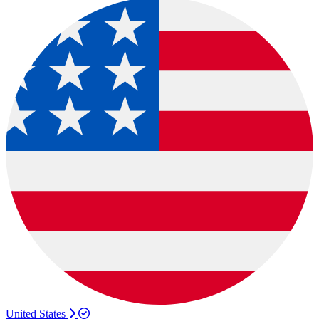
United States