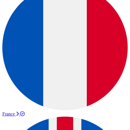
France