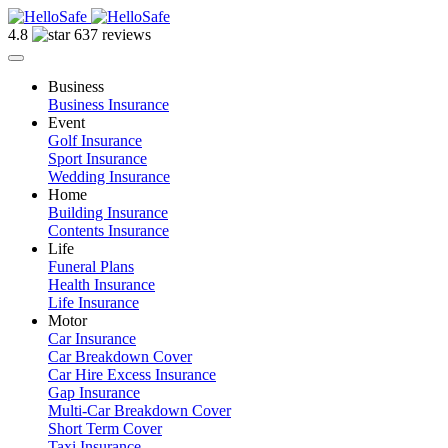
4.8
637 reviews
Business
Business Insurance
Event
Golf Insurance
Sport Insurance
Wedding Insurance
Home
Building Insurance
Contents Insurance
Life
Funeral Plans
Health Insurance
Life Insurance
Motor
Car Insurance
Car Breakdown Cover
Car Hire Excess Insurance
Gap Insurance
Multi-Car Breakdown Cover
Short Term Cover
Taxi Insurance