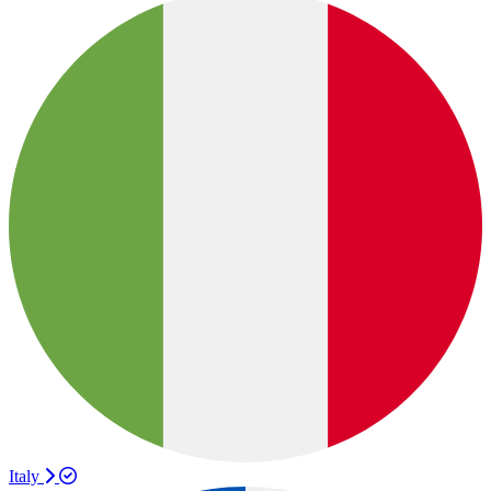
Italy