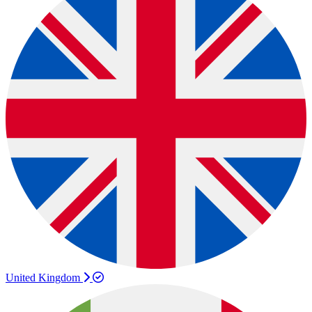
United Kingdom