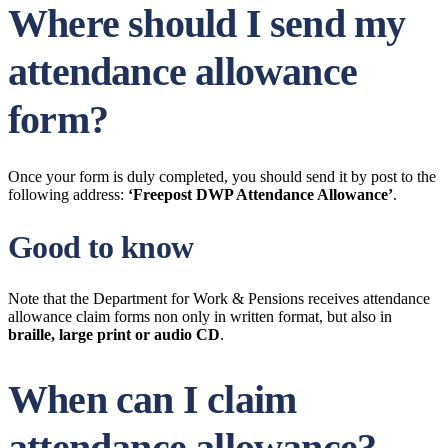
Where should I send my
attendance allowance
form?
Once your form is duly completed, you should send it by post to the
following address:
‘Freepost DWP Attendance Allowance’
.
Good to know
Note that the Department for Work & Pensions receives attendance
allowance claim forms non only in written format, but also in
braille, large print or audio CD
.
When can I claim
attendance allowance?