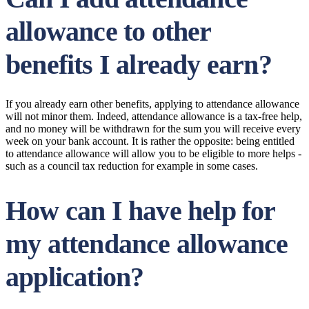
allowance to other
benefits I already earn?
If you already earn other benefits, applying to attendance allowance
will not minor them. Indeed, attendance allowance is a tax-free help,
and no money will be withdrawn for the sum you will receive every
week on your bank account. It is rather the opposite: being entitled
to attendance allowance will allow you to be eligible to more helps -
such as a council tax reduction for example in some cases.
How can I have help for
my attendance allowance
application?