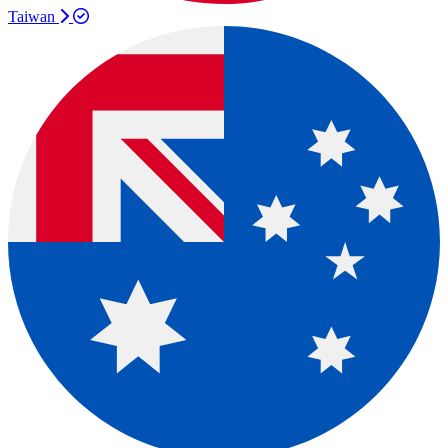
Taiwan