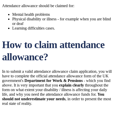
Attendance allowance should be claimed for:
Mental health problems
Physical disability or illness - for example when you are blind
or deaf
Learning difficulties cases.
How to claim attendance
allowance?
In to submit a valid attendance allowance claim application, you will
have to complete the official attendance allowance form of the UK
government's
Department for Work & Pensions
- which you find
above. It is very important that you
explain clearly
throughout the
form on what extent your disability / illness is affecting your daily
life, and why you need the attendance allowance funds for.
You
should not underestimate your needs
, in order to present the most
real state of reality.