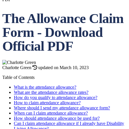
The Allowance Claim
Form - Download
Official PDF
Charlotte Green
updated on March 10, 2023
Table of Contents
What is the attendance allowance?
What are the attendance allowance rates?
How do you qualify to attendance allowance?
How to claim attendance allowance?
Where should I send my attendance allowance form?
When can I claim attendance allowance?
How should attendance allowance be used for?
Can I claim attendance allowance if I already have Disability
Living Allowance?