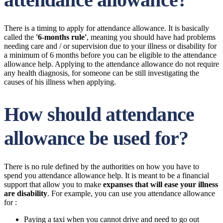
There is a timing to apply for attendance allowance. It is basically
called the
'6-months rule'
, meaning you should have had problems
needing care and / or supervision due to your illness or disability for
a minimum of 6 months before you can be eligible to the attendance
allowance help. Applying to the attendance allowance do not require
any health diagnosis, for someone can be still investigating the
causes of his illness when applying.
How should attendance
allowance be used for?
There is no rule defined by the authorities on how you have to
spend you attendance allowance help. It is meant to be a financial
support that allow you to make
expanses that will ease your illness
are disability
. For example, you can use you attendance allowance
for :
Paying a taxi when you cannot drive and need to go out