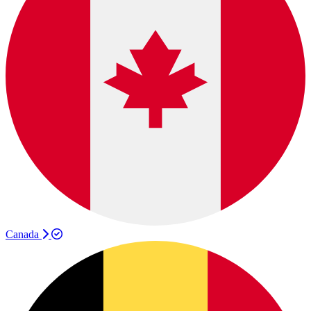
Canada