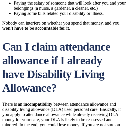
Paying the salary of someone that will look after you and your
belongings (a nurse, a gardener, a cleaner, etc.)
Paying some bills related your disability or illness.
Nobody can interfere on whether you spend that money, and you
won't have to be accountable for it
.
Can I claim attendance
allowance if I already
have Disability Living
Allowance?
There is an
incompatibility
between attendance allowance and
disability living allowance (DLA) used personal care. Basically, if
you apply to attendance allowance while already receiving DLA
money for your care, your DLA is likely to be reassessed and
minored. In the end, you could lose money. If you are not sure on