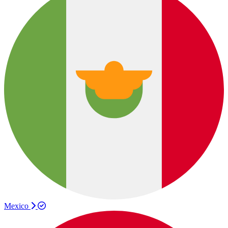
Mexico