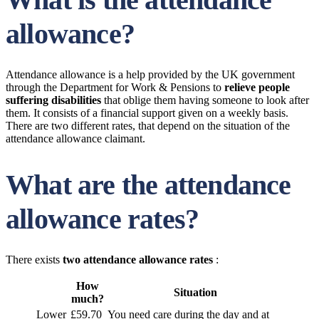
allowance?
Attendance allowance is a help provided by the UK government
through the Department for Work & Pensions to
relieve people
suffering disabilities
that oblige them having someone to look after
them. It consists of a financial support given on a weekly basis.
There are two different rates, that depend on the situation of the
attendance allowance claimant.
What are the attendance
allowance rates?
There exists
two attendance allowance rates
:
How
Situation
much?
Lower
£59.70
You need care during the day and at