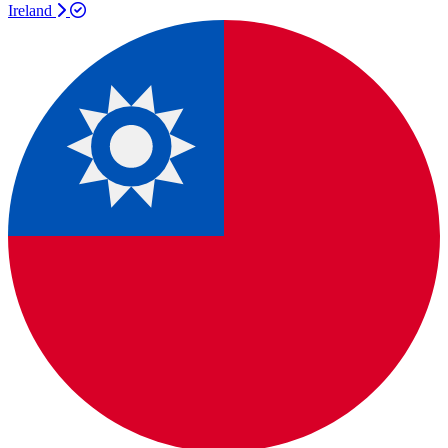
Ireland