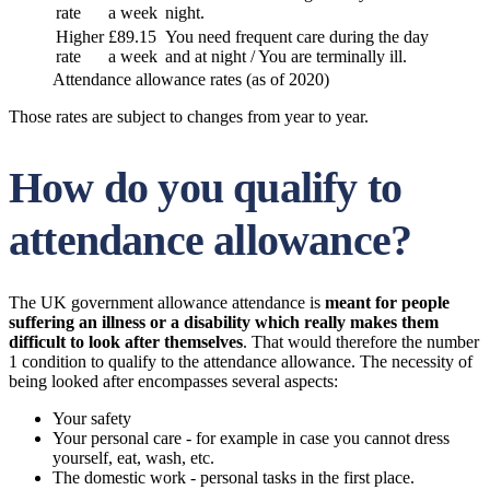
rate
a week
night.
Higher
£89.15
You need frequent care during the day
rate
a week
and at night / You are terminally ill.
Attendance allowance rates (as of 2020)
Those rates are subject to changes from year to year.
How do you qualify to
attendance allowance?
The UK government allowance attendance is
meant for people
suffering an illness or a disability which really makes them
difficult to look after themselves
. That would therefore the number
1 condition to qualify to the attendance allowance. The necessity of
being looked after encompasses several aspects:
Your safety
Your personal care - for example in case you cannot dress
yourself, eat, wash, etc.
The domestic work - personal tasks in the first place.