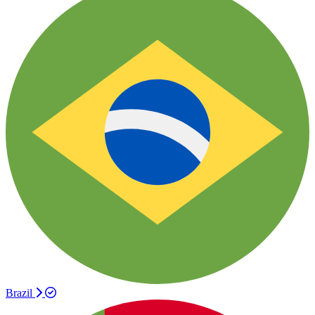
Brazil