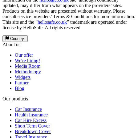
updated, may differ from what appears on the providers’ sites.
Products on this website are presented without warranty. Please
consult service providers’ Terms & Conditions for more information.
This site and the “
hellosafe.co.uk
” trademark are operated under
license by HelloSafe. All rights reserved.
Country
About us
Our offer
We're hiring!
Media Room
Methodology
Widgets
Partner
Blog
Our products
Car Insurance
Health Insurance
Car Hire Excess
Short Term Cover
Breakdown Cover
Travel Insurance