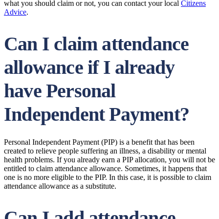
what you should claim or not, you can contact your local
Citizens
Advice
.
Can I claim attendance
allowance if I already
have Personal
Independent Payment?
Personal Independent Payment (PIP) is a benefit that has been
created to relieve people suffering an illness, a disability or mental
health problems. If you already earn a PIP allocation, you will not be
entitled to claim attendance allowance. Sometimes, it happens that
one is no more eligible to the PIP. In this case, it is possible to claim
attendance allowance as a substitute.
Can I add attendance