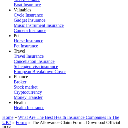
Boat Insurance
Valuables
Cycle Insurance
Gadget Insurance
Music Instrument Insurance
Camera Insurance
Pet
Horse Insurance
Pet Insurance
Travel
Travel Insurance
Cancellation insurance
Schengen visa insurance
European Breakdown Cover
Finance
Broker
Stock market
Cryptocurrency
Money Transfer
Health
Health Insurance
Home
»
What Are The Best Health Insurance Companies In The
UK?
»
Forms
»
The Allowance Claim Form - Download Official
PDF