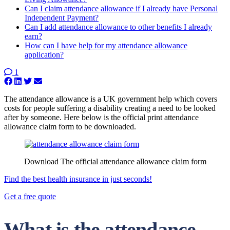
Can I claim attendance allowance if I already have Personal
Independent Payment?
Can I add attendance allowance to other benefits I already
earn?
How can I have help for my attendance allowance
application?
1
The attendance allowance is a UK government help which covers
costs for people suffering a disability creating a need to be looked
after by someone. Here below is the official print attendance
allowance claim form to be downloaded.
Download The official attendance allowance claim form
Find the best health insurance in just seconds!
Get a free quote
What is the attendance