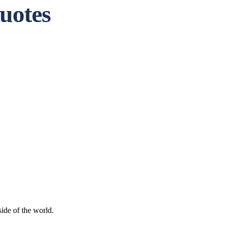
uotes
side of the world.