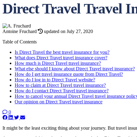
Direct Travel Travel 
Antoine Fruchard
updated on July 27, 2020
Table of Contents
Is Direct Travel the best travel insurance for you?
What does Direct Travel travel insurance cover?
How much is Direct Travel travel insurance?
What else should I know about Direct Travel travel insurance?
How do I get travel insurance quote from Direct Travel?
How do I log in to Direct Travel website?
How to claim at Direct Travel travel insurance?
How do I contact Direct Travel travel insurance?
How to cancel your annual Direct Travel travel insurance polic
Our opinion on Direct Travel travel insurance
0
It might be the least exciting thing about your journey. But travel ins