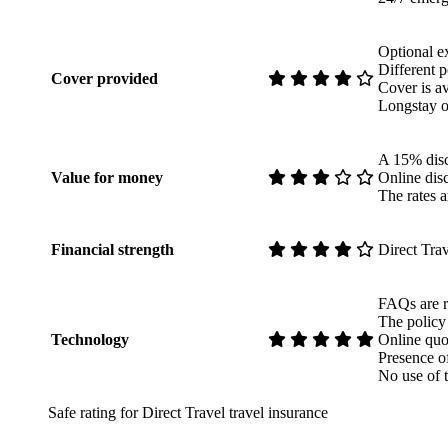
Optional ex
Different p
Cover provided
Cover is av
Longstay o
A 15% disco
Value for money
Online disc
The rates ar
Financial strength
Direct Trav
FAQs are re
The policy
Technology
Online quo
Presence o
No use of 
Safe rating for Direct Travel travel insurance