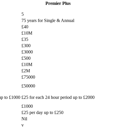
Premier Plus
5
75 years for Single & Annual
£40
£10M
£35
£300
£3000
£500
£10M
£2M
£75000
£50000
up to £1000
£25 for each 24 hour period up to £2000
£1000
£25 per day up to £250
Nil
v