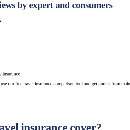
eviews by expert and consumers
s
y insurance
can use our free travel insurance comparison tool and get quotes from 
avel insurance cover?