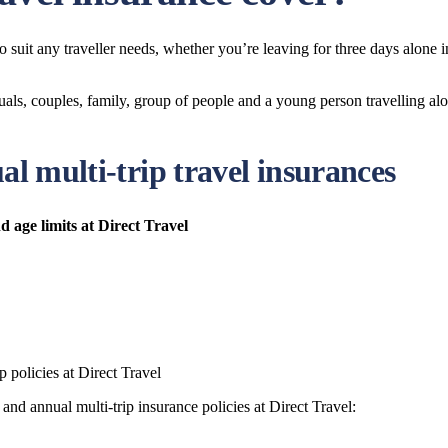
 to suit any traveller needs, whether you’re leaving for three days alone
duals, couples, family, group of people and a young person travelling al
al multi-trip travel insurances
d age limits at Direct Travel
 policies at Direct Travel
and annual multi-trip insurance policies at Direct Travel: