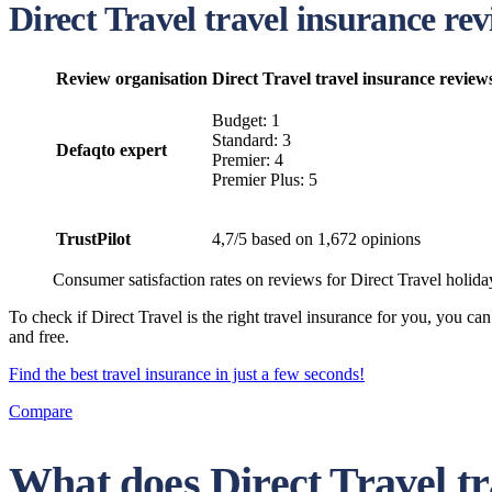
Direct Travel travel insurance r
Review organisation
Direct Travel travel insurance review
Budget: 1
Standard: 3
Defaqto expert
Premier: 4
Premier Plus: 5
TrustPilot
4,7/5 based on 1,672 opinions
Consumer satisfaction rates on reviews for Direct Travel holida
To check if Direct Travel is the right travel insurance for you, you 
and free.
Find the best travel insurance in just a few seconds!
Compare
What does Direct Travel tr