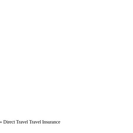
»
Direct Travel Travel Insurance