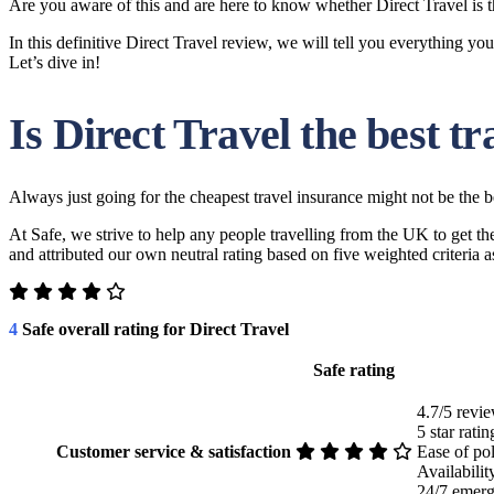
Are you aware of this and are here to know whether Direct Travel is 
In this definitive Direct Travel review, we will tell you everything yo
Let’s dive in!
Is Direct Travel the best t
Always just going for the cheapest travel insurance might not be the b
At Safe, we strive to help any people travelling from the UK to get t
and attributed our own neutral rating based on five weighted criteria
4
Safe overall rating for Direct Travel
Safe rating
4.7/5 revie
5 star rati
Customer service & satisfaction
Ease of po
Availabili
24/7 emerg