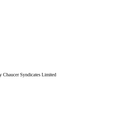
 by Chaucer Syndicates Limited