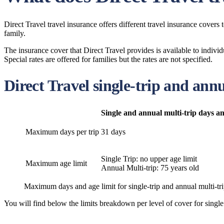
Direct Travel travel insurance offers different travel insurance covers
family.
The insurance cover that Direct Travel provides is available to indivi
Special rates are offered for families but the rates are not specified.
Direct Travel single-trip and annu
Single and annual multi-trip days an
Maximum days per trip
31 days
Single Trip: no upper age limit
Maximum age limit
Annual Multi-trip: 75 years old
Maximum days and age limit for single-trip and annual multi-trip
You will find below the limits breakdown per level of cover for single 