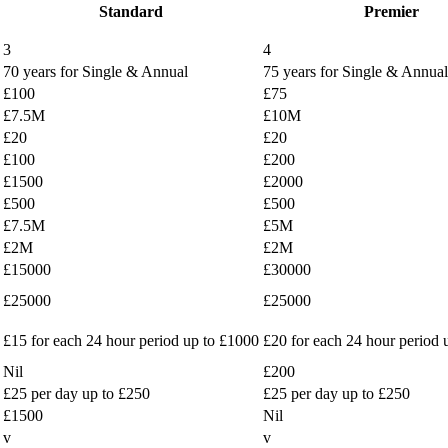
Standard
Premier
3
4
70 years for Single & Annual
75 years for Single & Annual
£100
£75
£7.5M
£10M
£20
£20
£100
£200
£1500
£2000
£500
£500
£7.5M
£5M
£2M
£2M
£15000
£30000
£25000
£25000
£15 for each 24 hour period up to £1000
£20 for each 24 hour period 
Nil
£200
£25 per day up to £250
£25 per day up to £250
£1500
Nil
v
v