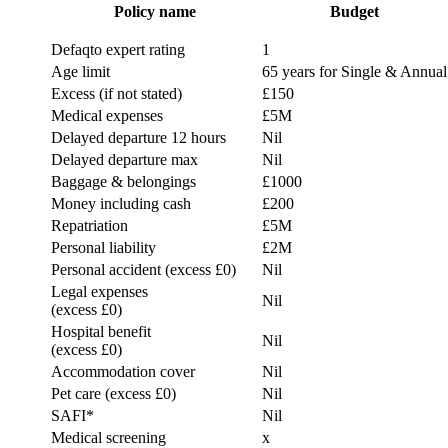
Policy name
Budget
Defaqto expert rating
1
Age limit
65 years for Single & Annual
Excess (if not stated)
£150
Medical expenses
£5M
Delayed departure 12 hours
Nil
Delayed departure max
Nil
Baggage & belongings
£1000
Money including cash
£200
Repatriation
£5M
Personal liability
£2M
Personal accident (excess £0)
Nil
Legal expenses
Nil
(excess £0)
Hospital benefit
Nil
(excess £0)
Accommodation cover
Nil
Pet care (excess £0)
Nil
SAFI*
Nil
Medical screening
x