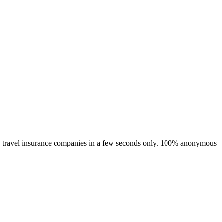
main travel insurance companies in a few seconds only. 100% anonymous