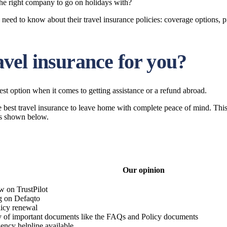
the right company to go on holidays with?
u need to know about their travel insurance policies: coverage options, 
ravel insurance for you?
est option when it comes to getting assistance or a refund abroad.
he best travel insurance to leave home with complete peace of mind. Thi
 as shown below.
Our opinion
w on TrustPilot
ng on Defaqto
licy renewal
ty of important documents like the FAQs and Policy documents
ency helpline available