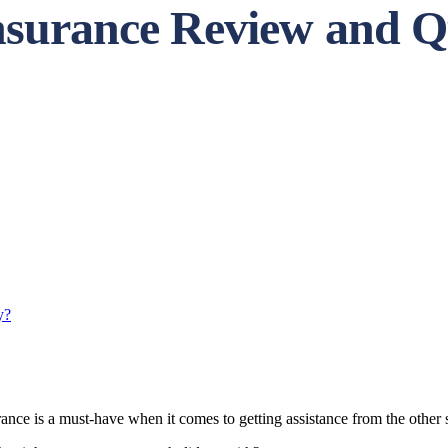
Insurance Review and Q
y?
urance is a must-have when it comes to getting assistance from the other 