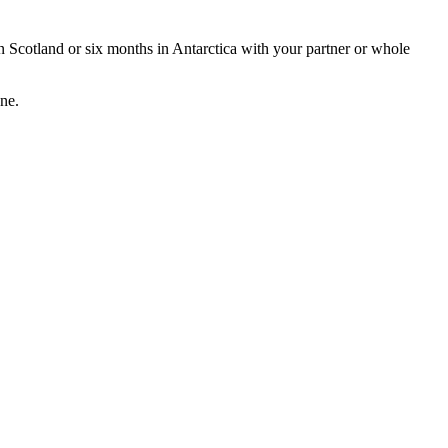
 in Scotland or six months in Antarctica with your partner or whole
one.