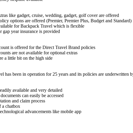
tras like gadget, cruise, wedding, gadget, golf cover are offered
olicy options are offered (Premier, Premier Plus, Budget and Standard)
ailable for Backpack Travel which is flexible
r gap year insurance is provided
unt is offered for the Direct Travel Brand policies
ounts are not available for optional extras
e a little bit on the high side
el has been in operation for 25 years and its policies are underwritten
adily available and very detailed
 documents can easily be accessed
tation and claim process
f a chatbox
technological advancements like mobile app