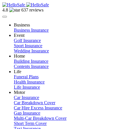
4.8
637 reviews
Business
Business Insurance
Event
Golf Insurance
Sport Insurance
Wedding Insurance
Home
Building Insurance
Contents Insurance
Life
Funeral Plans
Health Insurance
Life Insurance
Motor
Car Insurance
Car Breakdown Cover
Car Hire Excess Insurance
Gap Insurance
Multi-Car Breakdown Cover
Short Term Cover
Taxi Insurance