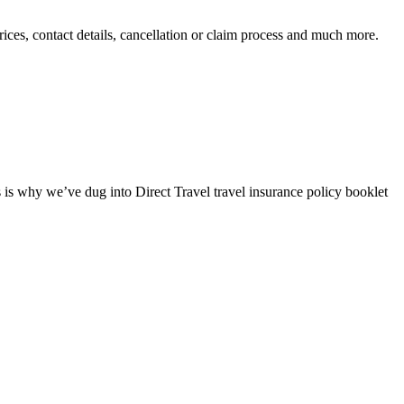
prices, contact details, cancellation or claim process and much more.
s is why we’ve dug into Direct Travel travel insurance policy booklet