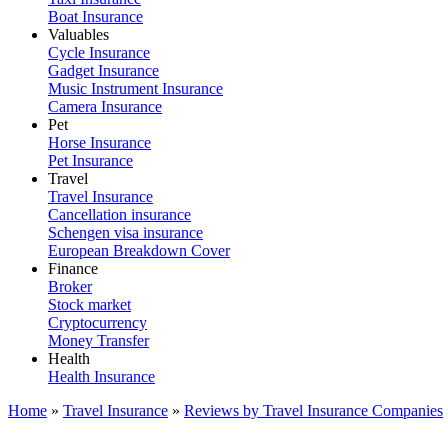
Boat Insurance
Valuables
Cycle Insurance
Gadget Insurance
Music Instrument Insurance
Camera Insurance
Pet
Horse Insurance
Pet Insurance
Travel
Travel Insurance
Cancellation insurance
Schengen visa insurance
European Breakdown Cover
Finance
Broker
Stock market
Cryptocurrency
Money Transfer
Health
Health Insurance
Home
»
Travel Insurance
»
Reviews by Travel Insurance Companies