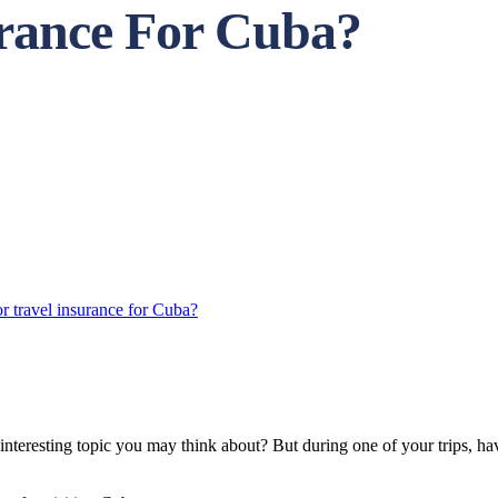
urance For Cuba?
r travel insurance for Cuba?
t interesting topic you may think about? But during one of your trips, h