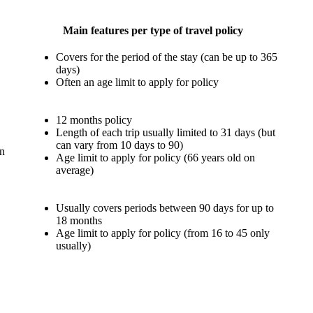
Main
features
per type of travel policy
Covers for the period of the stay (can be up to 365
days)
Often an age limit to apply for policy
12 months policy
Length of each trip usually limited to 31 days (but
can vary from 10 days to 90)
an
Age limit to apply for policy (66 years old on
average)
Usually covers periods between 90 days for up to
18 months
Age limit to apply for policy (from 16 to 45 only
usually)