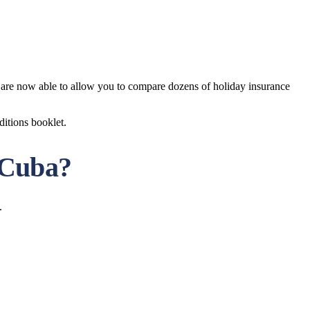
e are now able to allow you to compare dozens of holiday insurance
ditions booklet.
o Cuba?
.