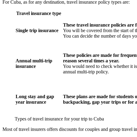
For Cuba, as for any destination, travel insurance policy types are:
Travel insurance type
These travel insurance policies are f
Single trip insurance
You will be covered from the start of t
You can decide the number of days yo
These policies are made for frequent
Annual multi-trip
reason several times a year.
insurance
You would need to check whether it is 
annual multi-trip policy.
Long stay and gap
These plans are made for students o
year insurance
backpacking, gap year trips or for 
Types of travel insurance for your trip to Cuba
Most of travel insurers offers discounts for couples and group travel i