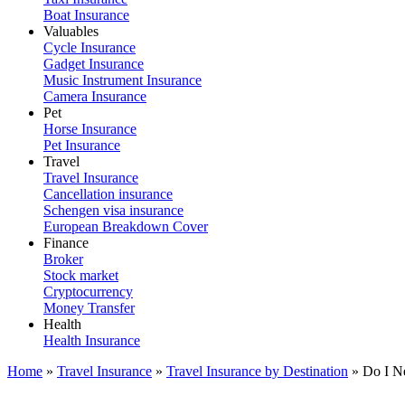
Boat Insurance
Valuables
Cycle Insurance
Gadget Insurance
Music Instrument Insurance
Camera Insurance
Pet
Horse Insurance
Pet Insurance
Travel
Travel Insurance
Cancellation insurance
Schengen visa insurance
European Breakdown Cover
Finance
Broker
Stock market
Cryptocurrency
Money Transfer
Health
Health Insurance
Home
»
Travel Insurance
»
Travel Insurance by Destination
»
Do I N