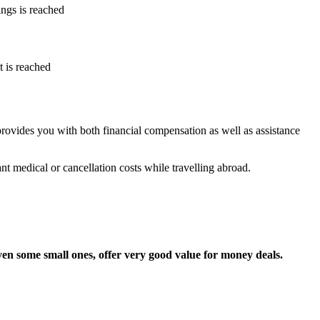
ings is reached
it is reached
rovides you with both financial compensation as well as assistance
t medical or cancellation costs while travelling abroad.
ven some small ones, offer very good value for money deals.