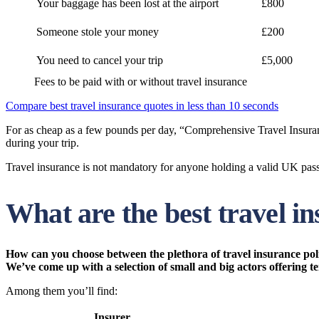
Your baggage has been lost at the airport
£800
Someone stole your money
£200
You need to cancel your trip
£5,000
Fees to be paid with or without travel insurance
Compare best travel insurance quotes in less than 10 seconds
For as cheap as a few pounds per day, “Comprehensive Travel Insuranc
during your trip.
Travel insurance is not mandatory for anyone holding a valid UK passp
What are the best travel i
How can you choose between the plethora of travel insurance polic
We’ve come up with a selection of small and big actors offering t
Among them you’ll find:
Insurer