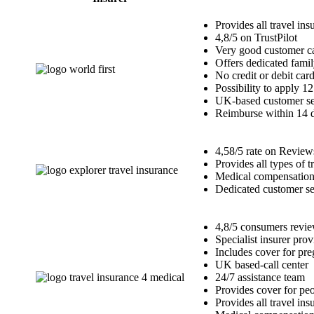
Provides all travel ins
4,8/5 on TrustPilot
Very good customer ca
Offers dedicated famil
No credit or debit car
Possibility to apply 1
UK-based customer se
Reimburse within 14 
4,58/5 rate on Review
Provides all types of 
Medical compensation 
Dedicated customer se
4,8/5 consumers review
Specialist insurer pro
Includes cover for p
UK based-call center
24/7 assistance team
Provides cover for peo
Provides all travel ins