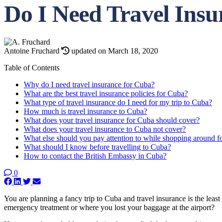
Do I Need Travel Ins
Antoine Fruchard
updated on March 18, 2020
Table of Contents
Why do I need travel insurance for Cuba?
What are the best travel insurance policies for Cuba?
What type of travel insurance do I need for my trip to Cuba?
How much is travel insurance to Cuba?
What does your travel insurance for Cuba should cover?
What does your travel insurance to Cuba not cover?
What else should you pay attention to while shopping around fo
What should I know before travelling to Cuba?
How to contact the British Embassy in Cuba?
0
You are planning a fancy trip to Cuba and travel insurance is the leas
emergency treatment or where you lost your baggage at the airport?