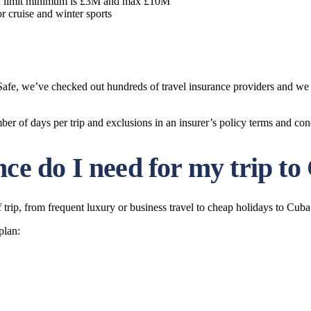
n limit minimum is £3M and max £10M
r cruise and winter sports
t Safe, we’ve checked out hundreds of travel insurance providers and w
of days per trip and exclusions in an insurer’s policy terms and con
nce do I need for my trip t
trip, from frequent luxury or business travel to cheap holidays to Cuba
plan: