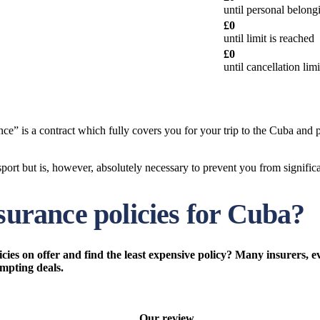
until personal belong
£0
until limit is reached
£0
until cancellation lim
e” is a contract which fully covers you for your trip to the Cuba and p
ort but is, however, absolutely necessary to prevent you from significan
nsurance policies for Cuba?
ies on offer and find the least expensive policy? Many insurers, e
empting deals.
Our review