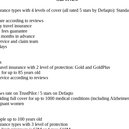
urance types with 4 levels of cover (all rated 5 stars by Defaqto): Stand
re according to reviews
y travel insurance
d fees guarantee
2 months in advance
rvice and claim team
days
s
travel insurance with 2 level of protection: Gold and GoldPlus
for up to 85 years old
rvice according to reviews
s rate on TrustPilot / 5 stars on Defaqto
viding full cover for up to 1000 medical conditions (including Alzheimer
regnant women
ple up to 100 years old
urance types with 3 level of protection