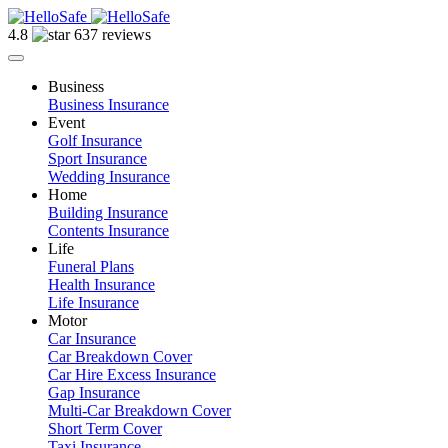
4.8
637 reviews
Business
Business Insurance
Event
Golf Insurance
Sport Insurance
Wedding Insurance
Home
Building Insurance
Contents Insurance
Life
Funeral Plans
Health Insurance
Life Insurance
Motor
Car Insurance
Car Breakdown Cover
Car Hire Excess Insurance
Gap Insurance
Multi-Car Breakdown Cover
Short Term Cover
Taxi Insurance