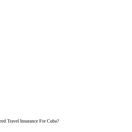
eed Travel Insurance For Cuba?