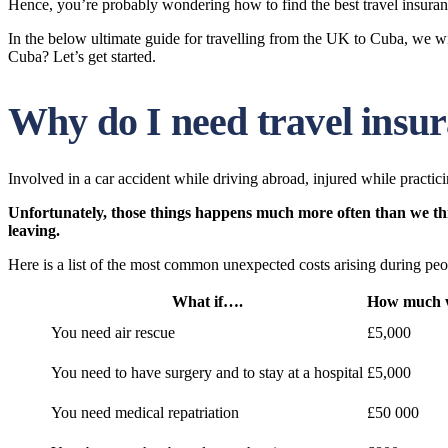
Hence, you’re probably wondering how to find the best travel insuran
In the below ultimate guide for travelling from the UK to Cuba, we wil
Cuba? Let’s get started.
Why do I need travel insu
Involved in a car accident while driving abroad, injured while practicin
Unfortunately, those things happens much more often than we think
leaving.
Here is a list of the most common unexpected costs arising during peop
What if….
How much wi
You need air rescue
£5,000
You need to have surgery and to stay at a hospital
£5,000
You need medical repatriation
£50 000