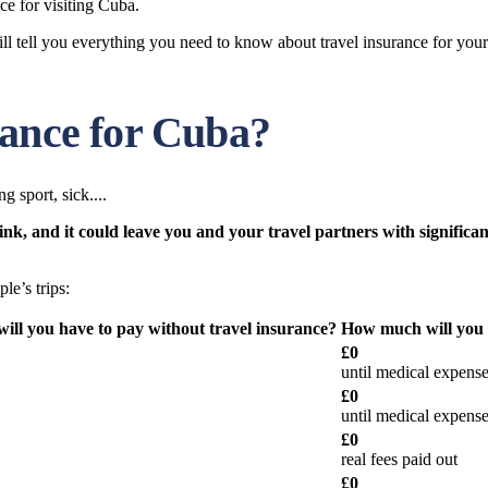
ce for visiting Cuba.
l tell you everything you need to know about travel insurance for your 
rance for Cuba?
g sport, sick....
, and it could leave you and your travel partners with significant
le’s trips:
ll you have to pay without travel insurance?
How much will you h
£0
until medical expense
£0
until medical expense
£0
real fees paid out
£0