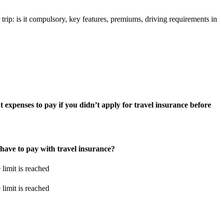
trip: is it compulsory, key features, premiums, driving requirements in
 expenses to pay if you didn’t apply for travel insurance before
ave to pay with travel insurance?
 limit is reached
 limit is reached