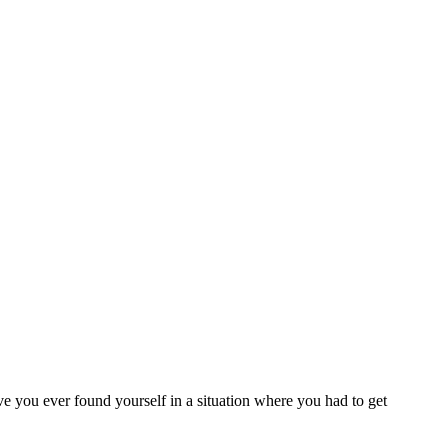
ave you ever found yourself in a situation where you had to get