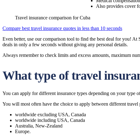
Medical compensatio
Also provides cover fo
Travel insurance comparison for Cuba
Compare best travel insurance quotes in less than 10 seconds
Even better, use our comparison tool to find the best deal for you! A
deals in only a few seconds without giving any personal details.
Always remember to check limits and excess amounts, maximum number 
What type of travel insura
You can apply for different insurance types depending on your type of 
You will most often have the choice to apply between different travel 
worldwide excluding USA, Canada
worldwide including USA, Canada
Australia, New-Zealand
Europe.