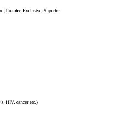
ard, Premier, Exclusive, Superior
’s, HIV, cancer etc.)