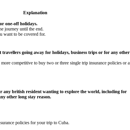
Explanation
or one-off holidays.
he journey until the end.
u want to be covered for.
 travellers going away for holidays, business trips or for any other
more competitive to buy two or three single trip insurance policies or 
r any british resident wanting to explore the world, including for
any other long stay reason.
nsurance policies for your trip to Cuba.