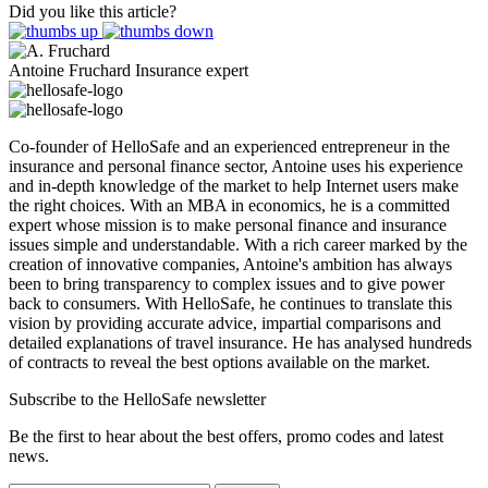
Did you like this article?
Antoine Fruchard
Insurance expert
Co-founder of HelloSafe and an experienced entrepreneur in the
insurance and personal finance sector, Antoine uses his experience
and in-depth knowledge of the market to help Internet users make
the right choices. With an MBA in economics, he is a committed
expert whose mission is to make personal finance and insurance
issues simple and understandable. With a rich career marked by the
creation of innovative companies, Antoine's ambition has always
been to bring transparency to complex issues and to give power
back to consumers. With HelloSafe, he continues to translate this
vision by providing accurate advice, impartial comparisons and
detailed explanations of travel insurance. He has analysed hundreds
of contracts to reveal the best options available on the market.
Subscribe to the HelloSafe newsletter
Be the first to hear about the best offers, promo codes and latest
news.