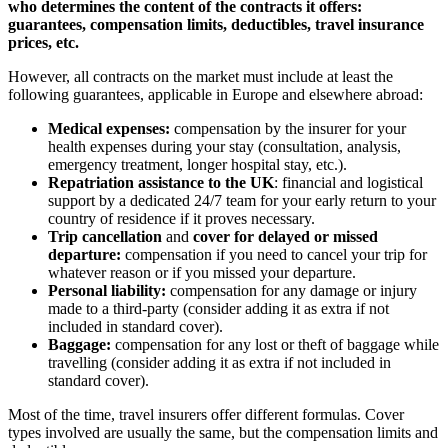
who determines the content of the contracts it offers:
guarantees, compensation limits, deductibles, travel insurance
prices, etc.
However, all contracts on the market must include at least the
following guarantees, applicable in Europe and elsewhere abroad:
Medical expenses:
compensation by the insurer for your
health expenses during your stay (consultation, analysis,
emergency treatment, longer hospital stay, etc.).
Repatriation assistance to the UK
: financial and logistical
support by a dedicated 24/7 team for your early return to your
country of residence if it proves necessary.
Trip cancellation
and
cover for delayed or missed
departure:
compensation if you need to cancel your trip for
whatever reason or if you missed your departure.
Personal liability:
compensation for any damage or injury
made to a third-party (consider adding it as extra if not
included in standard cover).
Baggage:
compensation for any lost or theft of baggage while
travelling (consider adding it as extra if not included in
standard cover).
Most of the time, travel insurers offer different formulas. Cover
types involved are usually the same, but the compensation limits and