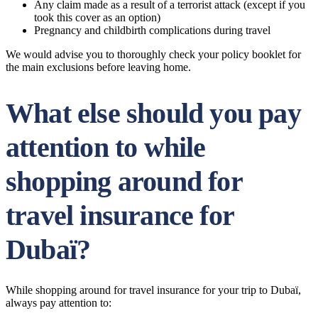
Any claim made as a result of a terrorist attack (except if you
took this cover as an option)
Pregnancy and childbirth complications during travel
We would advise you to thoroughly check your policy booklet for
the main exclusions before leaving home.
What else should you pay
attention to while
shopping around for
travel insurance for
Dubaï?
While shopping around for travel insurance for your trip to Dubaï,
always pay attention to: