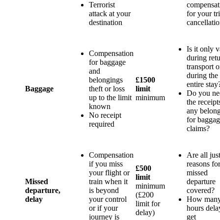
Terrorist
compensat
attack at your
for your tr
destination
cancellati
Is it only v
Compensation
during ret
for baggage
transport o
and
during the
belongings
£1500
entire stay
Baggage
theft or loss
limit
Do you ne
up to the limit
minimum
the receipt
known
any belon
No receipt
for bagga
required
claims?
Compensation
Are all jus
if you miss
reasons fo
£500
your flight or
missed
limit
Missed
train when it
departure
minimum
departure,
is beyond
covered?
(£200
delay
your control
How man
limit for
or if your
hours dela
delay)
journey is
get