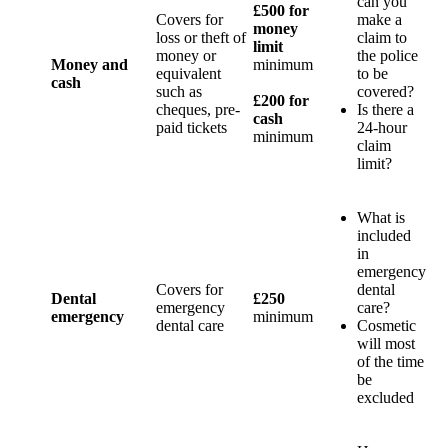
can you
£500 for
Covers for
make a
money
loss or theft of
claim to
limit
money or
the police
Money and
minimum
equivalent
to be
cash
such as
covered?
£200 for
cheques, pre-
Is there a
cash
paid tickets
24-hour
minimum
claim
limit?
What is
included
in
emergency
Covers for
dental
Dental
£250
emergency
care?
emergency
minimum
dental care
Cosmetic
will most
of the time
be
excluded