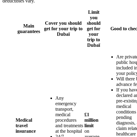
deductibles vary.
Limit
you
Cover you should
should
Main
get for your trip to
get for
Good to che
guarantees
Dubaï
your
trip to
Dubaï
Are privat
public hosp
included i
your polic
Will there 
advance fe
If you hav
declared a
Any
pre-existin
emergency
medical
transport,
conditions
medical
£1
pending
Medical
procedures
million
diagnosis,
travel
and treatments
limit
claim relat
insurance
at the hospital
on
healthcare 
24/7
average