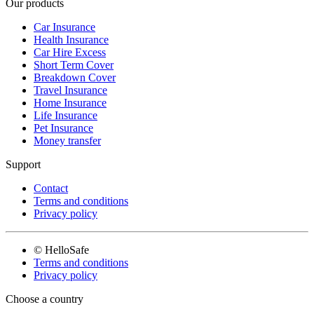
Our products
Car Insurance
Health Insurance
Car Hire Excess
Short Term Cover
Breakdown Cover
Travel Insurance
Home Insurance
Life Insurance
Pet Insurance
Money transfer
Support
Contact
Terms and conditions
Privacy policy
© HelloSafe
Terms and conditions
Privacy policy
Choose a country