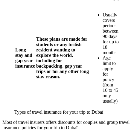
Usually
covers
periods
between
90 days
These plans are made for
for up to
students or any british
18
Long
resident wanting to
months
stay and
explore the world,
Age
gap year
including for
limit to
insurance
backpacking, gap year
apply
trips or for any other long
for
stay reason.
policy
(from
16 to 45
only
usually)
Types of travel insurance for your trip to Dubaï
Most of travel insurers offers discounts for couples and group travel
insurance policies for your trip to Dubaï.