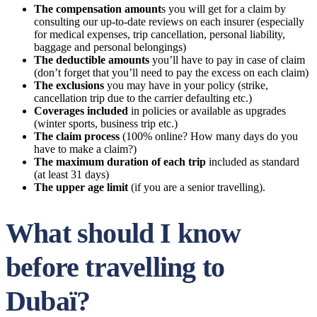
The compensation amount
s you will get for a claim by
consulting our up-to-date reviews on each insurer (especially
for medical expenses, trip cancellation, personal liability,
baggage and personal belongings)
The deductible amounts
you’ll have to pay in case of claim
(don’t forget that you’ll need to pay the excess on each claim)
The exclusions
you may have in your policy (strike,
cancellation trip due to the carrier defaulting etc.)
Coverages included
in policies or available as upgrades
(winter sports, business trip etc.)
The claim process
(100% online? How many days do you
have to make a claim?)
The maximum duration of each trip
included as standard
(at least 31 days)
The upper age limit
(if you are a senior travelling).
What should I know
before travelling to
Dubaï?