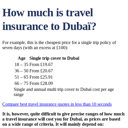
How much is travel
insurance to Dubaï?
For example, this is the cheapest price for a single trip policy of
seven days (with an excess at £100):
Age
Single trip cover to Dubaï
18 – 35
From £19.67
36 – 50
From £20.67
51 – 65
From £25.91
66 – 75
From £28.09
Single and annual multi trip cover to Dubaï cost per age
range
Compare best travel insurance quotes in less than 10 seconds
It is, however, quite difficult to give precise ranges of how much
a travel insurance will cost you for Dubaï, as prices are based
on a wide range of criteria. It will mainly depend on: