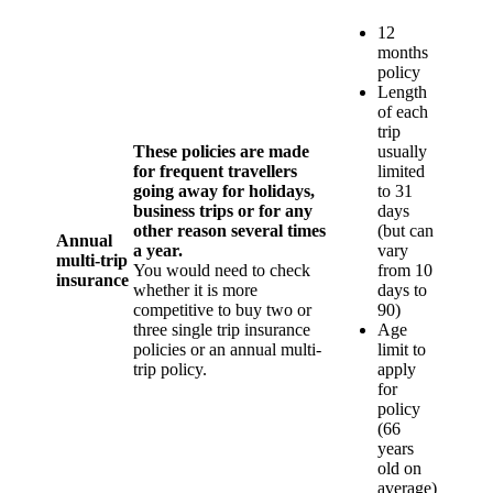
12
months
policy
Length
of each
trip
These policies are made
usually
for frequent travellers
limited
going away for holidays,
to 31
business trips or for any
days
other reason several times
(but can
Annual
a year.
vary
multi-trip
You would need to check
from 10
insurance
whether it is more
days to
competitive to buy two or
90)
three single trip insurance
Age
policies or an annual multi-
limit to
trip policy.
apply
for
policy
(66
years
old on
average)