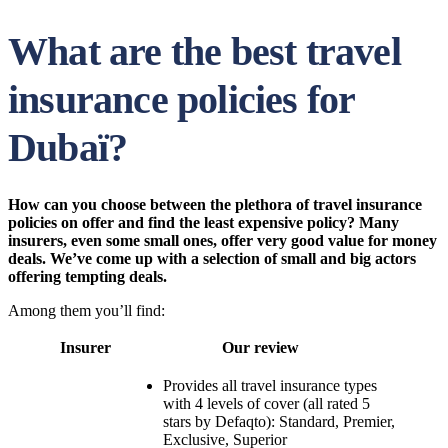
What are the best travel
insurance policies for
Dubaï?
How can you choose between the plethora of travel insurance
policies on offer and find the least expensive policy? Many
insurers, even some small ones, offer very good value for money
deals.
We’ve come up with a selection of small and big actors
offering tempting deals.
Among them you’ll find:
Insurer
Our review
Provides all travel insurance types
with 4 levels of cover (all rated 5
stars by Defaqto): Standard, Premier,
Exclusive, Superior