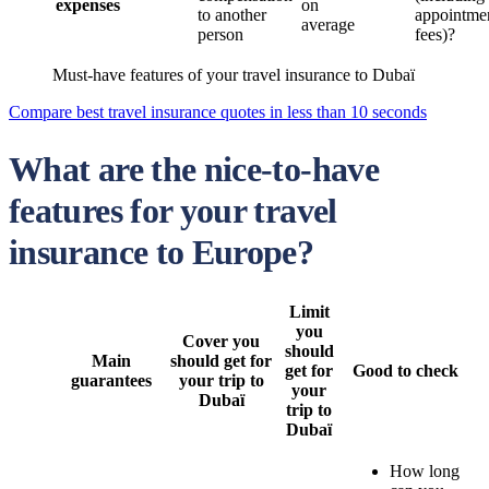
expenses
on
to another
appointme
average
person
fees)?
Must-have features of your travel insurance to Dubaï
Compare best travel insurance quotes in less than 10 seconds
What are the nice-to-have
features for your travel
insurance to Europe?
Limit
you
Cover you
should
Main
should get for
get for
Good to check
guarantees
your trip to
your
Dubaï
trip to
Dubaï
How long