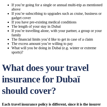
If you’re going for a single or annual multi-trip as mentioned
above
If you’re subscribing to upgrades such as cruise, business or
gadget cover
If you have pre-existing medical conditions
The length of your stay in Dubaï
If you’re travelling alone, with your partner, a group or your
family
The financial limits you’d like to get in case of a claim
The excess amount you’re willing to pay
What will you be doing in Dubaï (e.g. winter or extreme
sports)?
What does your travel
insurance for Dubaï
should cover?
Each travel insurance policy is different, since it is the insurer