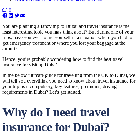
0
You are planning a fancy trip to Dubaï and travel insurance is the
least interesting topic you may think about? But during one of your
trips, have you ever found yourself in a situation where you had to
get emergency treatment or where you lost your baggage at the
airport?
Hence, you’re probably wondering how to find the best travel
insurance for visiting Dubaï.
In the below ultimate guide for travelling from the UK to Dubaï, we
will tell you everything you need to know about travel insurance for
your trip: is it compulsory, key features, premiums, driving
requirements in Dubaï? Let’s get started.
Why do I need travel
insurance for Dubaï?