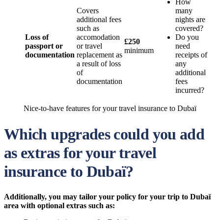
How
Covers
many
additional fees
nights are
such as
covered?
Loss of
accomodation
Do you
£250
passport or
or travel
need
minimum
documentation
replacement as
receipts of
a result of loss
any
of
additional
documentation
fees
incurred?
Nice-to-have features for your travel insurance to Dubaï
Which upgrades could you add
as extras for your travel
insurance to Dubaï?
Additionally, you may tailor your policy for your trip to Dubaï
area with optional extras such as: