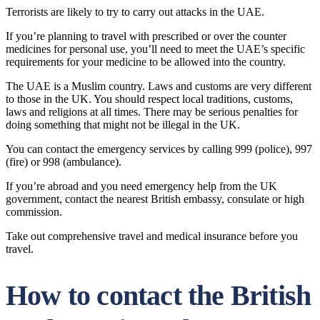
Terrorists are likely to try to carry out attacks in the UAE.
If you’re planning to travel with prescribed or over the counter
medicines for personal use, you’ll need to meet the UAE’s specific
requirements for your medicine to be allowed into the country.
The UAE is a Muslim country. Laws and customs are very different
to those in the UK. You should respect local traditions, customs,
laws and religions at all times. There may be serious penalties for
doing something that might not be illegal in the UK.
You can contact the emergency services by calling 999 (police), 997
(fire) or 998 (ambulance).
If you’re abroad and you need emergency help from the UK
government, contact the nearest British embassy, consulate or high
commission.
Take out comprehensive travel and medical insurance before you
travel.
How to contact the British