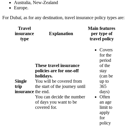
Australia, New-Zealand
Europe.
For Dubaï, as for any destination, travel insurance policy types are:
Travel
Main
features
insurance
Explanation
per type of
type
travel policy
Covers
for the
period
These travel insurance
of the
policies are for one-off
stay
holidays.
(can be
Single
You will be covered from
up to
trip
the start of the journey until
365
insurance
the end.
days)
You can decide the number
Often
of days you want to be
an age
covered for.
limit to
apply
for
policy