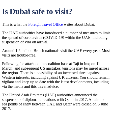
Is Dubaï safe to visit?
This is what the
Foreign Travel Office
writes about Dubaï:
The UAE authorities have introduced a number of measures to limit
the spread of coronavirus (COVID-19) within the UAE, including
suspension of visa on arrival.
Around 1.5 million British nationals visit the UAE every year. Most
visits are trouble-free.
Following the attack on the coalition base at Taji in Iraq on 11
March, and subsequent US airstrikes, tensions may be raised across
the region. There is a possibility of an increased threat against
Western interests, including against UK citizens. You should remain
vigilant and keep up to date with the latest developments, including
via the media and this travel advice.
The United Arab Emirates (UAE) authorities announced the
suspension of diplomatic relations with Qatar in 2017. All air and
sea points of entry between UAE and Qatar were closed on 6 June
2017.