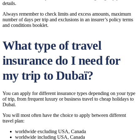
details.
Always remember to check limits and excess amounts, maximum
number of days per trip and exclusions in an insurer’s policy terms
and conditions booklet.
What type of travel
insurance do I need for
my trip to Dubaï?
You can apply for different insurance types depending on your type
of trip, from frequent luxury or business travel to cheap holidays to
Dubaï.
You will most often have the choice to apply between different
travel plan:
worldwide excluding USA, Canada
worldwide including USA, Canada