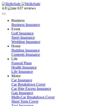
4.8
637 reviews
Business
Business Insurance
Event
Golf Insurance
Sport Insurance
Wedding Insurance
Home
Building Insurance
Contents Insurance
Life
Funeral Plans
Health Insurance
Life Insurance
Motor
Car Insurance
Car Breakdown Cover
Car Hire Excess Insurance
Gap Insurance
Multi-Car Breakdown Cover
Short Term Cover
Taxi Insurance