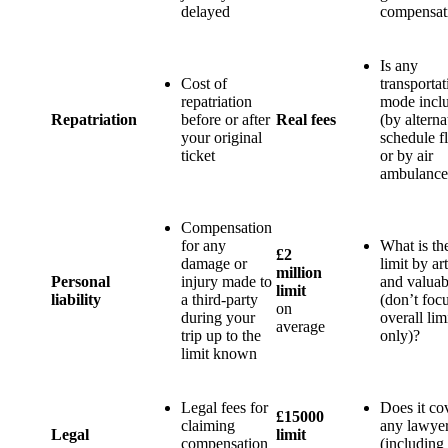
delayed
compensat
Is any
Cost of
transportat
repatriation
mode incl
Repatriation
before or after
Real fees
(by alterna
your original
schedule fl
ticket
or by air
ambulance
Compensation
for any
What is th
£2
damage or
limit by art
million
Personal
injury made to
and valuab
limit
liability
a third-party
(don’t foc
on
during your
overall lim
average
trip up to the
only)?
limit known
Legal fees for
Does it co
£15000
claiming
any lawyer
Legal
limit
compensation
(including