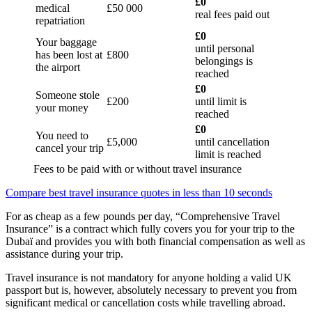
£0
medical
£50 000
real fees paid out
repatriation
£0
Your baggage
until personal
has been lost at
£800
belongings is
the airport
reached
£0
Someone stole
£200
until limit is
your money
reached
£0
You need to
£5,000
until cancellation
cancel your trip
limit is reached
Fees to be paid with or without travel insurance
Compare best travel insurance quotes in less than 10 seconds
For as cheap as a few pounds per day, “Comprehensive Travel
Insurance” is a contract which fully covers you for your trip to the
Dubaï and provides you with both financial compensation as well as
assistance during your trip.
Travel insurance is not mandatory for anyone holding a valid UK
passport but is, however, absolutely necessary to prevent you from
significant medical or cancellation costs while travelling abroad.