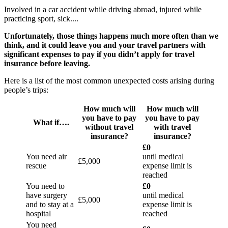
Involved in a car accident while driving abroad, injured while
practicing sport, sick....
Unfortunately, those things happens much more often than we
think, and it could leave you and your travel partners with
significant expenses to pay if you didn’t apply for travel
insurance before leaving.
Here is a list of the most common unexpected costs arising during
people’s trips:
How much will
How much will
you have to pay
you have to pay
What if….
without travel
with travel
insurance?
insurance?
£0
You need air
until medical
£5,000
rescue
expense limit is
reached
You need to
£0
have surgery
until medical
£5,000
and to stay at a
expense limit is
hospital
reached
You need