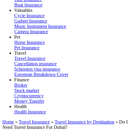
Boat Insurance
Valuables
Cycle Insurance
Gadget Insurance
Music Instrument Insurance
Camera Insurance
Pet
Horse Insurance
Pet Insurance
Travel
Travel Insurance
Cancellation insurance
Schengen visa insurance
European Breakdown Cover
Finance
Broker
Stock market
Cryptocurrency
Money Transfer
Health
Health Insurance
Home
»
Travel Insurance
»
Travel Insurance by Destination
»
Do I
Need Travel Insurance For Dubaï?