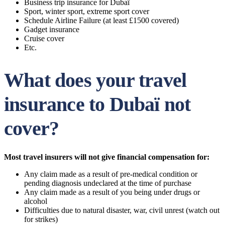
Business trip insurance for Dubaï
Sport, winter sport, extreme sport cover
Schedule Airline Failure (at least £1500 covered)
Gadget insurance
Cruise cover
Etc.
What does your travel
insurance to Dubaï not
cover?
Most travel insurers will not give financial compensation for:
Any claim made as a result of pre-medical condition or
pending diagnosis undeclared at the time of purchase
Any claim made as a result of you being under drugs or
alcohol
Difficulties due to natural disaster, war, civil unrest (watch out
for strikes)