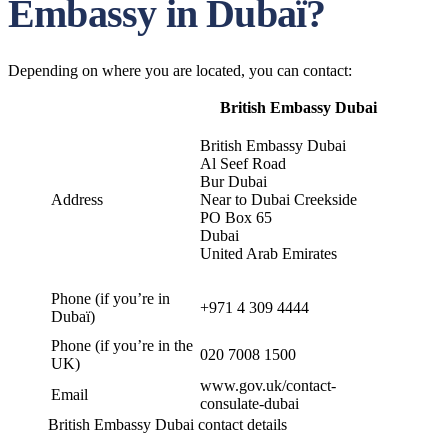
Embassy in Dubaï?
Depending on where you are located, you can contact:
British Embassy Dubai
British Embassy Dubai
Al Seef Road
Bur Dubai
Address
Near to Dubai Creekside
PO Box 65
Dubai
United Arab Emirates
Phone (if you’re in
+971 4 309 4444
Dubaï)
Phone (if you’re in the
020 7008 1500
UK)
www.gov.uk/contact-
Email
consulate-dubai
British Embassy Dubai contact details