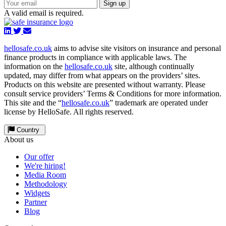
Sign up
A valid email is required.
hellosafe.co.uk
aims to advise site visitors on insurance and personal
finance products in compliance with applicable laws. The
information on the
hellosafe.co.uk
site, although continually
updated, may differ from what appears on the providers’ sites.
Products on this website are presented without warranty. Please
consult service providers’ Terms & Conditions for more information.
This site and the “
hellosafe.co.uk
” trademark are operated under
license by HelloSafe. All rights reserved.
Country
About us
Our offer
We're hiring!
Media Room
Methodology
Widgets
Partner
Blog