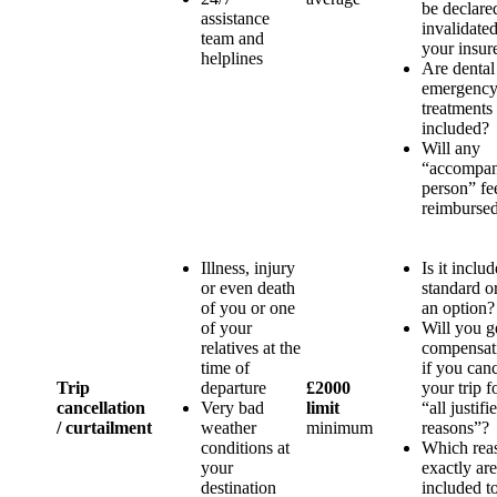
be declare
assistance
invalidate
team and
your insure
helplines
Are dental
emergenc
treatments
included?
Will any
“accompa
person” fe
reimburse
Illness, injury
Is it inclu
or even death
standard o
of you or one
an option?
of your
Will you g
relatives at the
compensat
time of
if you can
Trip
departure
£2000
your trip f
cancellation
Very bad
limit
“all justifi
/ curtailment
weather
minimum
reasons”?
conditions at
Which rea
your
exactly are
destination
included t