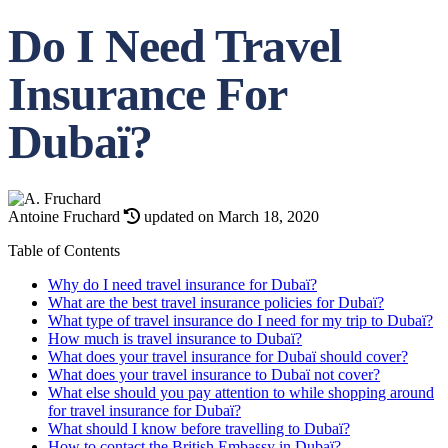
Do I Need Travel
Insurance For
Dubaï?
Antoine Fruchard
updated on March 18, 2020
Table of Contents
Why do I need travel insurance for Dubaï?
What are the best travel insurance policies for Dubaï?
What type of travel insurance do I need for my trip to Dubaï?
How much is travel insurance to Dubaï?
What does your travel insurance for Dubaï should cover?
What does your travel insurance to Dubaï not cover?
What else should you pay attention to while shopping around
for travel insurance for Dubaï?
What should I know before travelling to Dubaï?
How to contact the British Embassy in Dubaï?