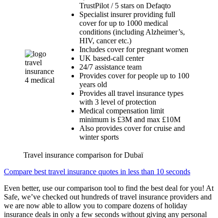
TrustPilot / 5 stars on Defaqto
Specialist insurer providing full
cover for up to 1000 medical
conditions (including Alzheimer’s,
HIV, cancer etc.)
Includes cover for pregnant women
UK based-call center
24/7 assistance team
Provides cover for people up to 100
years old
Provides all travel insurance types
with 3 level of protection
Medical compensation limit
minimum is £3M and max £10M
Also provides cover for cruise and
winter sports
Travel insurance comparison for Dubaï
Compare best travel insurance quotes in less than 10 seconds
Even better, use our comparison tool to find the best deal for you! At
Safe, we’ve checked out hundreds of travel insurance providers and
we are now able to allow you to compare dozens of holiday
insurance deals in only a few seconds without giving any personal