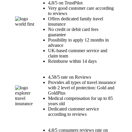
4,8/5 on TrustPilot
Very good customer care according
to reviews
Offers dedicated family travel
insurance
No credit or debit card fees
guarantee
Possibility to apply 12 months in
advance
UK-based customer service and
claim team
Reimburse within 14 days
4,58/5 rate on Reviews
Provides all types of travel insurance
with 2 level of protection: Gold and
GoldPlus
Medical compensation for up to 85
years old
Dedicated customer service
according to reviews
4,8/5 consumers reviews rate on