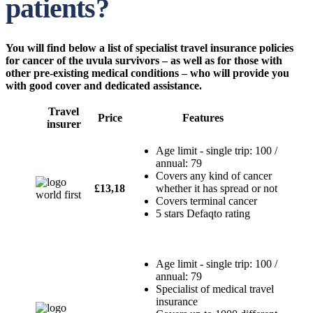
patients?
You will find below a list of specialist travel insurance policies
for cancer of the uvula survivors – as well as for those with
other pre-existing medical conditions – who will provide you
with good cover and dedicated assistance.
Travel
Price
Features
insurer
Age limit - single trip: 100 /
annual: 79
Covers any kind of cancer
£13,18
whether it has spread or not
Covers terminal cancer
5 stars Defaqto rating
Age limit - single trip: 100 /
annual: 79
Specialist of medical travel
insurance