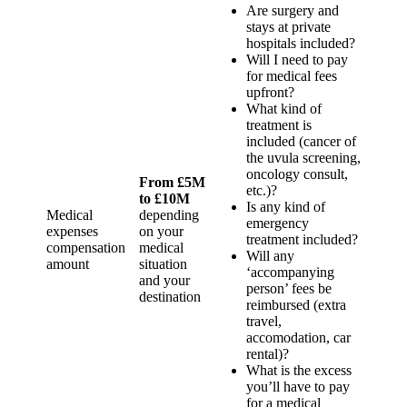
Are surgery and
stays at private
hospitals included?
Will I need to pay
for medical fees
upfront?
What kind of
treatment is
included (cancer of
the uvula screening,
oncology consult,
From £5M
etc.)?
to £10M
Is any kind of
Medical
depending
emergency
expenses
on your
treatment included?
compensation
medical
Will any
amount
situation
‘accompanying
and your
person’ fees be
destination
reimbursed (extra
travel,
accomodation, car
rental)?
What is the excess
you’ll have to pay
for a medical