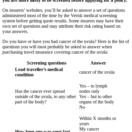
you are more likely to be screened before applying for a policy.
On insurers’ websites, you’ll be asked to answer a set of questions
administered most of the time by the Verisk medical screening
system before getting quote results. Some insurers may have their
own set of questions and may attribute their risk rating based on
your answers.
Do you have or have you had cancer of the uvula? Here is the list of
questions you will most probably be asked to answer when
purchasing travel insurance covering cancer of the uvula:
Screening questions
Answer
Lead traveller’s medical
cancer of the uvula
condition
Yes – to lymph
Has the cancer ever spread
nodes only
outside of the uvula, to any other
Yes – but to other
part of the body?
organs of the body
No
Within X months or
years
My cancer
How long ago was your last