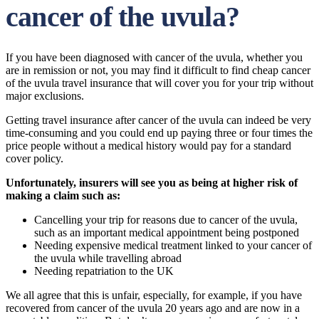
cancer of the uvula?
If you have been diagnosed with cancer of the uvula, whether you
are in remission or not, you may find it difficult to find cheap cancer
of the uvula travel insurance that will cover you for your trip without
major exclusions.
Getting travel insurance after cancer of the uvula can indeed be very
time-consuming and you could end up paying three or four times the
price people without a medical history would pay for a standard
cover policy.
Unfortunately, insurers will see you as being at higher risk of
making a claim such as:
Cancelling your trip for reasons due to cancer of the uvula,
such as an important medical appointment being postponed
Needing expensive medical treatment linked to your cancer of
the uvula while travelling abroad
Needing repatriation to the UK
We all agree that this is unfair, especially, for example, if you have
recovered from cancer of the uvula 20 years ago and are now in a