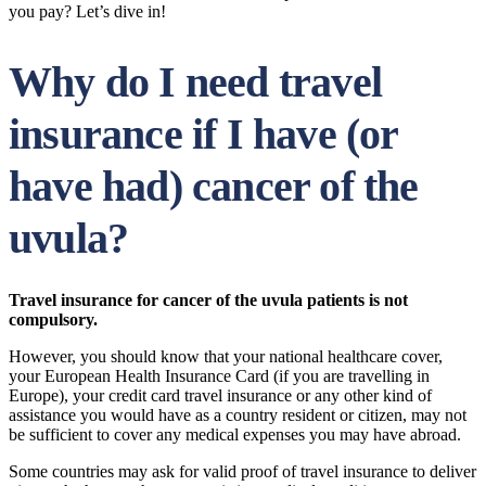
you pay? Let’s dive in!
Why do I need travel
insurance if I have (or
have had) cancer of the
uvula?
Travel insurance for cancer of the uvula patients is not
compulsory.
However, you should know that your national healthcare cover,
your European Health Insurance Card (if you are travelling in
Europe), your credit card travel insurance or any other kind of
assistance you would have as a country resident or citizen, may not
be sufficient to cover any medical expenses you may have abroad.
Some countries may ask for valid proof of travel insurance to deliver