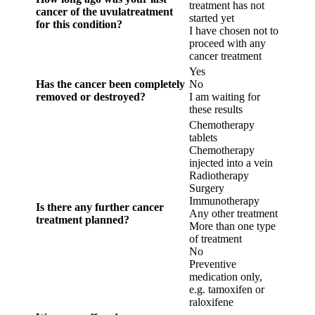
treatment has not
cancer of the uvulatreatment
started yet
for this condition?
I have chosen not to
proceed with any
cancer treatment
Yes
Has the cancer been completely
No
removed or destroyed?
I am waiting for
these results
Chemotherapy
tablets
Chemotherapy
injected into a vein
Radiotherapy
Surgery
Immunotherapy
Is there any further cancer
Any other treatment
treatment planned?
More than one type
of treatment
No
Preventive
medication only,
e.g. tamoxifen or
raloxifene