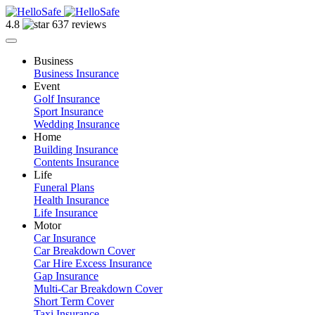
4.8
637 reviews
Business
Business Insurance
Event
Golf Insurance
Sport Insurance
Wedding Insurance
Home
Building Insurance
Contents Insurance
Life
Funeral Plans
Health Insurance
Life Insurance
Motor
Car Insurance
Car Breakdown Cover
Car Hire Excess Insurance
Gap Insurance
Multi-Car Breakdown Cover
Short Term Cover
Taxi Insurance