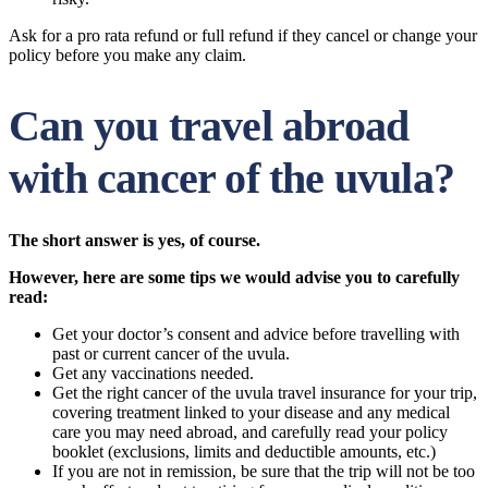
Ask for a pro rata refund or full refund if they cancel or change your
policy before you make any claim.
Can you travel abroad
with cancer of the uvula?
The short answer is yes, of course.
However, here are some tips we would advise you to carefully
read:
Get your doctor’s consent and advice before travelling with
past or current cancer of the uvula.
Get any vaccinations needed.
Get the right cancer of the uvula travel insurance for your trip,
covering treatment linked to your disease and any medical
care you may need abroad, and carefully read your policy
booklet (exclusions, limits and deductible amounts, etc.)
If you are not in remission, be sure that the trip will not be too