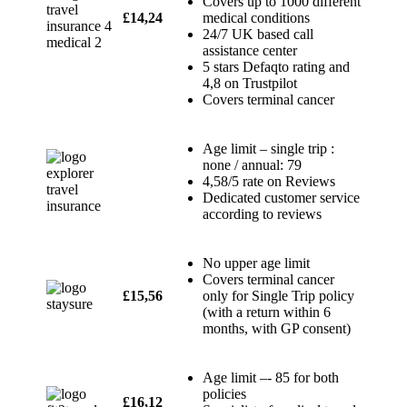
Covers up to 1000 different
£14,24
medical conditions
24/7 UK based call
assistance center
5 stars Defaqto rating and
4,8 on Trustpilot
Covers terminal cancer
Age limit – single trip :
none / annual: 79
4,58/5 rate on Reviews
Dedicated customer service
according to reviews
No upper age limit
Covers terminal cancer
£15,56
only for Single Trip policy
(with a return within 6
months, with GP consent)
Age limit –- 85 for both
policies
£16,12