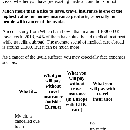
visas, whether you have pre-existing medical conditions or not.
Much more than a nice-to-have, travel insurance is one of the
highest value-for-money insurance products, especially for
people with cancer of the uvula.
A recent study from Which has shown that in around 10000 UK
travellers in 2018, 64% of them have already had medical treatment
while travelling abroad. The average spend of medical care abroad
is around £1300. But it can be much more.
As a cancer of the uvula sufferer, you may especially face expenses
such as:
What you
What you
will pay
will pay
without
What you
without
travel
will pay with
What if...
travel
insurance
travel
insurance
(in Europe
insurance
(outside
with EHIC
Europe)
card)
My trip is
cancelled due
£0
to an
up to trip