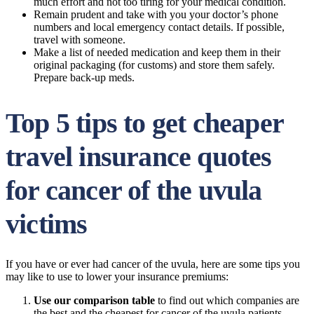
much effort and not too tiring for your medical condition.
Remain prudent and take with you your doctor’s phone
numbers and local emergency contact details. If possible,
travel with someone.
Make a list of needed medication and keep them in their
original packaging (for customs) and store them safely.
Prepare back-up meds.
Top 5 tips to get cheaper
travel insurance quotes
for cancer of the uvula
victims
If you have or ever had cancer of the uvula, here are some tips you
may like to use to lower your insurance premiums:
Use our comparison table
to find out which companies are
the best and the cheapest for cancer of the uvula patients.