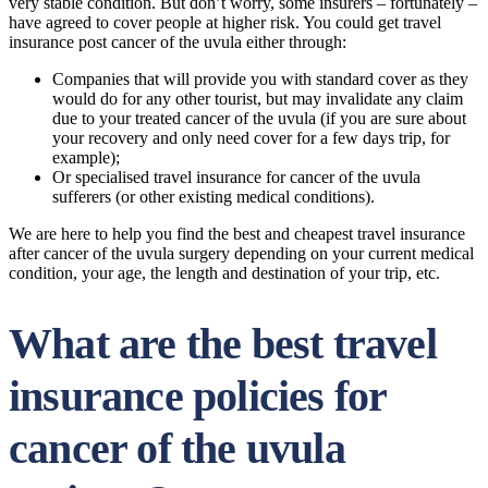
very stable condition. But don’t worry, some insurers – fortunately –
have agreed to cover people at higher risk. You could get travel
insurance post cancer of the uvula either through:
Companies that will provide you with standard cover as they
would do for any other tourist, but may invalidate any claim
due to your treated cancer of the uvula (if you are sure about
your recovery and only need cover for a few days trip, for
example);
Or specialised travel insurance for cancer of the uvula
sufferers (or other existing medical conditions).
We are here to help you find the best and cheapest travel insurance
after cancer of the uvula surgery depending on your current medical
condition, your age, the length and destination of your trip, etc.
What are the best travel
insurance policies for
cancer of the uvula