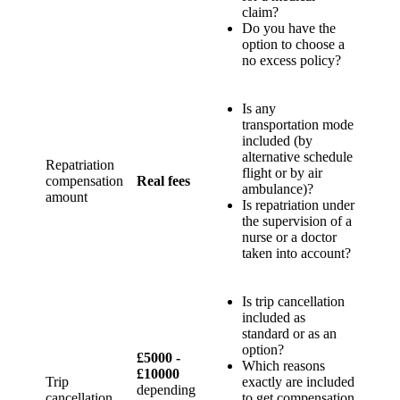
claim?
Do you have the
option to choose a
no excess policy?
Is any
transportation mode
included (by
alternative schedule
Repatriation
flight or by air
compensation
Real fees
ambulance)?
amount
Is repatriation under
the supervision of a
nurse or a doctor
taken into account?
Is trip cancellation
included as
standard or as an
option?
£5000 -
Which reasons
£10000
Trip
exactly are included
depending
cancellation
to get compensation