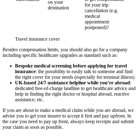
on your
for your trip
destination
cancellation (e.g.
medical
appointment
postponed)?
Travel insurance cover
Besides compensation limits, you should also go for a company
including specific healthcare upgrades as standard such as:
Bespoke medical screening
before applying for travel
insurance
: the possibility to easily talk to someone and find
the right cover for your needs (especially for terminal illness)
UK-based 24/7 assistance helpline while you’re abroad
:
dedicated free-of-charge landline to get healthcare advice and
help in finding the right doctor or hospital abroad, reactive
assistance, etc.
If you are about to make a medical claim while you are abroad, we
advise you to get your insurer to accept it first and pay upfront. In
the case you need to pay up front, always keep receipts and submit
your claim as soon as possible.