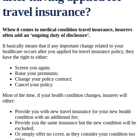
travel insurance?
When it comes to medical condition travel insurance, insurers
often add an ‘ongoing duty of disclosure’.
It basically means that if any important change related to your
healthcare occurs after you applied for travel insurance policy, they
have the right to either:
Screen you again;
Raise your premiums;
Change your policy contract;
Cancel your policy.
Most of the time, if your health condition changes, insurers will
either:
Provide you with new travel insurance for your new health
condition with an additional fee;
Provide you the same insurance but the new condition will be
excluded;
Or simply offer no cover, as they consider your condition too
risky.