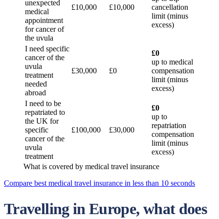
unexpected
£10,000
£10,000
cancellation
medical
limit (minus
appointment
excess)
for cancer of
the uvula
I need specific
£0
cancer of the
up to medical
uvula
£30,000
£0
compensation
treatment
limit (minus
needed
excess)
abroad
I need to be
£0
repatriated to
up to
the UK for
repatriation
specific
£100,000
£30,000
compensation
cancer of the
limit (minus
uvula
excess)
treatment
What is covered by medical travel insurance
Compare best medical travel insurance in less than 10 seconds
Travelling in Europe, what does