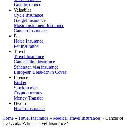
Boat Insurance
Valuables
Cycle Insurance
Gadget Insurance
Music Instrument Insurance
Camera Insurance
Pet
Horse Insurance
Pet Insurance
Travel
Travel Insurance
Cancellation insurance
Schengen visa insurance
European Breakdown Cover
Finance
Broker
Stock market
Cryptocurrency
Money Transfer
Health
Health Insurance
Home
»
Travel Insurance
»
Medical Travel Insurances
»
Cancer of
the Uvula: Which Travel Insurance?