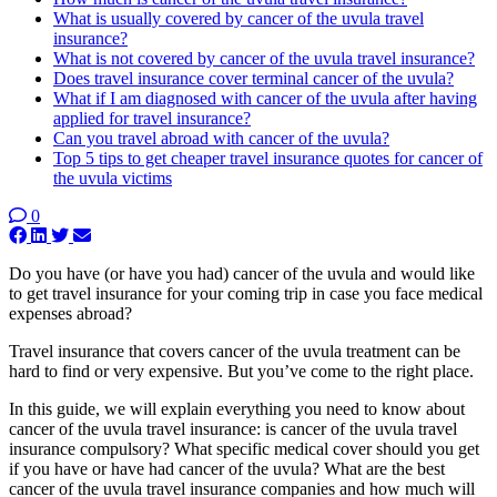
What is usually covered by cancer of the uvula travel
insurance?
What is not covered by cancer of the uvula travel insurance?
Does travel insurance cover terminal cancer of the uvula?
What if I am diagnosed with cancer of the uvula after having
applied for travel insurance?
Can you travel abroad with cancer of the uvula?
Top 5 tips to get cheaper travel insurance quotes for cancer of
the uvula victims
0
Do you have (or have you had) cancer of the uvula and would like
to get travel insurance for your coming trip in case you face medical
expenses abroad?
Travel insurance that covers cancer of the uvula treatment can be
hard to find or very expensive. But you’ve come to the right place.
In this guide, we will explain everything you need to know about
cancer of the uvula travel insurance: is cancer of the uvula travel
insurance compulsory? What specific medical cover should you get
if you have or have had cancer of the uvula? What are the best
cancer of the uvula travel insurance companies and how much will