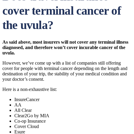
cover terminal cancer of
the uvula?
As said above, most insurers will not cover any terminal illness
diagnosed, and therefore won’t cover incurable cancer of the
uvula.
However, we’ve come up with a list of companies still offering
cover for people with terminal cancer depending on the length and
destination of your trip, the stability of your medical condition and
your doctor’s consent.
Here is a non-exhaustive list:
InsureCancer
AA
All Clear
Clear2Go by MIA
Co-op Insurance
Cover Cloud
Esure