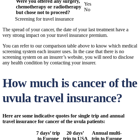
Were you offered any surgery,
Yes
chemotherapy or radiotherapy
No
but chose not to proceed?
Screening for travel insurance
The spread of your cancer, the date of your last treatment have a
very strong impact on your travel insurance premium.
You can refer to our comparison table above to know which medical
screening system each insurer uses. In the case that there is no
screening system on an insurer’s website, you will need to disclose
any health condition by contacting your insurer.
How much is cancer of the
uvula travel insurance?
Here are some indicative quotes for single trip and annual
travel insurance for cancer of the uvula patients:
7 days’ trip
20 days’
Annual multi-
to Europe
trip to USA
trip to Europe