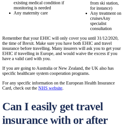
existing medical condition if
from ski station,
monitoring is needed
for instance)
Any maternity care
Any treatment on
cruisesAny
specialist
consultation
Remember that your EHIC will only cover you until 31/12/2020,
the time of Brexit. Make sure you have both EHIC and travel
insurance before travelling. Many insurers will ask you to get your
EHIC if travelling in Europe, and would waive the excess if you
have a valid card with you.
If you are going to Australia or New Zealand, the UK also has
specific healthcare system cooperation programs.
For any specific information on the European Health Insurance
Card, check out the
NHS website
.
Can I easily get travel
insurance with or after