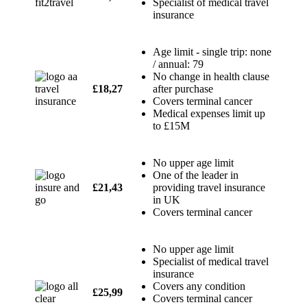
Specialist of medical travel
insurance
Age limit - single trip: none
/ annual: 79
No change in health clause
£18,27
after purchase
Covers terminal cancer
Medical expenses limit up
to £15M
No upper age limit
One of the leader in
£21,43
providing travel insurance
in UK
Covers terminal cancer
No upper age limit
Specialist of medical travel
insurance
Covers any condition
£25,99
Covers terminal cancer