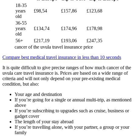
18-35
years
£98,54
£157,86
£123,68
old
36-55
years
£134,74
£174,96
£178,98
old
56+
£217,19
£193,06
£247,35
cancer of the uvula travel insurance price
Compare best medical travel insurance in less than 10 seconds
It is quite difficult to give precise ranges of how much cancer of the
uvula care travel insurance is. Prices are based on a wide range of
criteria and will not only depend on your pre-existing medical
condition, but also:
Your age and destination
If you’re going for a single or annual multi-trip, as mentioned
above
If you’re subscribing to upgrades such as cruise, business or
gadget cover
The length of your stay abroad
If you’re travelling alone, with your partner, a group or your
family