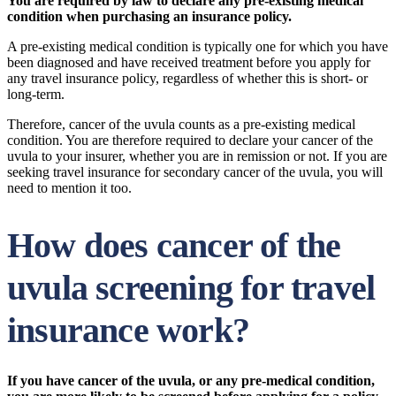
You are required by law to declare any pre-existing medical
condition when purchasing an insurance policy.
A pre-existing medical condition is typically one for which you have
been diagnosed and have received treatment before you apply for
any travel insurance policy, regardless of whether this is short- or
long-term.
Therefore, cancer of the uvula counts as a pre-existing medical
condition. You are therefore required to declare your cancer of the
uvula to your insurer, whether you are in remission or not. If you are
seeking travel insurance for secondary cancer of the uvula, you will
need to mention it too.
How does cancer of the
uvula screening for travel
insurance work?
If you have cancer of the uvula, or any pre-medical condition,