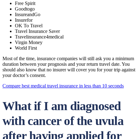
Free Spirit
Goodtogo
InsureandGo
Insurefor
OK To Travel
Travel Insurance Saver
Travelinsurance4medical
Virgin Money
World First
Most of the time, insurance companies will still ask you a minimum
duration between your prognosis and your return travel date. You
should also know that no insurer will cover you for your trip against
your doctor’s consent.
Compare best medical travel insurance in less than 10 seconds
What if I am diagnosed
with cancer of the uvula
after having applied for