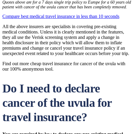
Quotes above are for a 7 days single trip policy to Europe for a 60 years old
patient with cancer of the uvula cancer that has been completely removed.
Compare best medical travel insurance in less than 10 seconds
All the above insurers are specialists in covering pre-existing
medical conditions. Unless it is clearly mentioned in the features,
they all use the Verisk screening system and apply a change in
health disclosure in their policy which will allow them to inflate
premiums and change or cancel your travel insurance policy if an
unexpected event related to your healthcare occurs before your trip.
Find out more cheap travel insurance for cancer of the uvula with
our 100% anonymous tool.
Do I need to declare
cancer of the uvula for
travel insurance?