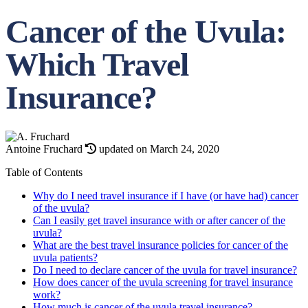
Cancer of the Uvula:
Which Travel
Insurance?
Antoine Fruchard
updated on March 24, 2020
Table of Contents
Why do I need travel insurance if I have (or have had) cancer
of the uvula?
Can I easily get travel insurance with or after cancer of the
uvula?
What are the best travel insurance policies for cancer of the
uvula patients?
Do I need to declare cancer of the uvula for travel insurance?
How does cancer of the uvula screening for travel insurance
work?
How much is cancer of the uvula travel insurance?