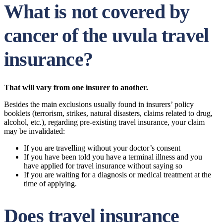
What is not covered by
cancer of the uvula travel
insurance?
That will vary from one insurer to another.
Besides the main exclusions usually found in insurers’ policy
booklets (terrorism, strikes, natural disasters, claims related to drug,
alcohol, etc.), regarding pre-existing travel insurance, your claim
may be invalidated:
If you are travelling without your doctor’s consent
If you have been told you have a terminal illness and you
have applied for travel insurance without saying so
If you are waiting for a diagnosis or medical treatment at the
time of applying.
Does travel insurance