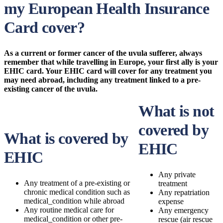
my European Health Insurance
Card cover?
As a current or former cancer of the uvula sufferer, always
remember that while travelling in Europe, your first ally is your
EHIC card. Your EHIC card will cover for any treatment you
may need abroad, including any treatment linked to a pre-
existing cancer of the uvula.
What is not
covered by
What is covered by
EHIC
EHIC
Any private
Any treatment of a pre-existing or
treatment
chronic medical condition such as
Any repatriation
medical_condition while abroad
expense
Any routine medical care for
Any emergency
medical_condition or other pre-
rescue (air rescue