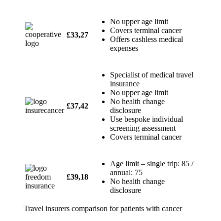
No upper age limit
Covers terminal cancer
£33,27
Offers cashless medical
expenses
Specialist of medical travel
insurance
No upper age limit
No health change
£37,42
disclosure
Use bespoke individual
screening assessment
Covers terminal cancer
Age limit – single trip: 85 /
annual: 75
£39,18
No health change
disclosure
Travel insurers comparison for patients with cancer