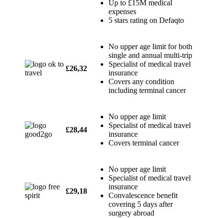
Up to £15M medical
expenses
5 stars rating on Defaqto
No upper age limit for both
single and annual multi-trip
Specialist of medical travel
£26,32
insurance
Covers any condition
including terminal cancer
No upper age limit
Specialist of medical travel
£28,44
insurance
Covers terminal cancer
No upper age limit
Specialist of medical travel
insurance
£29,18
Convalescence benefit
covering 5 days after
surgery abroad