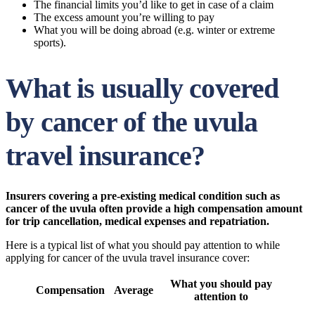
The financial limits you’d like to get in case of a claim
The excess amount you’re willing to pay
What you will be doing abroad (e.g. winter or extreme
sports).
What is usually covered
by cancer of the uvula
travel insurance?
Insurers covering a pre-existing medical condition such as
cancer of the uvula often provide a high compensation amount
for trip cancellation, medical expenses and repatriation.
Here is a typical list of what you should pay attention to while
applying for cancer of the uvula travel insurance cover:
What you should pay
Compensation
Average
attention to