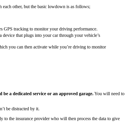
 each other, but the basic lowdown is as follows;
ses GPS tracking to monitor your driving performance.
a device that plugs into your car through your vehicle’s
which you can then activate while you’re driving to monitor
uld be a dedicated service or an approved garage.
You will need to
t be distracted by it.
y to the insurance provider who will then process the data to give