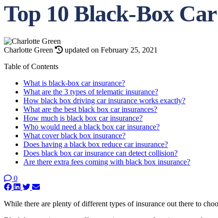
Top 10 Black-Box Car
Charlotte Green
updated on February 25, 2021
Table of Contents
What is black-box car insurance?
What are the 3 types of telematic insurance?
How black box driving car insurance works exactly?
What are the best black box car insurances?
How much is black box car insurance?
Who would need a black box car insurance?
What cover black box insurance?
Does having a black box reduce car insurance?
Does black box car insurance can detect collision?
Are there extra fees coming with black box insurance?
0
While there are plenty of different types of insurance out there to cho