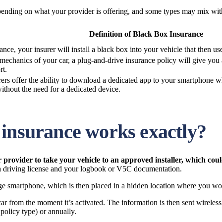
pending on what your provider is offering, and some types may mix with
Definition of Black Box Insurance
e, your insurer will install a black box into your vehicle that then u
e mechanics of your car, a plug-and-drive insurance policy will give you 
rt.
urers offer the ability to download a dedicated app to your smartphone 
ithout the need for a dedicated device.
 insurance works exactly?
ur provider to take your vehicle to an approved installer, which co
 a driving license and your logbook or V5C documentation.
ge smartphone, which is then placed in a hidden location where you won’
 from the moment it’s activated. The information is then sent wirelessl
olicy type) or annually.