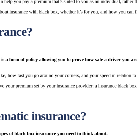
n help you pay a premium that’s suited to you as an individual, rather th
bout insurance with black box, whether it’s for you, and how you can fi
urance?
is a form of policy allowing you to prove how safe a driver you are
ke, how fast you go around your corners, and your speed in relation to 
have your premium set by your insurance provider; a insurance black box
lematic insurance?
ypes of black box insurance you need to think about.