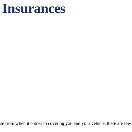
 Insurances
ose from when it comes to covering you and your vehicle, there are few th