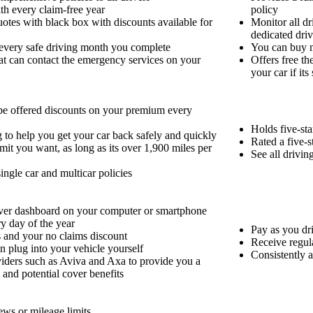
th every claim-free year
policy
otes with black box with discounts available for
Monitor all dr
dedicated dri
 every safe driving month you complete
You can buy m
at can contact the emergency services on your
Offers free th
your car if its
 be offered discounts on your premium every
Holds five-sta
g to help you get your car back safely and quickly
Rated a five-
it you want, as long as its over 1,900 miles per
See all drivi
single car and multicar policies
river dashboard on your computer or smartphone
ry day of the year
Pay as you dri
 and your no claims discount
Receive regul
an plug into your vehicle yourself
Consistently a
viders such as Aviva and Axa to provide you a
s and potential cover benefits
ews or mileage limits