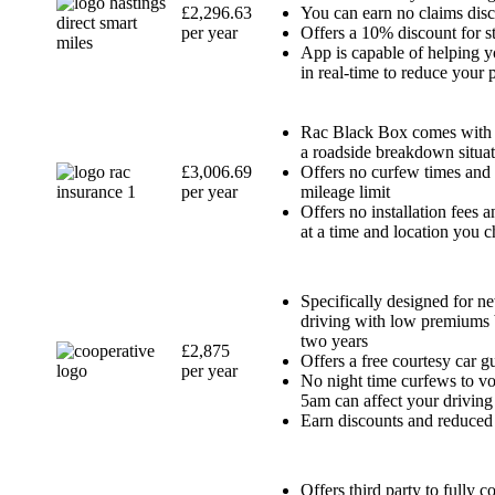
£2,296.63
You can earn no claims disc
per year
Offers a 10% discount for s
App is capable of helping y
in real-time to reduce your
Rac Black Box comes with 
a roadside breakdown situa
£3,006.69
Offers no curfew times and
per year
mileage limit
Offers no installation fees 
at a time and location you 
Specifically designed for n
driving with low premiums b
two years
£2,875
Offers a free courtesy car g
per year
No night time curfews to v
5am can affect your driving
Earn discounts and reduced 
Offers third party to fully c