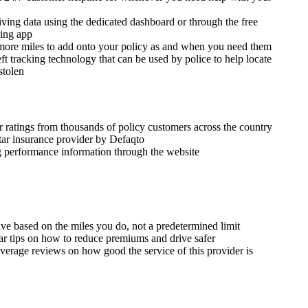
iving data using the dedicated dashboard or through the free
ving app
ore miles to add onto your policy as and when you need them
eft tracking technology that can be used by police to help locate
 stolen
r ratings from thousands of policy customers across the country
star insurance provider by Defaqto
ng performance information through the website
ve based on the miles you do, not a predetermined limit
ar tips on how to reduce premiums and drive safer
verage reviews on how good the service of this provider is