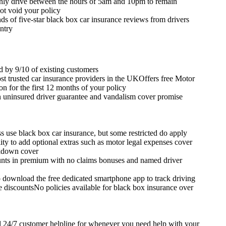
ly drive between the hours of 5am and 10pm to remain
ot void your policy
s of five-star black box car insurance reviews from drivers
ntry
by 9/10 of existing customers
st trusted car insurance providers in the UKOffers free Motor
on for the first 12 months of your policy
n uninsured driver guarantee and vandalism cover promise
s use black box car insurance, but some restricted do apply
lity to add optional extras such as motor legal expenses cover
kdown cover
nts in premium with no claims bonuses and named driver
 download the free dedicated smartphone app to track driving
e discountsNo policies available for black box insurance over
ll 24/7 customer helpline for whenever you need help with your