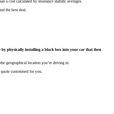
an a cost calculated by insurance statistic averages.
nd the best deal.
 by physically installing a black box into your car that then
the geographical location you’re driving in.
 quote customised for you.