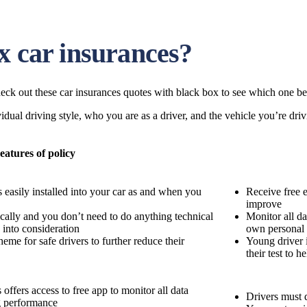
x car insurances?
eck out these car insurances quotes with black box to see which one bes
dual driving style, who you are as a driver, and the vehicle you’re driv
eatures of policy
s easily installed into your car as and when you
Receive free 
improve
ically and you don’t need to do anything technical
Monitor all da
n into consideration
own personal
eme for safe drivers to further reduce their
Young driver 
their test to 
offers access to free app to monitor all data
Drivers must d
g performance