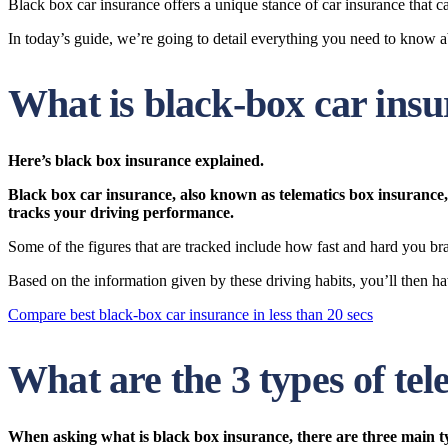
Black box car insurance offers a unique stance of car insurance that ca
In today’s guide, we’re going to detail everything you need to know a
What is black-box car ins
Here’s
black box insurance explained.
Black box
car insurance, also known as
telematics box
insurance, 
tracks your driving performance.
Some of the figures that are tracked include how fast and hard you bra
Based on the information given by these driving habits, you’ll then 
Compare best black-box car insurance in less than 20 secs
What are the 3 types of te
When asking what is black box insurance, there are three main t