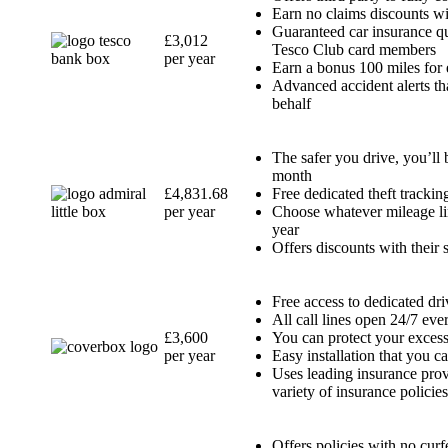
Earn no claims discounts wi
Guaranteed car insurance qu
£3,012
Tesco Club card members
per year
Earn a bonus 100 miles for
Advanced accident alerts th
behalf
The safer you drive, you’ll
month
£4,831.68
Free dedicated theft trackin
per year
Choose whatever mileage lim
year
Offers discounts with their 
Free access to dedicated d
All call lines open 24/7 eve
£3,600
You can protect your excess
per year
Easy installation that you c
Uses leading insurance pro
variety of insurance policie
Offers policies with no curf