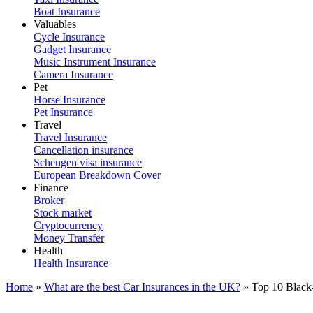
Boat Insurance
Valuables
Cycle Insurance
Gadget Insurance
Music Instrument Insurance
Camera Insurance
Pet
Horse Insurance
Pet Insurance
Travel
Travel Insurance
Cancellation insurance
Schengen visa insurance
European Breakdown Cover
Finance
Broker
Stock market
Cryptocurrency
Money Transfer
Health
Health Insurance
Home
»
What are the best Car Insurances in the UK?
»
Top 10 Black