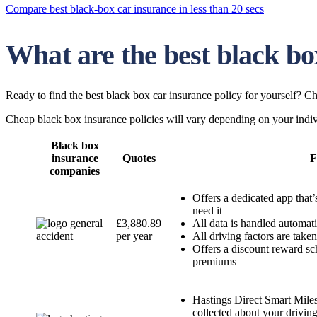
Compare best black-box car insurance in less than 20 secs
What are the best black bo
Ready to find the best black box car insurance policy for yourself? Ch
Cheap black box insurance policies will vary depending on your indivi
Black box
insurance
Quotes
F
companies
Offers a dedicated app that’
need it
£3,880.89
All data is handled automat
per year
All driving factors are take
Offers a discount reward sch
premiums
Hastings Direct Smart Miles 
collected about your drivin