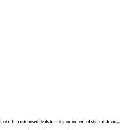
at offer customised deals to suit your individual style of driving.