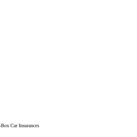
-Box Car Insurances