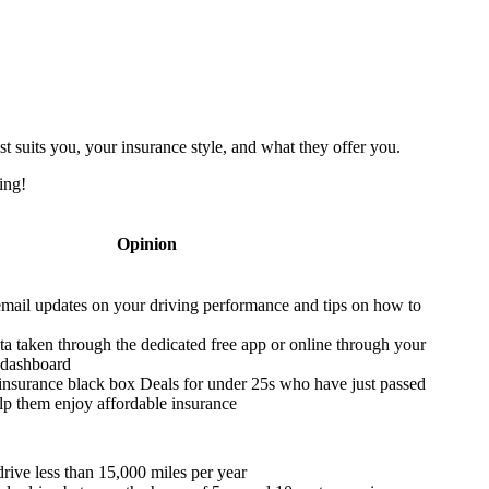
t suits you, your insurance style, and what they offer you.
ing!
Opinion
email updates on your driving performance and tips on how to
ta taken through the dedicated free app or online through your
 dashboard
insurance black box Deals for under 25s who have just passed
help them enjoy affordable insurance
rive less than 15,000 miles per year