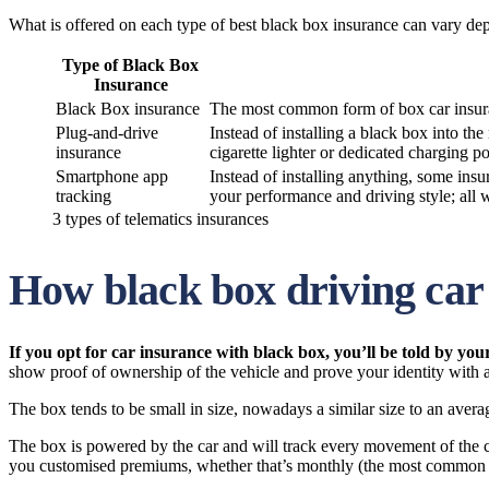
What is offered on each type of best black box insurance can vary de
Type of Black Box
Insurance
Black Box insurance
The most common form of box car insuranc
Plug-and-drive
Instead of installing a black box into th
insurance
cigarette lighter or dedicated charging po
Smartphone app
Instead of installing anything, some ins
tracking
your performance and driving style; all w
3 types of telematics insurances
How black box driving car
If you opt for car insurance with black box, you’ll be told by yo
show proof of ownership of the vehicle and prove your identity with
The box tends to be small in size, nowadays a similar size to an avera
The box is powered by the car and will track every movement of the car
you customised premiums, whether that’s monthly (the most common p