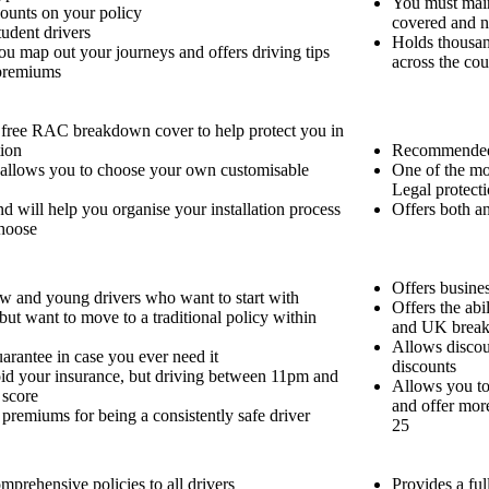
You must main
ounts on your policy
covered and n
tudent drivers
Holds thousand
ou map out your journeys and offers driving tips
across the cou
 premiums
free RAC breakdown cover to help protect you in
tion
Recommended 
 allows you to choose your own customisable
One of the mo
Legal protecti
and will help you organise your installation process
Offers both a
choose
Offers busines
ew and young drivers who want to start with
Offers the abi
ut want to move to a traditional policy within
and UK brea
Allows discou
uarantee in case you ever need it
discounts
oid your insurance, but driving between 11pm and
Allows you to
 score
and offer mor
premiums for being a consistently safe driver
25
omprehensive policies to all drivers
Provides a fu