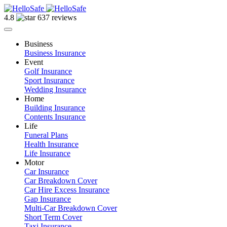
4.8
637 reviews
Business
Business Insurance
Event
Golf Insurance
Sport Insurance
Wedding Insurance
Home
Building Insurance
Contents Insurance
Life
Funeral Plans
Health Insurance
Life Insurance
Motor
Car Insurance
Car Breakdown Cover
Car Hire Excess Insurance
Gap Insurance
Multi-Car Breakdown Cover
Short Term Cover
Taxi Insurance